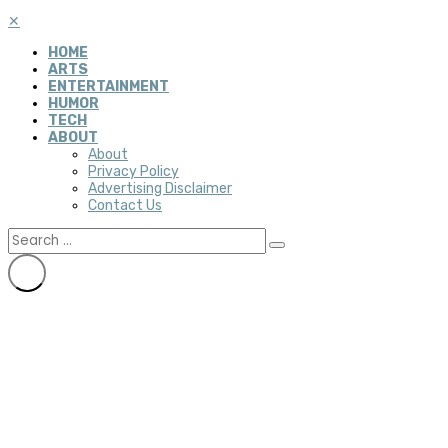
✕
HOME
ARTS
ENTERTAINMENT
HUMOR
TECH
ABOUT
About
Privacy Policy
Advertising Disclaimer
Contact Us