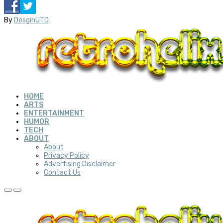
By
DesginUTD
HOME
ARTS
ENTERTAINMENT
HUMOR
TECH
ABOUT
About
Privacy Policy
Advertising Disclaimer
Contact Us