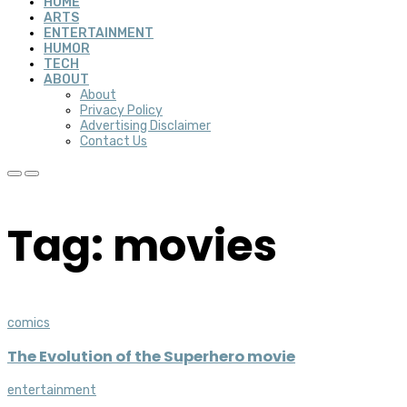
HOME
ARTS
ENTERTAINMENT
HUMOR
TECH
ABOUT
About
Privacy Policy
Advertising Disclaimer
Contact Us
Tag: movies
comics
The Evolution of the Superhero movie
entertainment