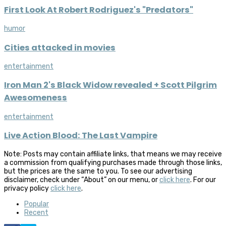
First Look At Robert Rodriguez's "Predators"
humor
Cities attacked in movies
entertainment
Iron Man 2's Black Widow revealed + Scott Pilgrim
Awesomeness
entertainment
Live Action Blood: The Last Vampire
Note: Posts may contain affiliate links, that means we may receive
a commission from qualifying purchases made through those links,
but the prices are the same to you. To see our advertising
disclaimer, check under “About” on our menu, or
click here
. For our
privacy policy
click here
.
Popular
Recent