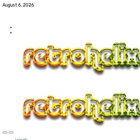
August 6, 2026