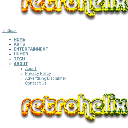
✕
Close
HOME
ARTS
ENTERTAINMENT
HUMOR
TECH
ABOUT
About
Privacy Policy
Advertising Disclaimer
Contact Us