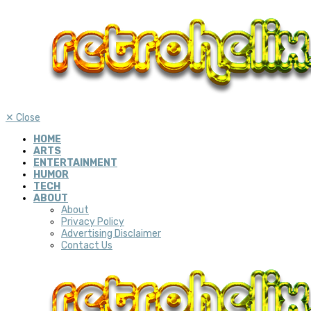
✕
Close
HOME
ARTS
ENTERTAINMENT
HUMOR
TECH
ABOUT
About
Privacy Policy
Advertising Disclaimer
Contact Us