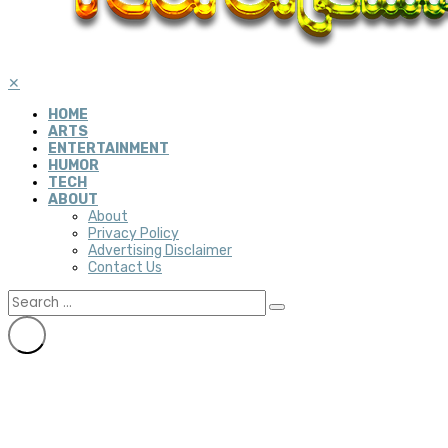
✕
HOME
ARTS
ENTERTAINMENT
HUMOR
TECH
ABOUT
About
Privacy Policy
Advertising Disclaimer
Contact Us