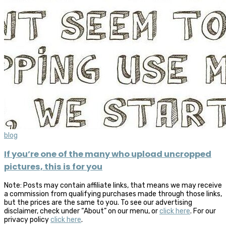
blog
If you’re one of the many who upload uncropped
pictures, this is for you
Note: Posts may contain affiliate links, that means we may receive
a commission from qualifying purchases made through those links,
but the prices are the same to you. To see our advertising
disclaimer, check under “About” on our menu, or
click here
. For our
privacy policy
click here
.