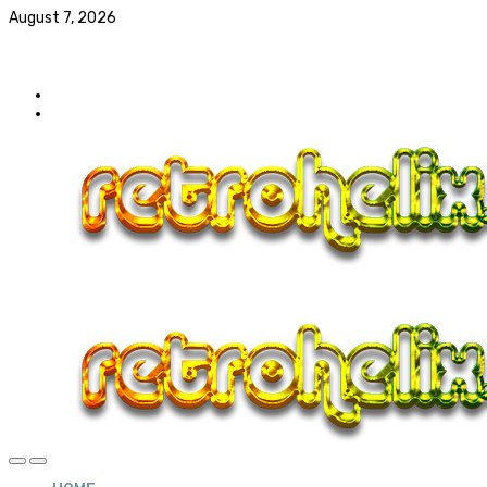
August 7, 2026