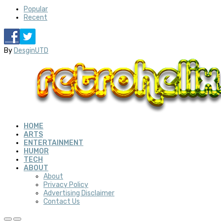
Popular
Recent
By
DesginUTD
HOME
ARTS
ENTERTAINMENT
HUMOR
TECH
ABOUT
About
Privacy Policy
Advertising Disclaimer
Contact Us