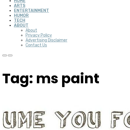
HOME
ARTS
ENTERTAINMENT
HUMOR
TECH
ABOUT
About
Privacy Policy
Advertising Disclaimer
Contact Us
Tag: ms paint