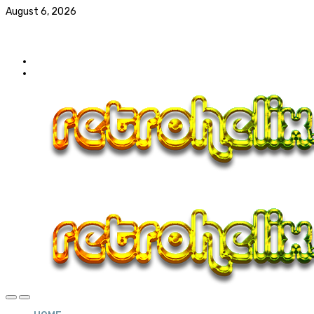
August 6, 2026