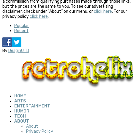
a commission from qualifying purchases made through those links,
but the prices are the same to you. To see our advertising
disclaimer, check under “About” on our menu, or
click here
. For our
privacy policy
click here
.
Popular
Recent
By
DesginUTD
HOME
ARTS
ENTERTAINMENT
HUMOR
TECH
ABOUT
About
Privacy Policy