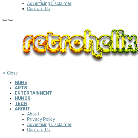
Advertising Disclaimer
Contact Us
✕
Close
HOME
ARTS
ENTERTAINMENT
HUMOR
TECH
ABOUT
About
Privacy Policy
Advertising Disclaimer
Contact Us