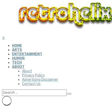
✕
HOME
ARTS
ENTERTAINMENT
HUMOR
TECH
ABOUT
About
Privacy Policy
Advertising Disclaimer
Contact Us