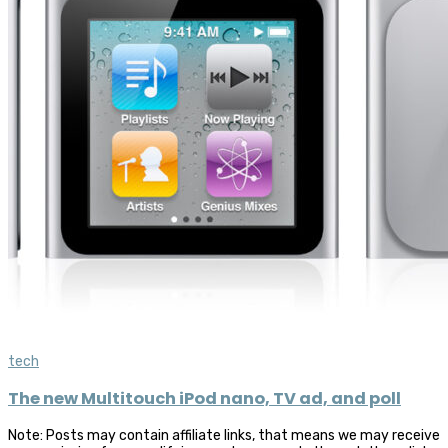
tech
The new Multitouch iPod nano, TV ad, and poll
Note: Posts may contain affiliate links, that means we may receive