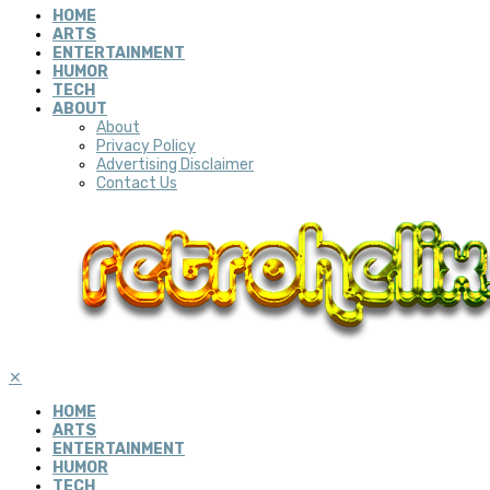
HOME
ARTS
ENTERTAINMENT
HUMOR
TECH
ABOUT
About
Privacy Policy
Advertising Disclaimer
Contact Us
✕
HOME
ARTS
ENTERTAINMENT
HUMOR
TECH