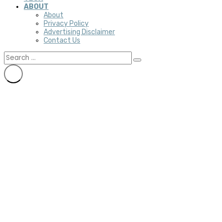
ABOUT
About
Privacy Policy
Advertising Disclaimer
Contact Us