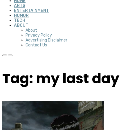
HOME
ARTS
ENTERTAINMENT
HUMOR
TECH
ABOUT
About
Privacy Policy
Advertising Disclaimer
Contact Us
Tag: my last day