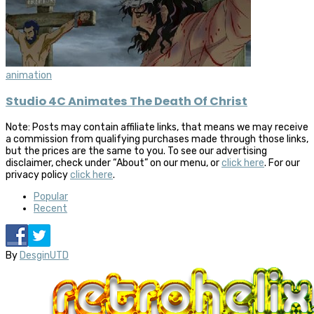
animation
Studio 4C Animates The Death Of Christ
Note: Posts may contain affiliate links, that means we may receive
a commission from qualifying purchases made through those links,
but the prices are the same to you. To see our advertising
disclaimer, check under “About” on our menu, or
click here
. For our
privacy policy
click here
.
Popular
Recent
By
DesginUTD