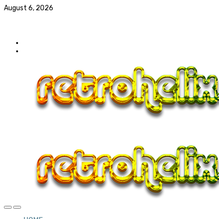
August 6, 2026