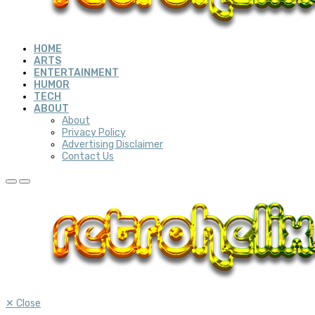
HOME
ARTS
ENTERTAINMENT
HUMOR
TECH
ABOUT
About
Privacy Policy
Advertising Disclaimer
Contact Us
✕
Close