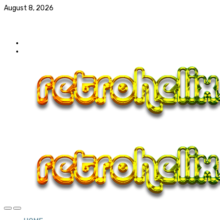
August 8, 2026