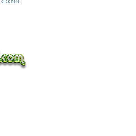
y
click here
.