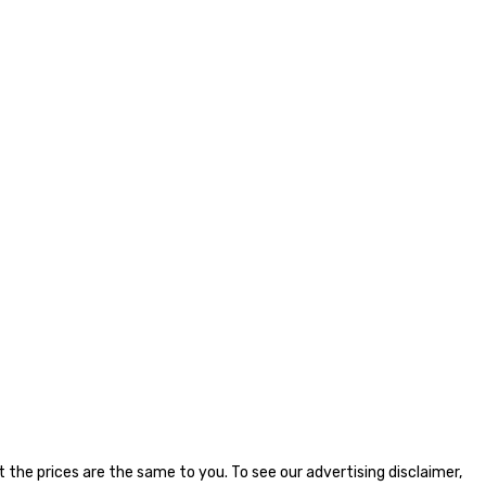
the prices are the same to you. To see our advertising disclaimer,