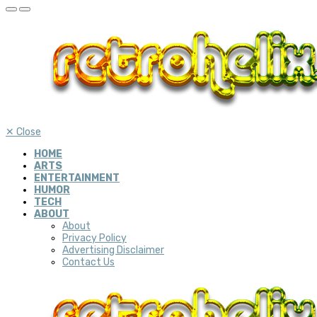
✕
Close
HOME
ARTS
ENTERTAINMENT
HUMOR
TECH
ABOUT
About
Privacy Policy
Advertising Disclaimer
Contact Us