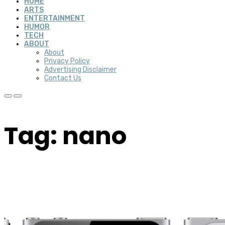
HOME
ARTS
ENTERTAINMENT
HUMOR
TECH
ABOUT
About
Privacy Policy
Advertising Disclaimer
Contact Us
Tag: nano