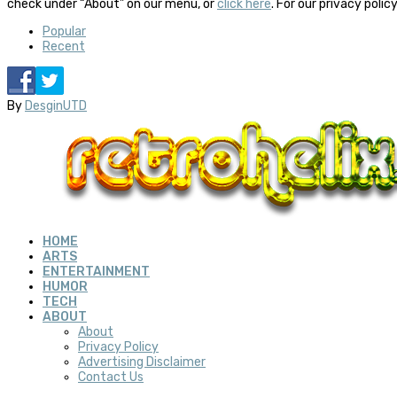
check under “About” on our menu, or
click here
. For our privacy polic
Popular
Recent
By
DesginUTD
HOME
ARTS
ENTERTAINMENT
HUMOR
TECH
ABOUT
About
Privacy Policy
Advertising Disclaimer
Contact Us