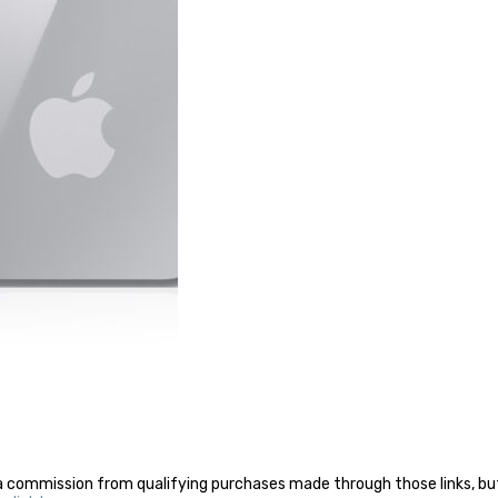
a commission from qualifying purchases made through those links, but 