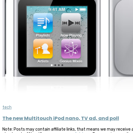
tech
The new Multitouch iPod nano, TV ad, and poll
Note: Posts may contain affiliate links, that means we may receive 