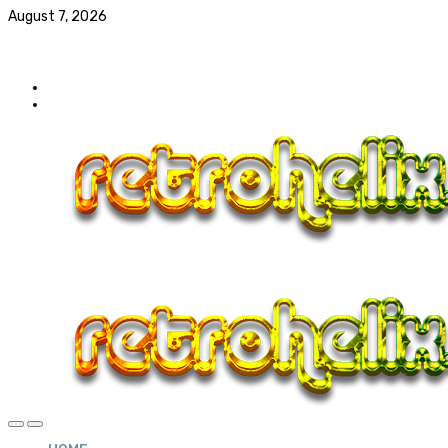
August 7, 2026