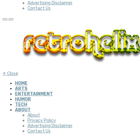
Advertising Disclaimer
Contact Us
✕
Close
HOME
ARTS
ENTERTAINMENT
HUMOR
TECH
ABOUT
About
Privacy Policy
Advertising Disclaimer
Contact Us