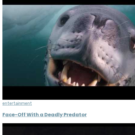
entertainment
Face-Off With a Deadly Predator