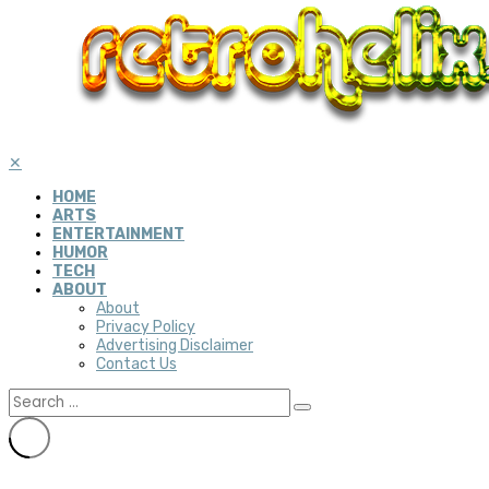
✕
HOME
ARTS
ENTERTAINMENT
HUMOR
TECH
ABOUT
About
Privacy Policy
Advertising Disclaimer
Contact Us