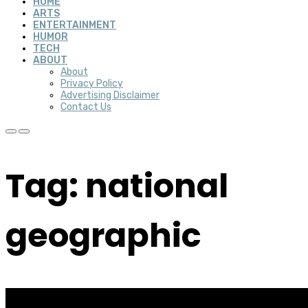
HOME
ARTS
ENTERTAINMENT
HUMOR
TECH
ABOUT
About
Privacy Policy
Advertising Disclaimer
Contact Us
Tag: national
geographic