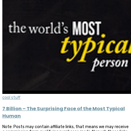
cool stuff
7 Billion – The Surprising Face of the Most Typical
Human
Note: Posts may contain affiliate links, that means we may receive