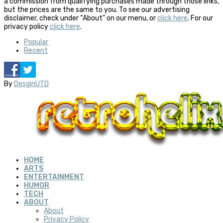
a commission from qualifying purchases made through those links,
but the prices are the same to you. To see our advertising
disclaimer, check under “About” on our menu, or
click here
. For our
privacy policy
click here
.
Popular
Recent
By
DesginUTD
HOME
ARTS
ENTERTAINMENT
HUMOR
TECH
ABOUT
About
Privacy Policy