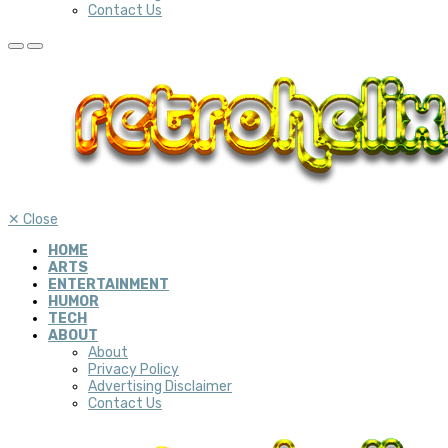
Contact Us
✕
Close
HOME
ARTS
ENTERTAINMENT
HUMOR
TECH
ABOUT
About
Privacy Policy
Advertising Disclaimer
Contact Us