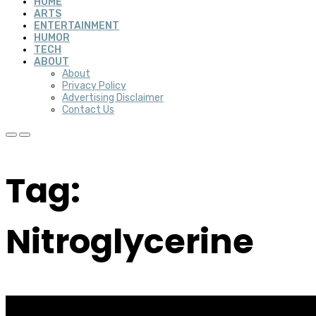
HOME
ARTS
ENTERTAINMENT
HUMOR
TECH
ABOUT
About
Privacy Policy
Advertising Disclaimer
Contact Us
Tag:
Nitroglycerine