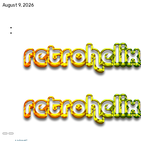
August 9, 2026