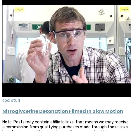
cool stuff
Nitroglycerine Detonation Filmed In Slow Motion
Note: Posts may contain affiliate links, that means we may receive
a commission from qualifying purchases made through those links,