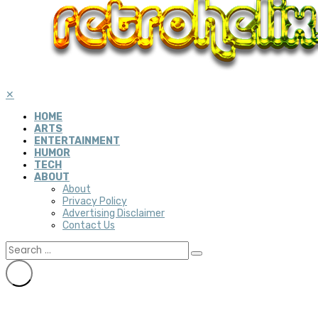
✕
HOME
ARTS
ENTERTAINMENT
HUMOR
TECH
ABOUT
About
Privacy Policy
Advertising Disclaimer
Contact Us