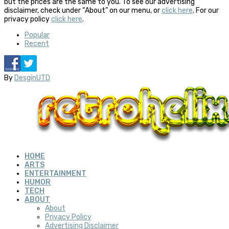
but the prices are the same to you. To see our advertising
disclaimer, check under “About” on our menu, or
click here
. For our
privacy policy
click here
.
Popular
Recent
By
DesginUTD
HOME
ARTS
ENTERTAINMENT
HUMOR
TECH
ABOUT
About
Privacy Policy
Advertising Disclaimer