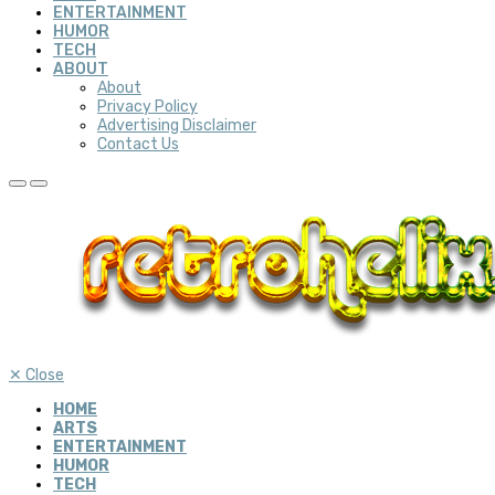
ENTERTAINMENT
HUMOR
TECH
ABOUT
About
Privacy Policy
Advertising Disclaimer
Contact Us
✕
Close
HOME
ARTS
ENTERTAINMENT
HUMOR
TECH