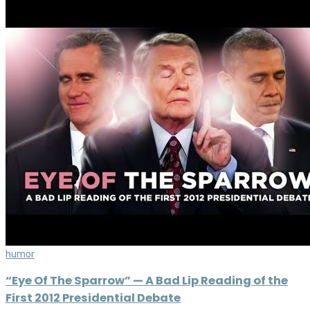
humor
“Eye Of The Sparrow” — A Bad Lip Reading of the
First 2012 Presidential Debate