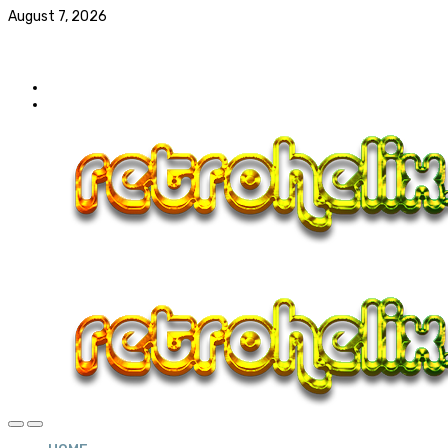
August 7, 2026