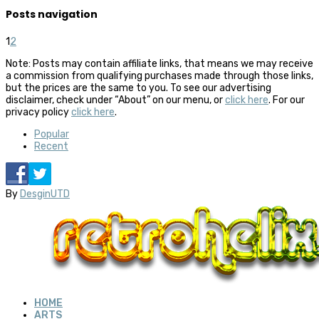
Posts navigation
1
2
Note: Posts may contain affiliate links, that means we may receive
a commission from qualifying purchases made through those links,
but the prices are the same to you. To see our advertising
disclaimer, check under “About” on our menu, or
click here
. For our
privacy policy
click here
.
Popular
Recent
By
DesginUTD
HOME
ARTS