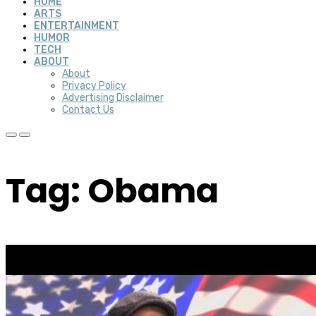
HOME
ARTS
ENTERTAINMENT
HUMOR
TECH
ABOUT
About
Privacy Policy
Advertising Disclaimer
Contact Us
Tag: Obama