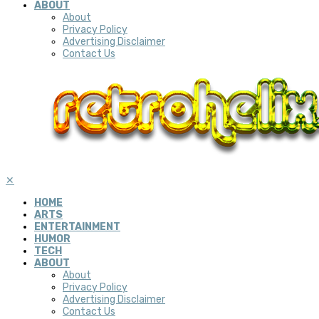
ABOUT
About
Privacy Policy
Advertising Disclaimer
Contact Us
✕
HOME
ARTS
ENTERTAINMENT
HUMOR
TECH
ABOUT
About
Privacy Policy
Advertising Disclaimer
Contact Us