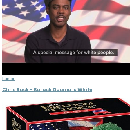
humor
Chris Rock – Barack Obama is White