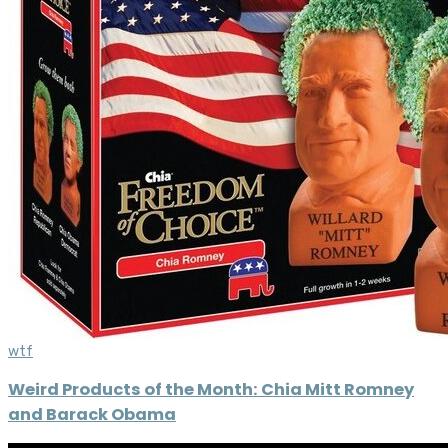
wtf
Weird Products of the Month: Chia Mitt Romney
and Barack Obama