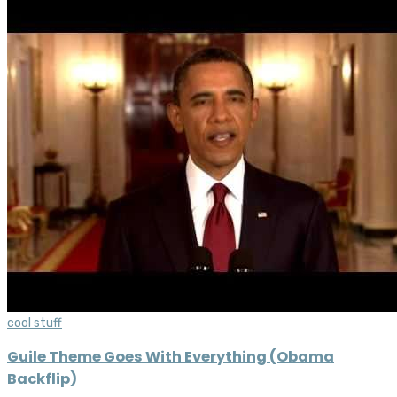
cool stuff
Guile Theme Goes With Everything (Obama
Backflip)