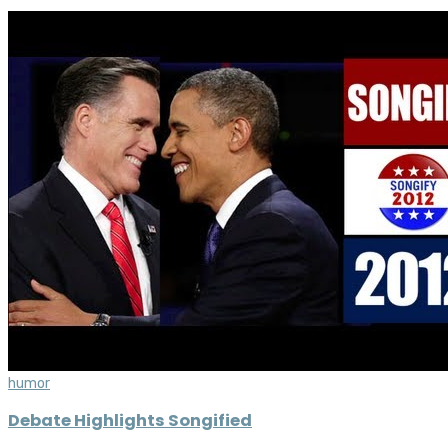
humor
Debate Highlights Songified