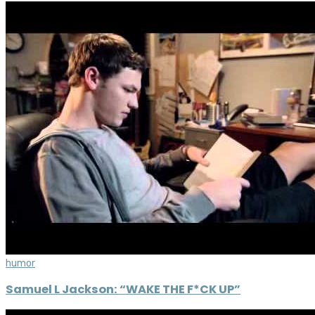
humor
Samuel L Jackson: “WAKE THE F*CK UP”