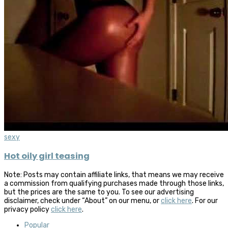
sexy
Hot oily girl teasing
Note: Posts may contain affiliate links, that means we may receive
a commission from qualifying purchases made through those links,
but the prices are the same to you. To see our advertising
disclaimer, check under “About” on our menu, or
click here
. For our
privacy policy
click here
.
Popular