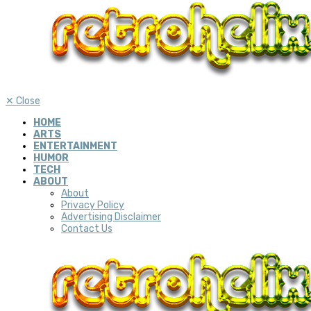
✕
Close
HOME
ARTS
ENTERTAINMENT
HUMOR
TECH
ABOUT
About
Privacy Policy
Advertising Disclaimer
Contact Us