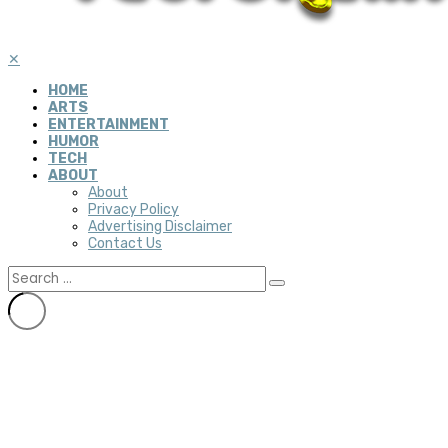
✕
HOME
ARTS
ENTERTAINMENT
HUMOR
TECH
ABOUT
About
Privacy Policy
Advertising Disclaimer
Contact Us