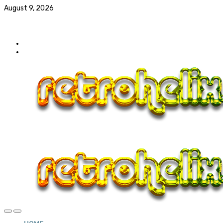
August 9, 2026