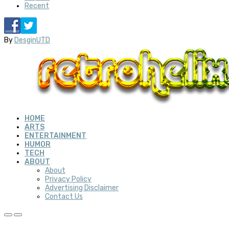
Recent
By
DesginUTD
HOME
ARTS
ENTERTAINMENT
HUMOR
TECH
ABOUT
About
Privacy Policy
Advertising Disclaimer
Contact Us