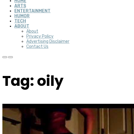
HOME
ARTS
ENTERTAINMENT
HUMOR
TECH
ABOUT
About
Privacy Policy
Advertising Disclaimer
Contact Us
Tag: oily