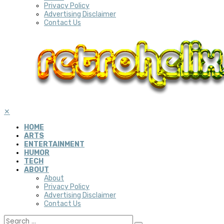
Privacy Policy
Advertising Disclaimer
Contact Us
✕
HOME
ARTS
ENTERTAINMENT
HUMOR
TECH
ABOUT
About
Privacy Policy
Advertising Disclaimer
Contact Us