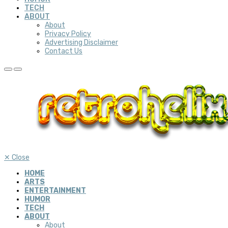
TECH
ABOUT
About
Privacy Policy
Advertising Disclaimer
Contact Us
✕
Close
HOME
ARTS
ENTERTAINMENT
HUMOR
TECH
ABOUT
About