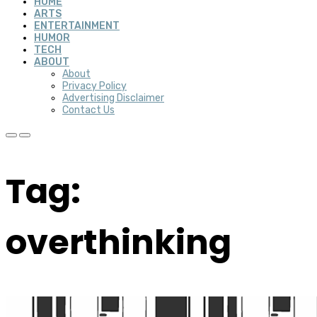
HOME
ARTS
ENTERTAINMENT
HUMOR
TECH
ABOUT
About
Privacy Policy
Advertising Disclaimer
Contact Us
Tag:
overthinking