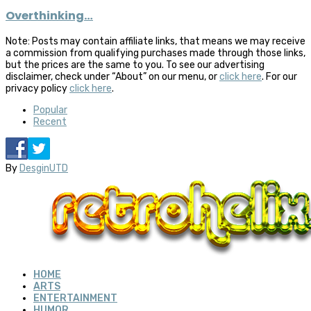
Overthinking…
Note: Posts may contain affiliate links, that means we may receive
a commission from qualifying purchases made through those links,
but the prices are the same to you. To see our advertising
disclaimer, check under “About” on our menu, or
click here
. For our
privacy policy
click here
.
Popular
Recent
By
DesginUTD
HOME
ARTS
ENTERTAINMENT
HUMOR