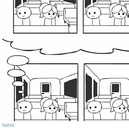
humor