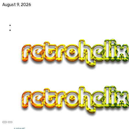
August 9, 2026