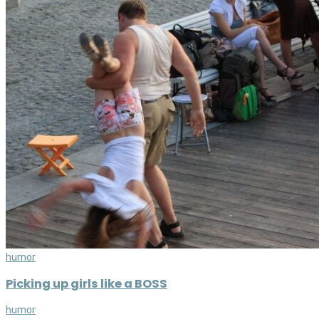
humor
Picking up girls like a BOSS
humor