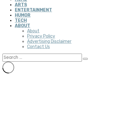
ARTS
ENTERTAINMENT
HUMOR
TECH
ABOUT
About
Privacy Policy
Advertising Disclaimer
Contact Us