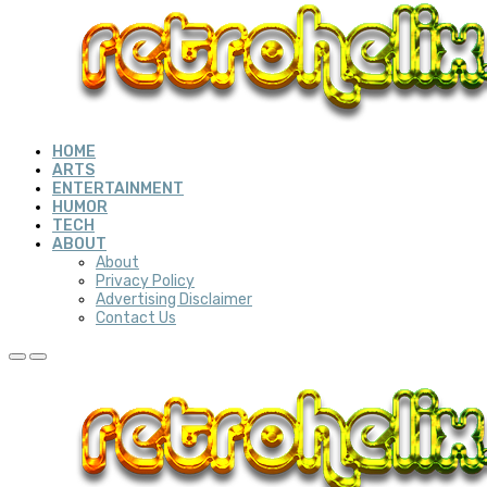
HOME
ARTS
ENTERTAINMENT
HUMOR
TECH
ABOUT
About
Privacy Policy
Advertising Disclaimer
Contact Us