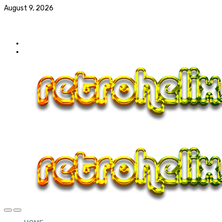
August 9, 2026