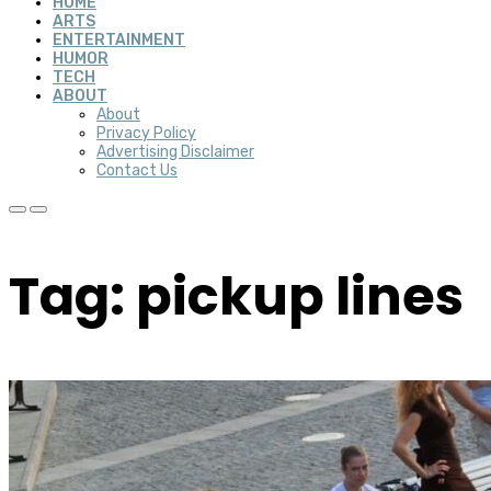
HOME
ARTS
ENTERTAINMENT
HUMOR
TECH
ABOUT
About
Privacy Policy
Advertising Disclaimer
Contact Us
Tag: pickup lines