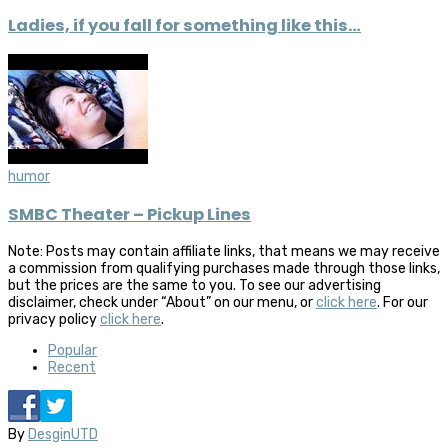
Ladies, if you fall for something like this…
humor
SMBC Theater – Pickup Lines
Note: Posts may contain affiliate links, that means we may receive
a commission from qualifying purchases made through those links,
but the prices are the same to you. To see our advertising
disclaimer, check under “About” on our menu, or
click here
. For our
privacy policy
click here
.
Popular
Recent
By
DesginUTD