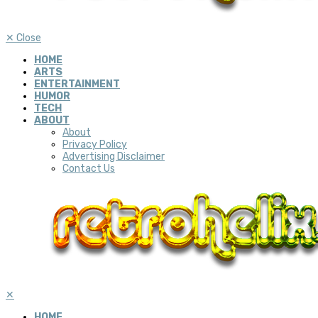
✕
Close
HOME
ARTS
ENTERTAINMENT
HUMOR
TECH
ABOUT
About
Privacy Policy
Advertising Disclaimer
Contact Us
✕
HOME