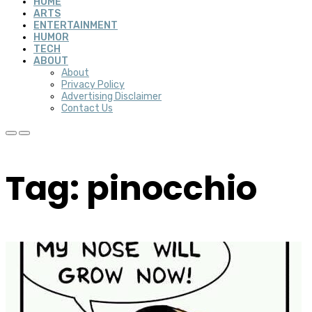
HOME
ARTS
ENTERTAINMENT
HUMOR
TECH
ABOUT
About
Privacy Policy
Advertising Disclaimer
Contact Us
Tag: pinocchio