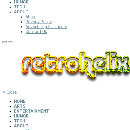
HUMOR
TECH
ABOUT
About
Privacy Policy
Advertising Disclaimer
Contact Us
✕
Close
HOME
ARTS
ENTERTAINMENT
HUMOR
TECH
ABOUT