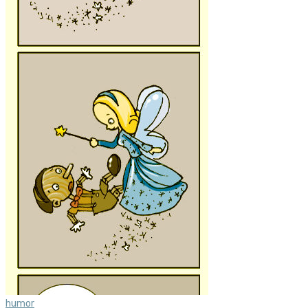
humor