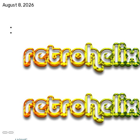
August 8, 2026