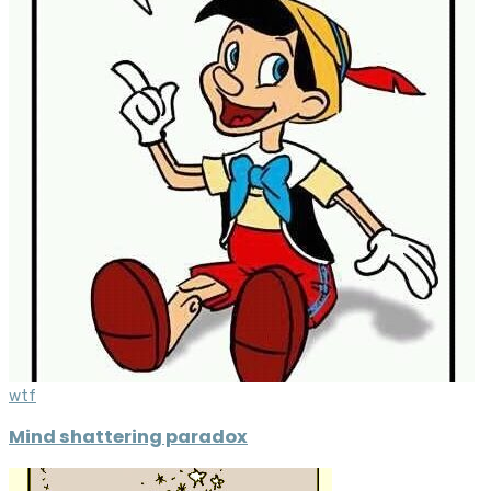
wtf
Mind shattering paradox