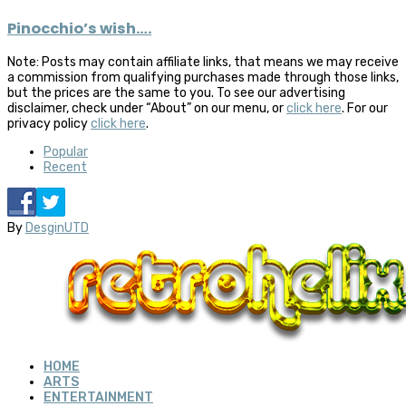
Pinocchio’s wish….
Note: Posts may contain affiliate links, that means we may receive
a commission from qualifying purchases made through those links,
but the prices are the same to you. To see our advertising
disclaimer, check under “About” on our menu, or
click here
. For our
privacy policy
click here
.
Popular
Recent
By
DesginUTD
HOME
ARTS
ENTERTAINMENT