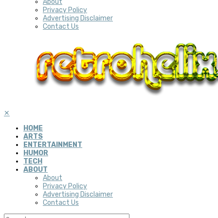
About
Privacy Policy
Advertising Disclaimer
Contact Us
✕
HOME
ARTS
ENTERTAINMENT
HUMOR
TECH
ABOUT
About
Privacy Policy
Advertising Disclaimer
Contact Us