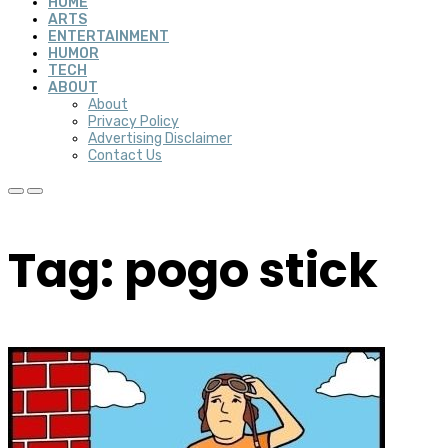
HOME
ARTS
ENTERTAINMENT
HUMOR
TECH
ABOUT
About
Privacy Policy
Advertising Disclaimer
Contact Us
Tag: pogo stick