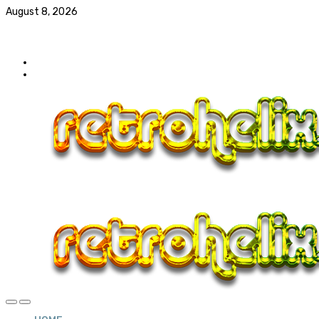
August 8, 2026