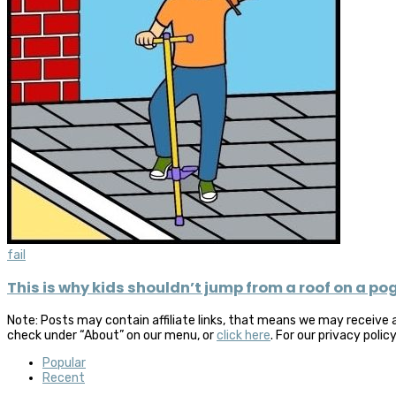
fail
This is why kids shouldn’t jump from a roof on a po
Note: Posts may contain affiliate links, that means we may receive 
check under “About” on our menu, or
click here
. For our privacy polic
Popular
Recent