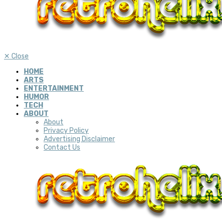
✕
Close
HOME
ARTS
ENTERTAINMENT
HUMOR
TECH
ABOUT
About
Privacy Policy
Advertising Disclaimer
Contact Us