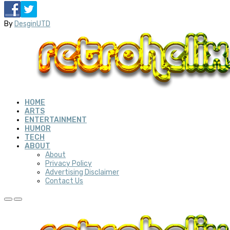
By
DesginUTD
HOME
ARTS
ENTERTAINMENT
HUMOR
TECH
ABOUT
About
Privacy Policy
Advertising Disclaimer
Contact Us