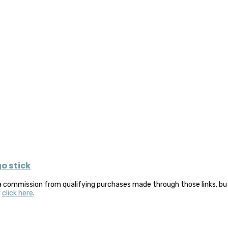
go stick
a commission from qualifying purchases made through those links, but 
y
click here
.