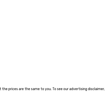
the prices are the same to you. To see our advertising disclaimer,