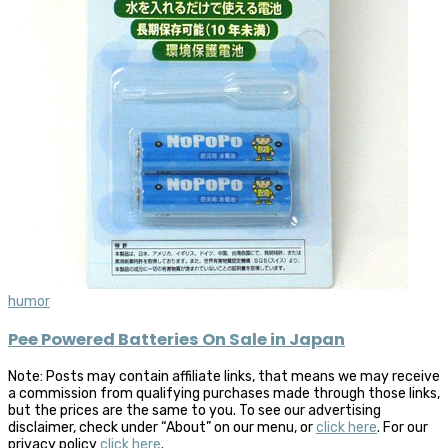
humor
Pee Powered Batteries On Sale in Japan
Note: Posts may contain affiliate links, that means we may receive
a commission from qualifying purchases made through those links,
but the prices are the same to you. To see our advertising
disclaimer, check under “About” on our menu, or
click here
. For our
privacy policy
click here
.