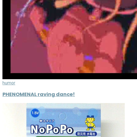
humor
PHENOMENAL raving dance!