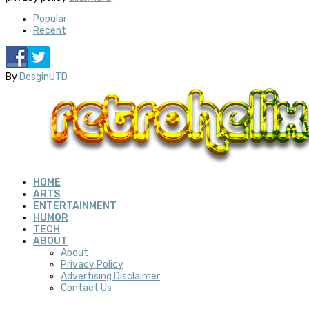
Popular
Recent
By
DesginUTD
HOME
ARTS
ENTERTAINMENT
HUMOR
TECH
ABOUT
About
Privacy Policy
Advertising Disclaimer
Contact Us