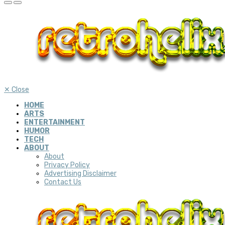
✕
Close
HOME
ARTS
ENTERTAINMENT
HUMOR
TECH
ABOUT
About
Privacy Policy
Advertising Disclaimer
Contact Us