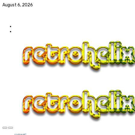
August 6, 2026