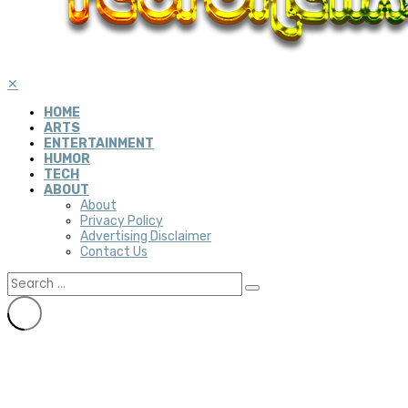
✕
HOME
ARTS
ENTERTAINMENT
HUMOR
TECH
ABOUT
About
Privacy Policy
Advertising Disclaimer
Contact Us