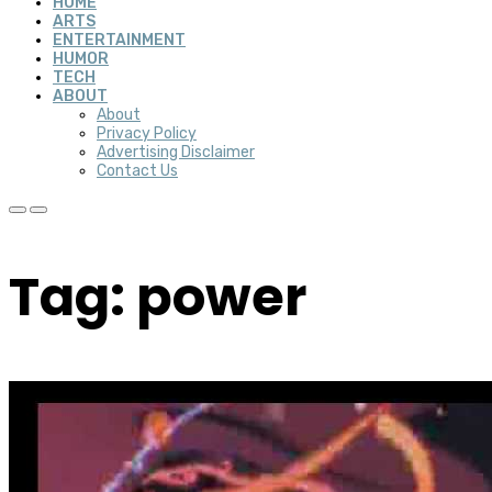
HOME
ARTS
ENTERTAINMENT
HUMOR
TECH
ABOUT
About
Privacy Policy
Advertising Disclaimer
Contact Us
Tag: power