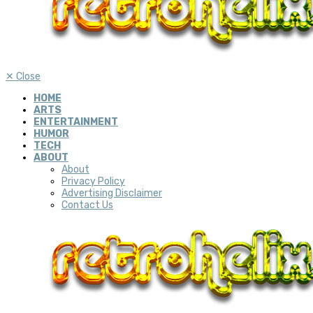
✕
Close
HOME
ARTS
ENTERTAINMENT
HUMOR
TECH
ABOUT
About
Privacy Policy
Advertising Disclaimer
Contact Us