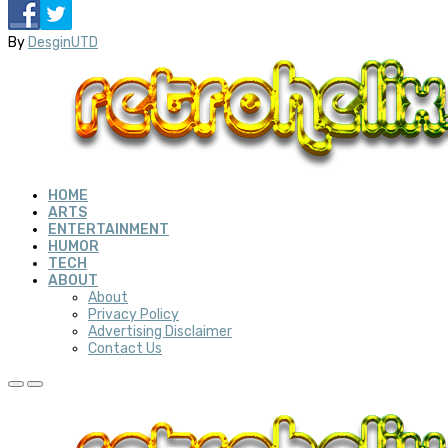
By
DesginUTD
HOME
ARTS
ENTERTAINMENT
HUMOR
TECH
ABOUT
About
Privacy Policy
Advertising Disclaimer
Contact Us