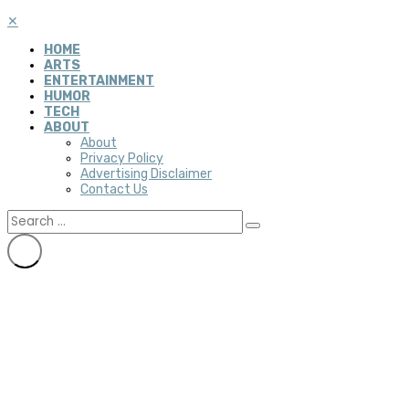
✕
HOME
ARTS
ENTERTAINMENT
HUMOR
TECH
ABOUT
About
Privacy Policy
Advertising Disclaimer
Contact Us