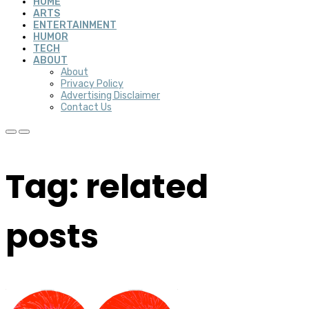
HOME
ARTS
ENTERTAINMENT
HUMOR
TECH
ABOUT
About
Privacy Policy
Advertising Disclaimer
Contact Us
Tag: related
posts