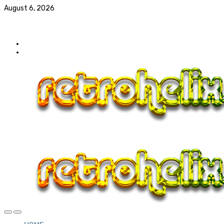
August 6, 2026