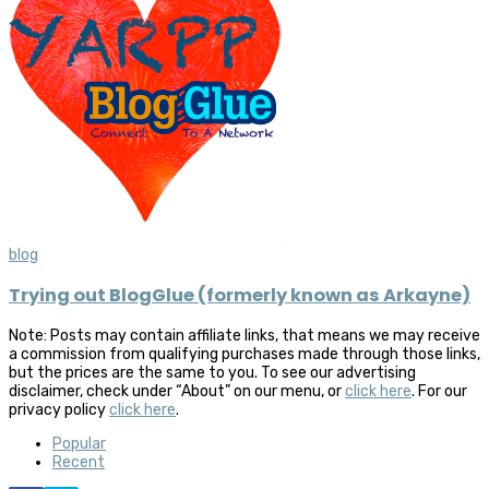
blog
Trying out BlogGlue (formerly known as Arkayne)
Note: Posts may contain affiliate links, that means we may receive
a commission from qualifying purchases made through those links,
but the prices are the same to you. To see our advertising
disclaimer, check under “About” on our menu, or
click here
. For our
privacy policy
click here
.
Popular
Recent