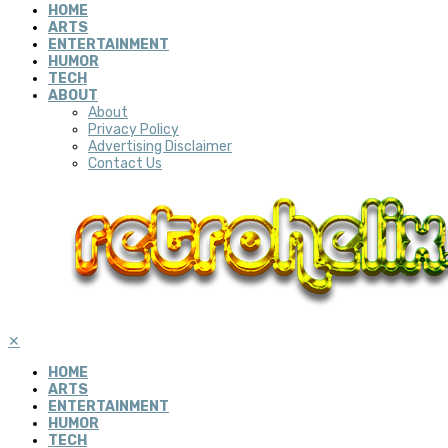
HOME
ARTS
ENTERTAINMENT
HUMOR
TECH
ABOUT
About
Privacy Policy
Advertising Disclaimer
Contact Us
✕
HOME
ARTS
ENTERTAINMENT
HUMOR
TECH