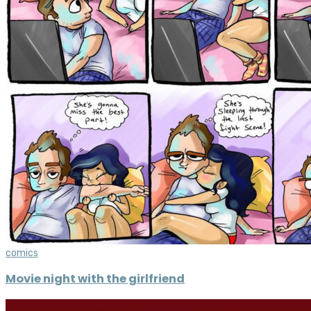
comics
Movie night with the girlfriend