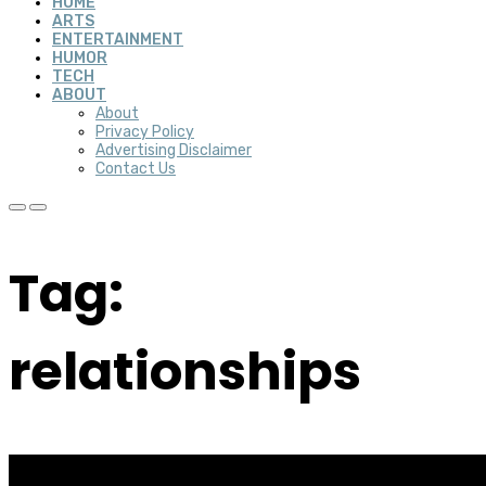
HOME
ARTS
ENTERTAINMENT
HUMOR
TECH
ABOUT
About
Privacy Policy
Advertising Disclaimer
Contact Us
Tag:
relationships