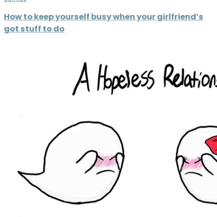
How to keep yourself busy when your girlfriend’s
got stuff to do