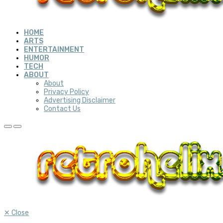
HOME
ARTS
ENTERTAINMENT
HUMOR
TECH
ABOUT
About
Privacy Policy
Advertising Disclaimer
Contact Us
✕
Close