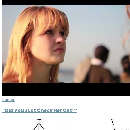
humor
“Did You Just Check Her Out?”