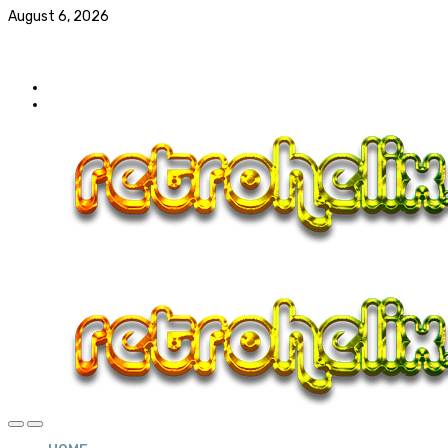
August 6, 2026