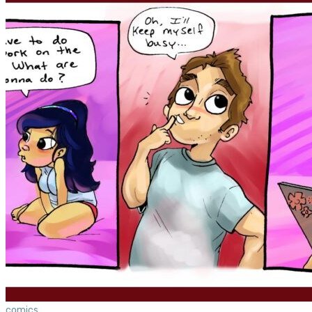
comics