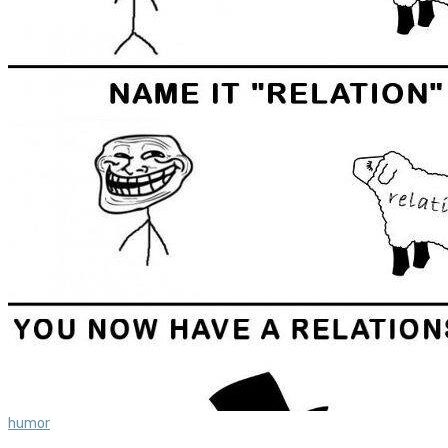
humor