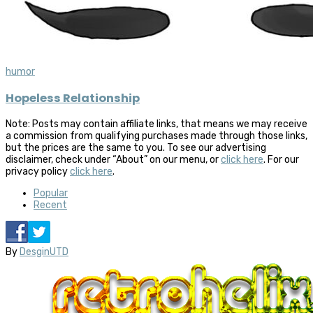
humor
Hopeless Relationship
Note: Posts may contain affiliate links, that means we may receive
a commission from qualifying purchases made through those links,
but the prices are the same to you. To see our advertising
disclaimer, check under “About” on our menu, or
click here
. For our
privacy policy
click here
.
Popular
Recent
By
DesginUTD