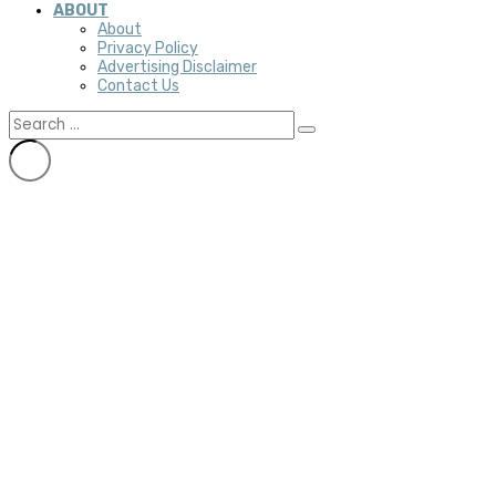
ABOUT
About
Privacy Policy
Advertising Disclaimer
Contact Us