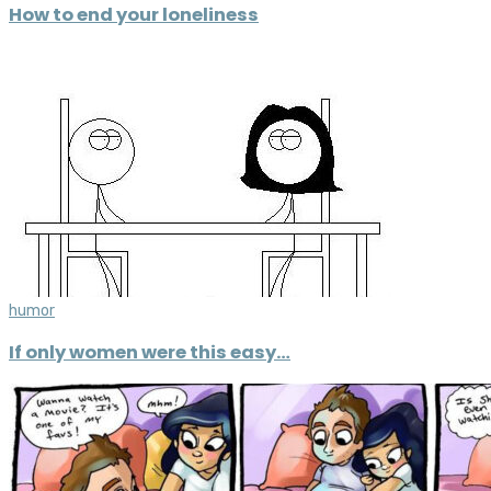
How to end your loneliness
humor
If only women were this easy…