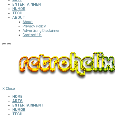
ARTS
ENTERTAINMENT
HUMOR
TECH
ABOUT
About
Privacy Policy
Advertising Disclaimer
Contact Us
✕
Close
HOME
ARTS
ENTERTAINMENT
HUMOR
TECH