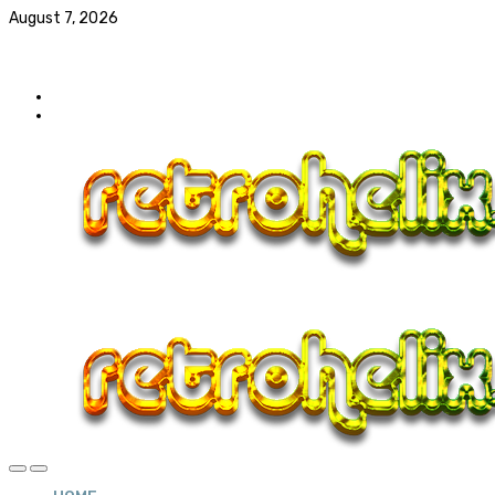
August 7, 2026