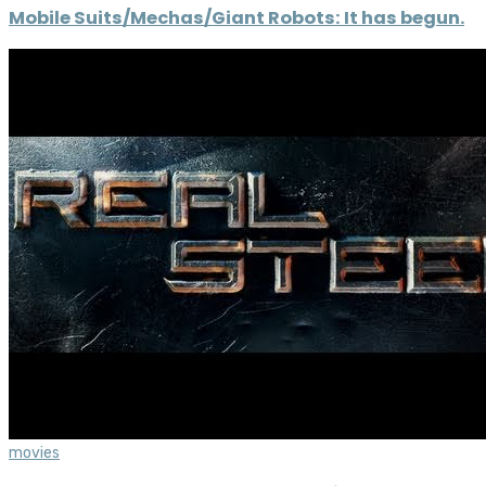
Mobile Suits/Mechas/Giant Robots: It has begun.
movies