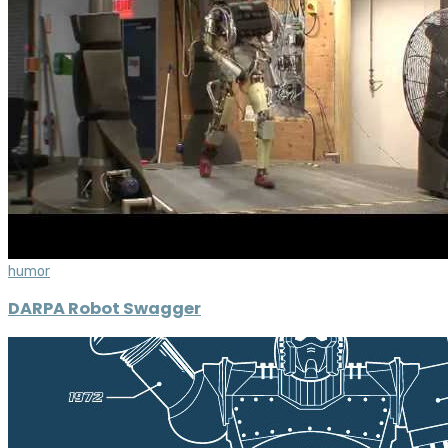
humor
DARPA Robot Swagger