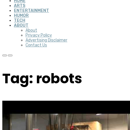
HOME
ARTS
ENTERTAINMENT
HUMOR
TECH
ABOUT
About
Privacy Policy
Advertising Disclaimer
Contact Us
Tag: robots