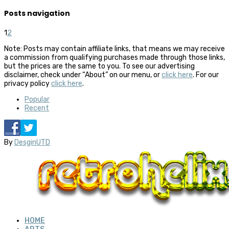
Posts navigation
1
2
Note: Posts may contain affiliate links, that means we may receive
a commission from qualifying purchases made through those links,
but the prices are the same to you. To see our advertising
disclaimer, check under “About” on our menu, or
click here
. For our
privacy policy
click here
.
Popular
Recent
By
DesginUTD
HOME