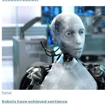
humor
Robots have achieved sentience