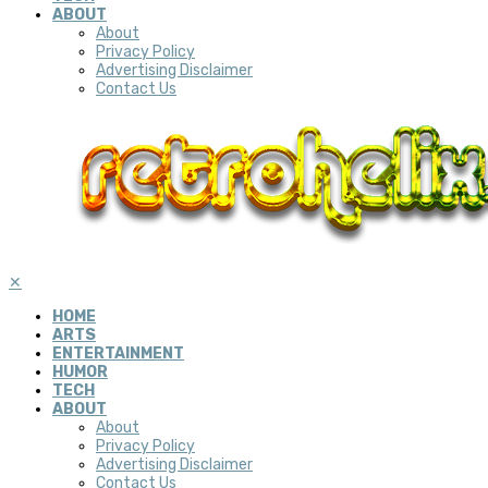
ABOUT
About
Privacy Policy
Advertising Disclaimer
Contact Us
✕
HOME
ARTS
ENTERTAINMENT
HUMOR
TECH
ABOUT
About
Privacy Policy
Advertising Disclaimer
Contact Us