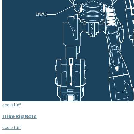
cool stuff
I Like Big Bots
cool stuff