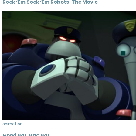
Rock ‘Em Sock ‘Em Robots: The Movie
animation
Good Bot, Bad Bot