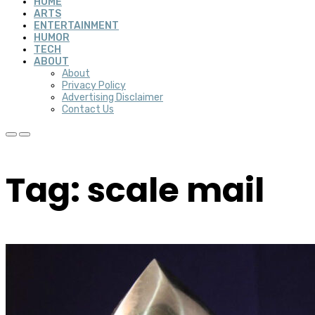
HOME
ARTS
ENTERTAINMENT
HUMOR
TECH
ABOUT
About
Privacy Policy
Advertising Disclaimer
Contact Us
Tag: scale mail