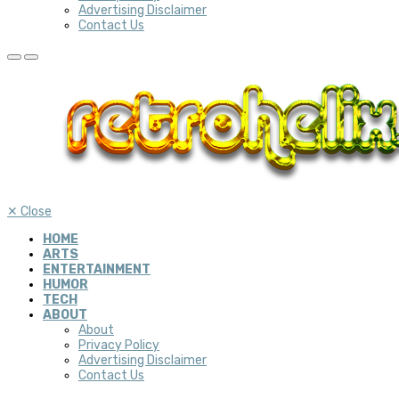
Advertising Disclaimer
Contact Us
✕
Close
HOME
ARTS
ENTERTAINMENT
HUMOR
TECH
ABOUT
About
Privacy Policy
Advertising Disclaimer
Contact Us