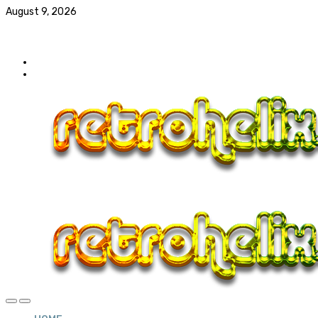
August 9, 2026