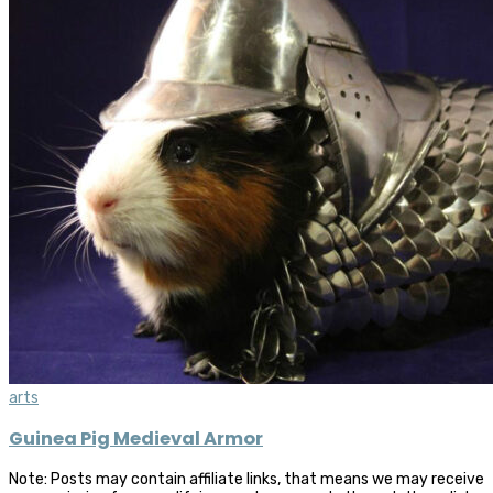
arts
Guinea Pig Medieval Armor
Note: Posts may contain affiliate links, that means we may receive