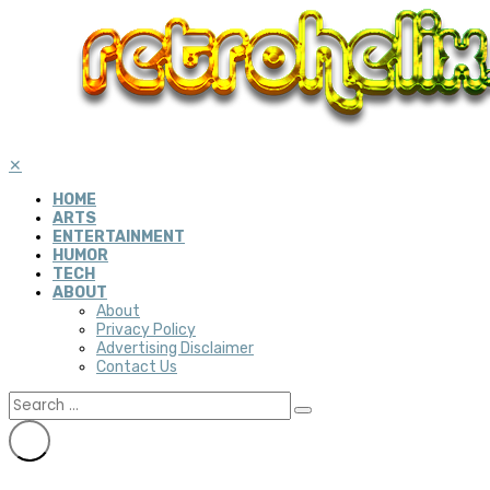
✕
HOME
ARTS
ENTERTAINMENT
HUMOR
TECH
ABOUT
About
Privacy Policy
Advertising Disclaimer
Contact Us