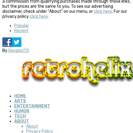
a commission from qualifying purchases made through those links,
but the prices are the same to you. To see our advertising
disclaimer, check under “About” on our menu, or
click here
. For our
privacy policy
click here
.
Popular
Recent
By
DesginUTD
HOME
ARTS
ENTERTAINMENT
HUMOR
TECH
ABOUT
About
Privacy Policy