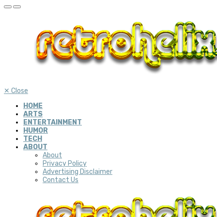
✕
Close
HOME
ARTS
ENTERTAINMENT
HUMOR
TECH
ABOUT
About
Privacy Policy
Advertising Disclaimer
Contact Us