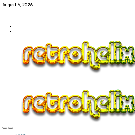
August 6, 2026