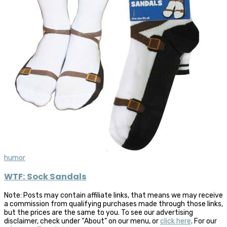
humor
WTF: Sock Sandals
Note: Posts may contain affiliate links, that means we may receive
a commission from qualifying purchases made through those links,
but the prices are the same to you. To see our advertising
disclaimer, check under “About” on our menu, or
click here
. For our