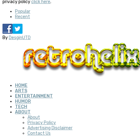
privacy policy
click here
.
Popular
Recent
By
DesginUTD
HOME
ARTS
ENTERTAINMENT
HUMOR
TECH
ABOUT
About
Privacy Policy
Advertising Disclaimer
Contact Us