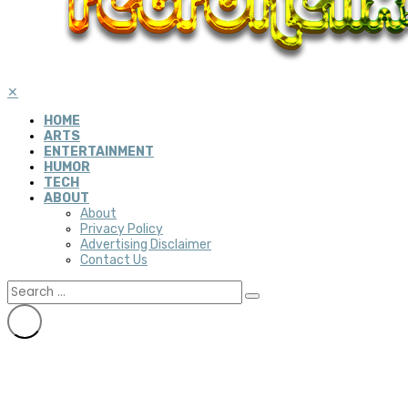
✕
HOME
ARTS
ENTERTAINMENT
HUMOR
TECH
ABOUT
About
Privacy Policy
Advertising Disclaimer
Contact Us