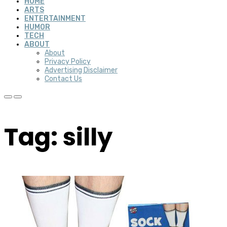
HOME
ARTS
ENTERTAINMENT
HUMOR
TECH
ABOUT
About
Privacy Policy
Advertising Disclaimer
Contact Us
Tag: silly