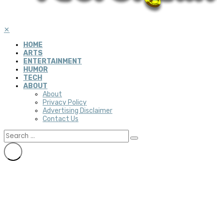
✕
HOME
ARTS
ENTERTAINMENT
HUMOR
TECH
ABOUT
About
Privacy Policy
Advertising Disclaimer
Contact Us