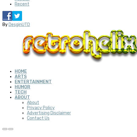
Recent
By
DesginUTD
HOME
ARTS
ENTERTAINMENT
HUMOR
TECH
ABOUT
About
Privacy Policy
Advertising Disclaimer
Contact Us