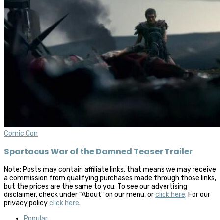
Comic Con
Spartacus War of the Damned Teaser Trailer
Note: Posts may contain affiliate links, that means we may receive
a commission from qualifying purchases made through those links,
but the prices are the same to you. To see our advertising
disclaimer, check under “About” on our menu, or
click here
. For our
privacy policy
click here
.
Popular