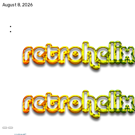
August 8, 2026