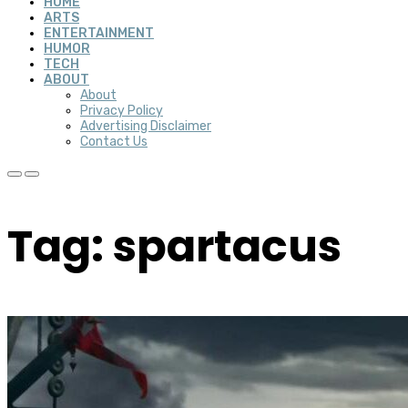
HOME
ARTS
ENTERTAINMENT
HUMOR
TECH
ABOUT
About
Privacy Policy
Advertising Disclaimer
Contact Us
Tag: spartacus