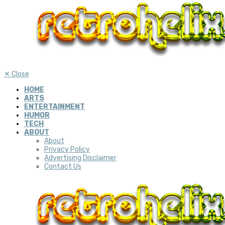
✕
Close
HOME
ARTS
ENTERTAINMENT
HUMOR
TECH
ABOUT
About
Privacy Policy
Advertising Disclaimer
Contact Us