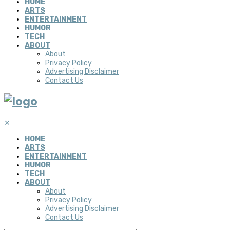
HOME
ARTS
ENTERTAINMENT
HUMOR
TECH
ABOUT
About
Privacy Policy
Advertising Disclaimer
Contact Us
✕
HOME
ARTS
ENTERTAINMENT
HUMOR
TECH
ABOUT
About
Privacy Policy
Advertising Disclaimer
Contact Us