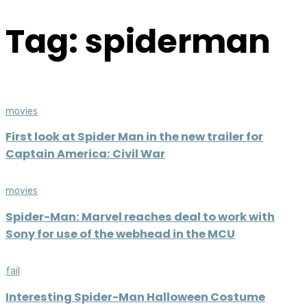
Tag: spiderman
movies
First look at Spider Man in the new trailer for
Captain America: Civil War
movies
Spider-Man: Marvel reaches deal to work with
Sony for use of the webhead in the MCU
fail
Interesting Spider-Man Halloween Costume