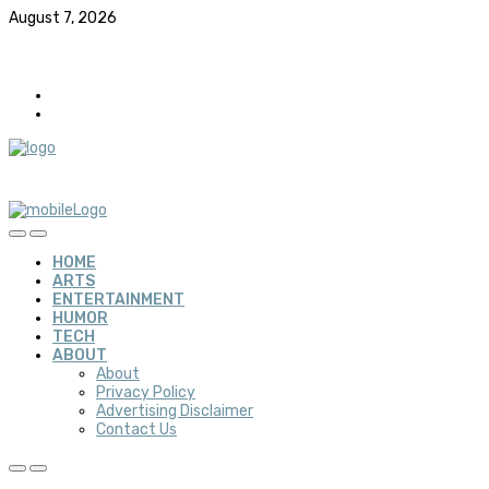
August 7, 2026
HOME
ARTS
ENTERTAINMENT
HUMOR
TECH
ABOUT
About
Privacy Policy
Advertising Disclaimer
Contact Us