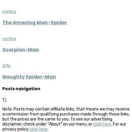
comics
The Amazing Man-Spider
comics
Scorpion-Man
arts
Naughty Spider-Man
Posts navigation
1
2
Note: Posts may contain affiliate links, that means we may receive
a commission from qualifying purchases made through those links,
but the prices are the same to you. To see our advertising
disclaimer, check under “About” on our menu, or
click here
. For our
privacy policy
click here
.