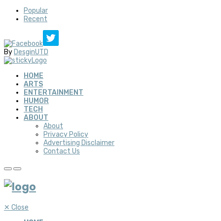
Popular
Recent
By
DesginUTD
HOME
ARTS
ENTERTAINMENT
HUMOR
TECH
ABOUT
About
Privacy Policy
Advertising Disclaimer
Contact Us
✕
Close