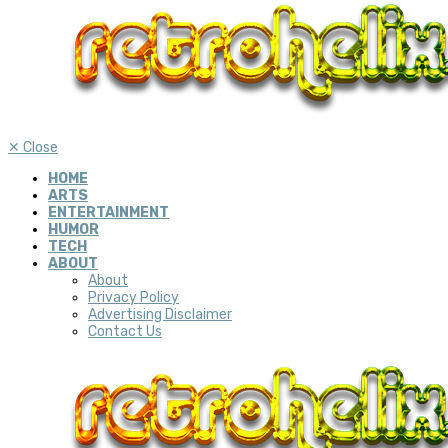
✕
Close
HOME
ARTS
ENTERTAINMENT
HUMOR
TECH
ABOUT
About
Privacy Policy
Advertising Disclaimer
Contact Us