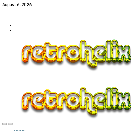
August 6, 2026