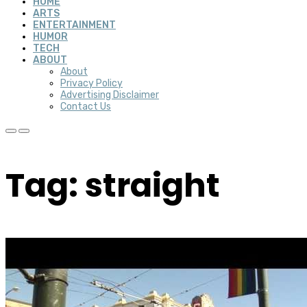
HOME
ARTS
ENTERTAINMENT
HUMOR
TECH
ABOUT
About
Privacy Policy
Advertising Disclaimer
Contact Us
Tag: straight