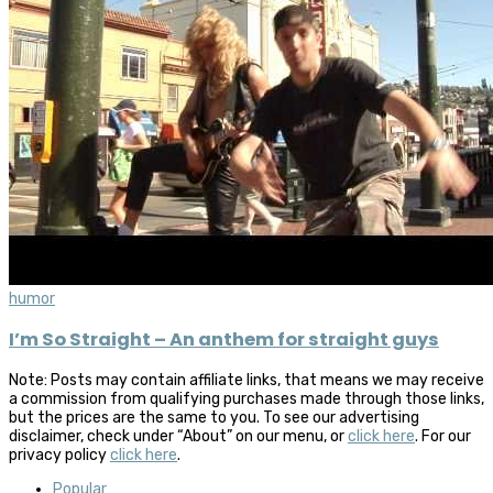
humor
I’m So Straight – An anthem for straight guys
Note: Posts may contain affiliate links, that means we may receive
a commission from qualifying purchases made through those links,
but the prices are the same to you. To see our advertising
disclaimer, check under “About” on our menu, or
click here
. For our
privacy policy
click here
.
Popular