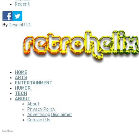
Recent
By
DesginUTD
HOME
ARTS
ENTERTAINMENT
HUMOR
TECH
ABOUT
About
Privacy Policy
Advertising Disclaimer
Contact Us