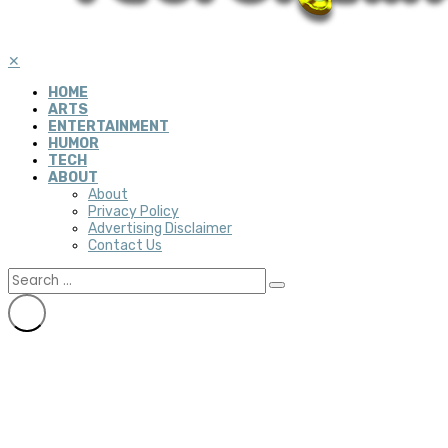
✕
HOME
ARTS
ENTERTAINMENT
HUMOR
TECH
ABOUT
About
Privacy Policy
Advertising Disclaimer
Contact Us