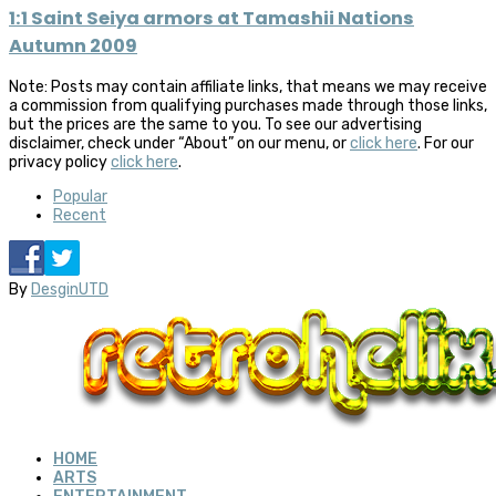
1:1 Saint Seiya armors at Tamashii Nations
Autumn 2009
Note: Posts may contain affiliate links, that means we may receive
a commission from qualifying purchases made through those links,
but the prices are the same to you. To see our advertising
disclaimer, check under “About” on our menu, or
click here
. For our
privacy policy
click here
.
Popular
Recent
By
DesginUTD
HOME
ARTS