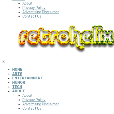
About
Privacy Policy
Advertising Disclaimer
Contact Us
✕
HOME
ARTS
ENTERTAINMENT
HUMOR
TECH
ABOUT
About
Privacy Policy
Advertising Disclaimer
Contact Us