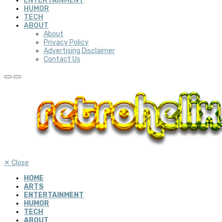
ENTERTAINMENT
HUMOR
TECH
ABOUT
About
Privacy Policy
Advertising Disclaimer
Contact Us
✕
Close
HOME
ARTS
ENTERTAINMENT
HUMOR
TECH
ABOUT