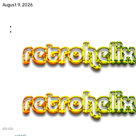
August 9, 2026