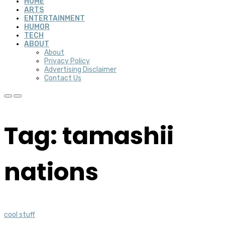
HOME
ARTS
ENTERTAINMENT
HUMOR
TECH
ABOUT
About
Privacy Policy
Advertising Disclaimer
Contact Us
Tag: tamashii
nations
cool stuff