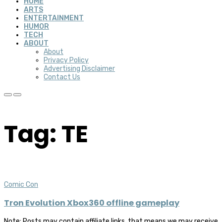
HOME
ARTS
ENTERTAINMENT
HUMOR
TECH
ABOUT
About
Privacy Policy
Advertising Disclaimer
Contact Us
Tag: TE
Comic Con
Tron Evolution Xbox360 offline gameplay
Note: Posts may contain affiliate links, that means we may receive