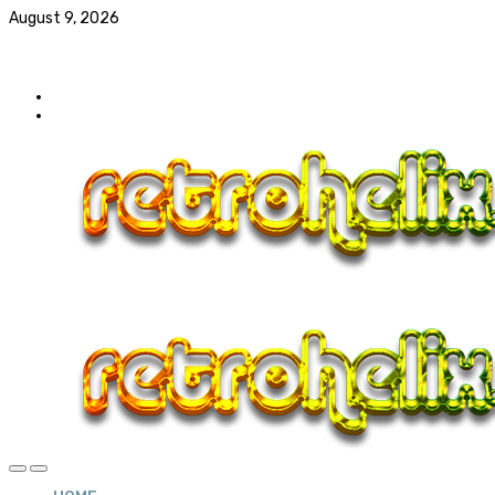
August 9, 2026