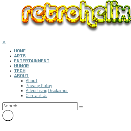
✕
HOME
ARTS
ENTERTAINMENT
HUMOR
TECH
ABOUT
About
Privacy Policy
Advertising Disclaimer
Contact Us