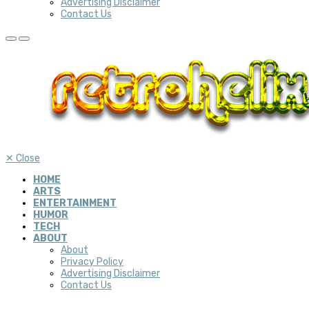
Advertising Disclaimer
Contact Us
✕
Close
HOME
ARTS
ENTERTAINMENT
HUMOR
TECH
ABOUT
About
Privacy Policy
Advertising Disclaimer
Contact Us