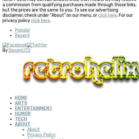
a commission from qualifying purchases made through those links,
but the prices are the same to you. To see our advertising
disclaimer, check under “About” on our menu, or
click here
. For our
privacy policy
click here
.
Popular
Recent
By
DesginUTD
HOME
ARTS
ENTERTAINMENT
HUMOR
TECH
ABOUT
About
Privacy Policy