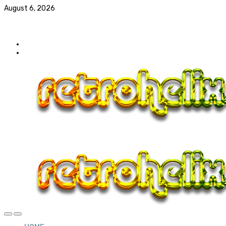
August 6, 2026