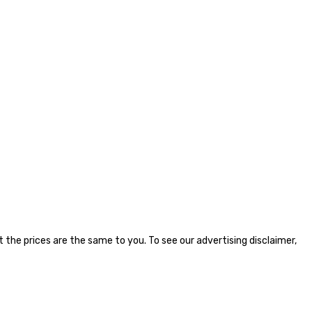
the prices are the same to you. To see our advertising disclaimer,