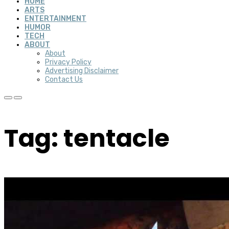
HOME
ARTS
ENTERTAINMENT
HUMOR
TECH
ABOUT
About
Privacy Policy
Advertising Disclaimer
Contact Us
Tag: tentacle