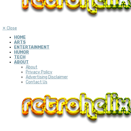
✕
Close
HOME
ARTS
ENTERTAINMENT
HUMOR
TECH
ABOUT
About
Privacy Policy
Advertising Disclaimer
Contact Us