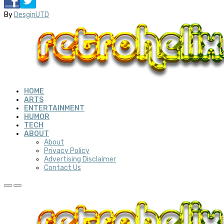
By
DesginUTD
HOME
ARTS
ENTERTAINMENT
HUMOR
TECH
ABOUT
About
Privacy Policy
Advertising Disclaimer
Contact Us