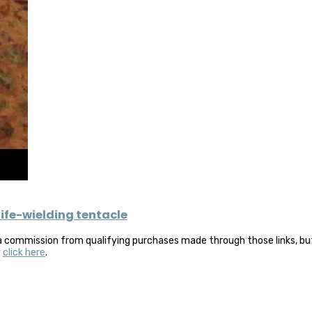
ife-wielding tentacle
a commission from qualifying purchases made through those links, but 
y
click here
.