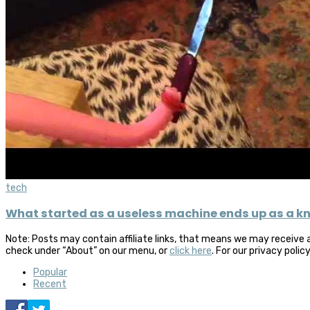
tech
What started as a useless machine ends up as a kn
Note: Posts may contain affiliate links, that means we may receive 
check under “About” on our menu, or
click here
. For our privacy polic
Popular
Recent