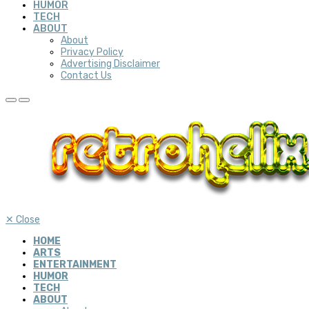
HUMOR
TECH
ABOUT
About
Privacy Policy
Advertising Disclaimer
Contact Us
✕
Close
HOME
ARTS
ENTERTAINMENT
HUMOR
TECH
ABOUT