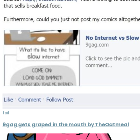
fail
9gag gets graped in the mouth by TheOatmeal