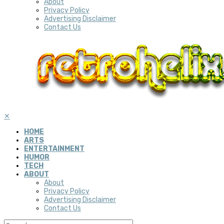
About
Privacy Policy
Advertising Disclaimer
Contact Us
✕
HOME
ARTS
ENTERTAINMENT
HUMOR
TECH
ABOUT
About
Privacy Policy
Advertising Disclaimer
Contact Us