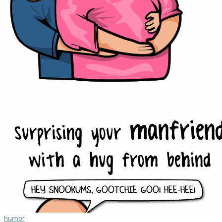
humor