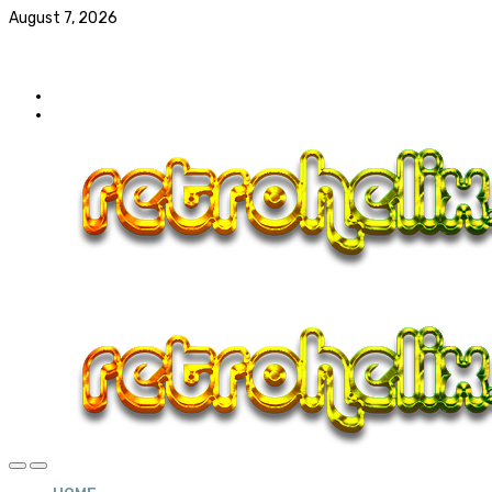
August 7, 2026