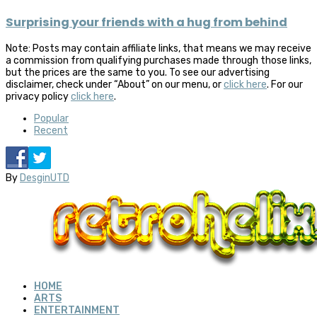
Surprising your friends with a hug from behind
Note: Posts may contain affiliate links, that means we may receive
a commission from qualifying purchases made through those links,
but the prices are the same to you. To see our advertising
disclaimer, check under “About” on our menu, or
click here
. For our
privacy policy
click here
.
Popular
Recent
By
DesginUTD
HOME
ARTS
ENTERTAINMENT