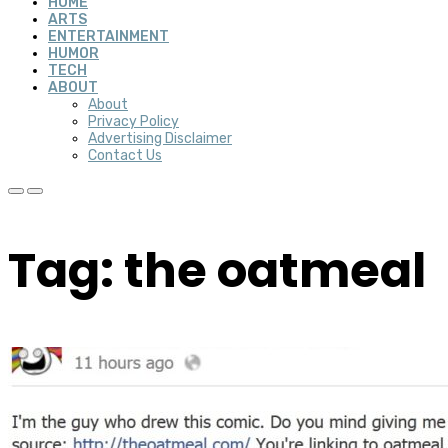
HOME
ARTS
ENTERTAINMENT
HUMOR
TECH
ABOUT
About
Privacy Policy
Advertising Disclaimer
Contact Us
Tag: the oatmeal