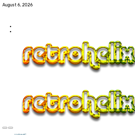
August 6, 2026