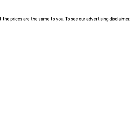
the prices are the same to you. To see our advertising disclaimer,