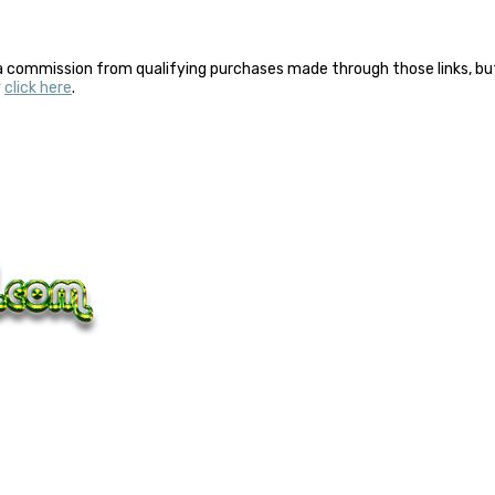
a commission from qualifying purchases made through those links, but 
y
click here
.