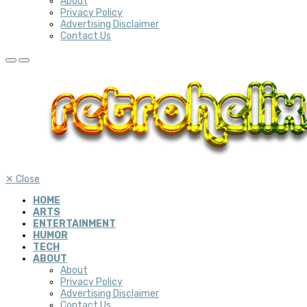
About
Privacy Policy
Advertising Disclaimer
Contact Us
✕
Close
HOME
ARTS
ENTERTAINMENT
HUMOR
TECH
ABOUT
About
Privacy Policy
Advertising Disclaimer
Contact Us