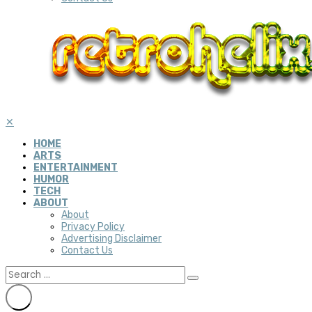
✕
HOME
ARTS
ENTERTAINMENT
HUMOR
TECH
ABOUT
About
Privacy Policy
Advertising Disclaimer
Contact Us