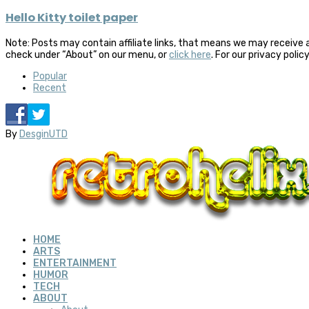
Hello Kitty toilet paper
Note: Posts may contain affiliate links, that means we may receive 
check under “About” on our menu, or
click here
. For our privacy polic
Popular
Recent
By
DesginUTD
HOME
ARTS
ENTERTAINMENT
HUMOR
TECH
ABOUT