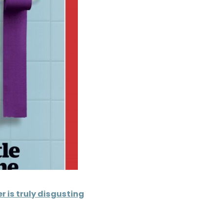
 is truly disgusting