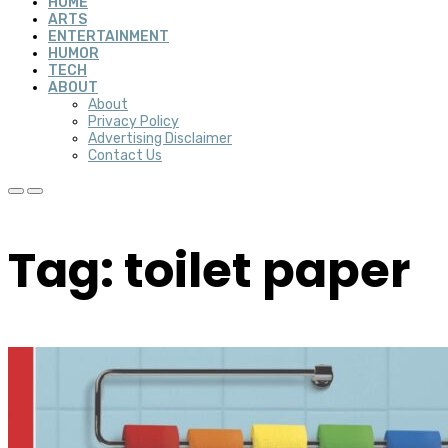
HOME
ARTS
ENTERTAINMENT
HUMOR
TECH
ABOUT
About
Privacy Policy
Advertising Disclaimer
Contact Us
Tag: toilet paper