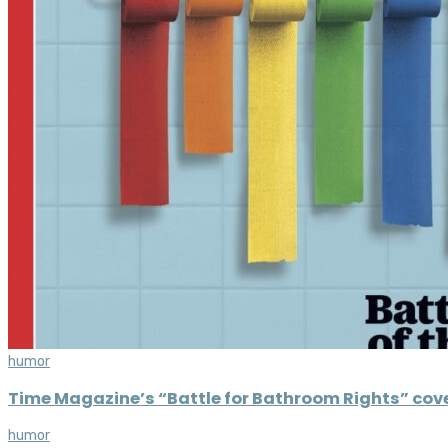
humor
Time Magazine’s “Battle for Bathroom Rights” cover
humor