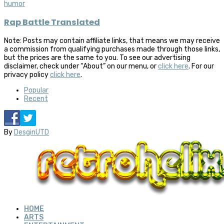
humor
Rap Battle Translated
Note: Posts may contain affiliate links, that means we may receive
a commission from qualifying purchases made through those links,
but the prices are the same to you. To see our advertising
disclaimer, check under “About” on our menu, or
click here
. For our
privacy policy
click here
.
Popular
Recent
By
DesginUTD
HOME
ARTS