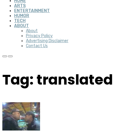
HOME
ARTS
ENTERTAINMENT
HUMOR
TECH
ABOUT
About
Privacy Policy
Advertising Disclaimer
Contact Us
Tag: translated