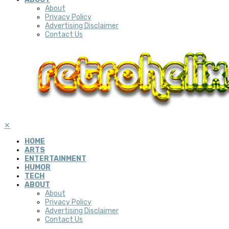
About
Privacy Policy
Advertising Disclaimer
Contact Us
✕
HOME
ARTS
ENTERTAINMENT
HUMOR
TECH
ABOUT
About
Privacy Policy
Advertising Disclaimer
Contact Us