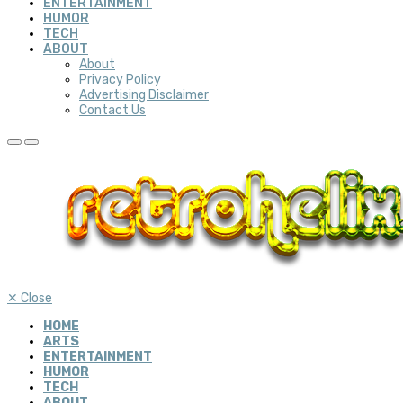
ENTERTAINMENT
HUMOR
TECH
ABOUT
About
Privacy Policy
Advertising Disclaimer
Contact Us
✕
Close
HOME
ARTS
ENTERTAINMENT
HUMOR
TECH
ABOUT