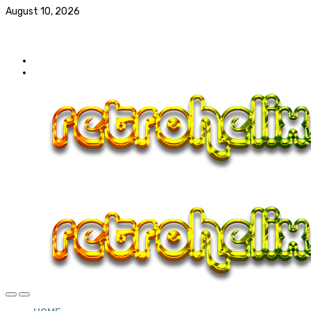
August 10, 2026