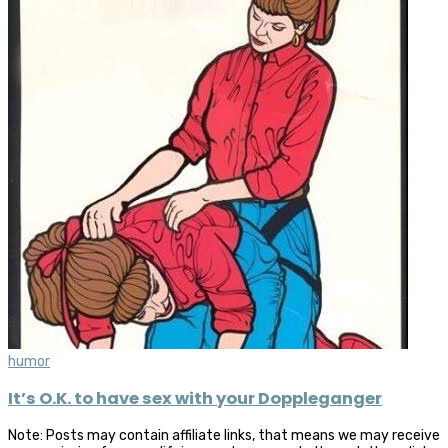
humor
It’s O.K. to have sex with your Doppleganger
Note: Posts may contain affiliate links, that means we may receive