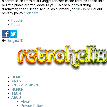
a commission from qualifying purchases made through those links,
but the prices are the same to you. To see our advertising
disclaimer, check under “About” on our menu, or
click here
. For our
privacy policy
click here
.
Popular
Recent
By
DesginUTD
HOME
ARTS
ENTERTAINMENT
HUMOR
TECH
ABOUT
About
Privacy Policy