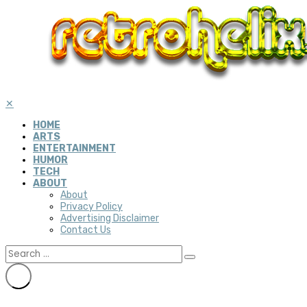
✕
HOME
ARTS
ENTERTAINMENT
HUMOR
TECH
ABOUT
About
Privacy Policy
Advertising Disclaimer
Contact Us