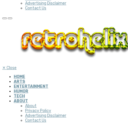
Advertising Disclaimer
Contact Us
✕
Close
HOME
ARTS
ENTERTAINMENT
HUMOR
TECH
ABOUT
About
Privacy Policy
Advertising Disclaimer
Contact Us