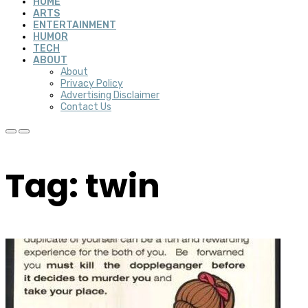
HOME
ARTS
ENTERTAINMENT
HUMOR
TECH
ABOUT
About
Privacy Policy
Advertising Disclaimer
Contact Us
Tag: twin