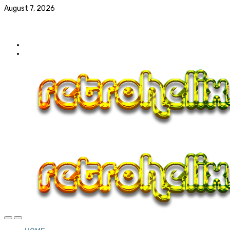
August 7, 2026