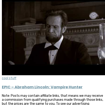
cool stuff
EPIC – Abraham Lincoln: Vampire Hunter
Note: Posts may contain affiliate links, that means we may receive
a commission from qualifying purchases made through those links,
but the prices are the same to you. To see our advertising