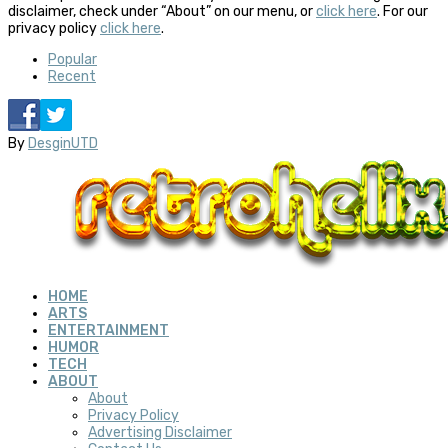
disclaimer, check under “About” on our menu, or
click here
. For our
privacy policy
click here
.
Popular
Recent
By
DesginUTD
HOME
ARTS
ENTERTAINMENT
HUMOR
TECH
ABOUT
About
Privacy Policy
Advertising Disclaimer