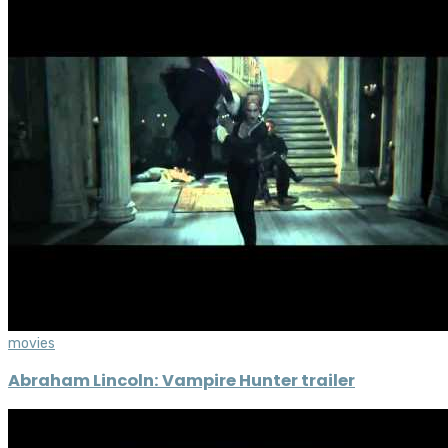
movies
Abraham Lincoln: Vampire Hunter trailer