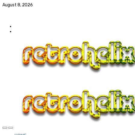
August 8, 2026