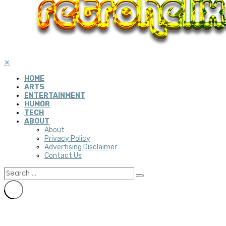
✕
HOME
ARTS
ENTERTAINMENT
HUMOR
TECH
ABOUT
About
Privacy Policy
Advertising Disclaimer
Contact Us