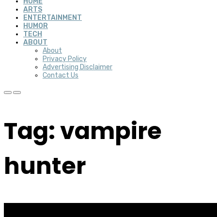
HOME
ARTS
ENTERTAINMENT
HUMOR
TECH
ABOUT
About
Privacy Policy
Advertising Disclaimer
Contact Us
Tag: vampire
hunter