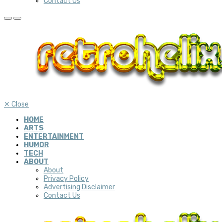
Contact Us
✕
Close
HOME
ARTS
ENTERTAINMENT
HUMOR
TECH
ABOUT
About
Privacy Policy
Advertising Disclaimer
Contact Us