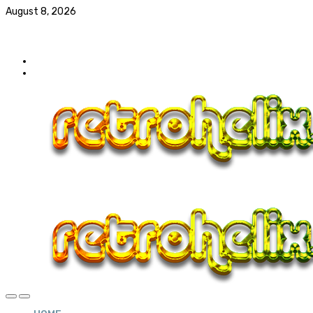
August 8, 2026