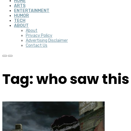
HOME
ARTS
ENTERTAINMENT
HUMOR
TECH
ABOUT
About
Privacy Policy
Advertising Disclaimer
Contact Us
Tag: who saw thi