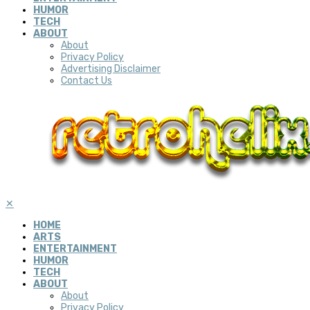
HUMOR
TECH
ABOUT
About
Privacy Policy
Advertising Disclaimer
Contact Us
✕
HOME
ARTS
ENTERTAINMENT
HUMOR
TECH
ABOUT
About
Privacy Policy