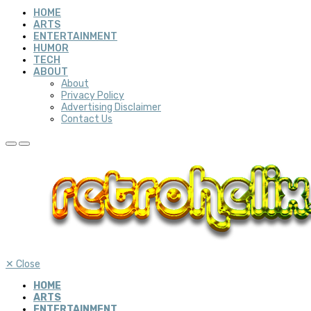
HOME
ARTS
ENTERTAINMENT
HUMOR
TECH
ABOUT
About
Privacy Policy
Advertising Disclaimer
Contact Us
✕
Close
HOME
ARTS
ENTERTAINMENT