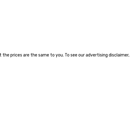
the prices are the same to you. To see our advertising disclaimer,