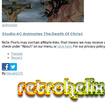
animation
Studio 4C Animates The Death Of Christ
Note: Posts may contain affiliate links, that means we may receive 
check under “About” on our menu, or
click here
. For our privacy polic
Popular
Recent
By
DesginUTD