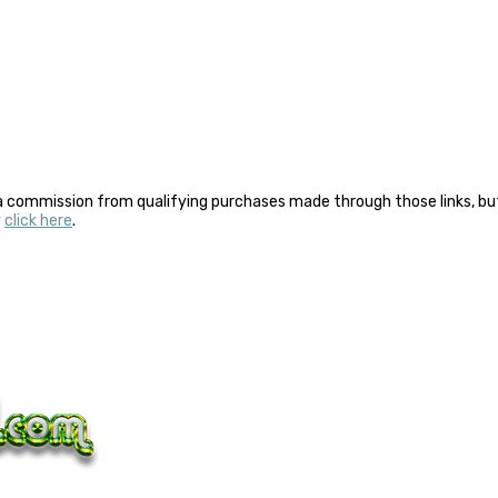
a commission from qualifying purchases made through those links, but 
y
click here
.