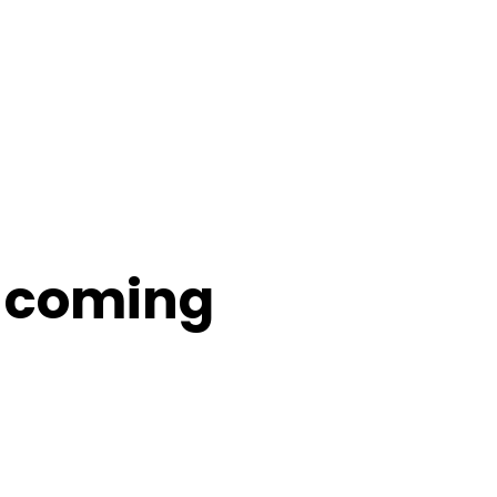
s coming