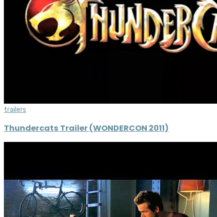
trailers
Thundercats Trailer (WONDERCON 2011)