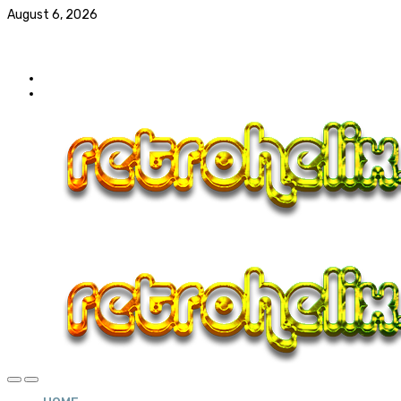
August 6, 2026