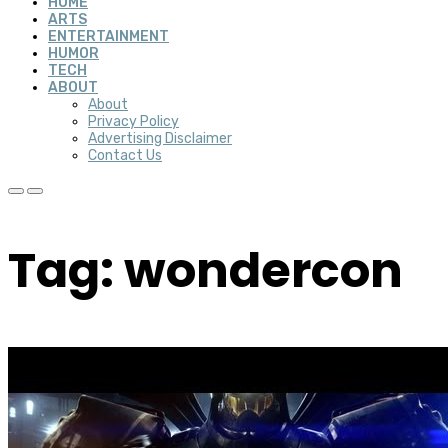
HOME
ARTS
ENTERTAINMENT
HUMOR
TECH
ABOUT
About
Privacy Policy
Advertising Disclaimer
Contact Us
Tag: wondercon