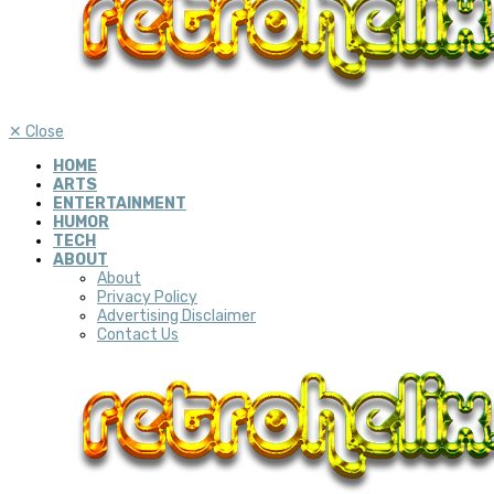
✕
Close
HOME
ARTS
ENTERTAINMENT
HUMOR
TECH
ABOUT
About
Privacy Policy
Advertising Disclaimer
Contact Us