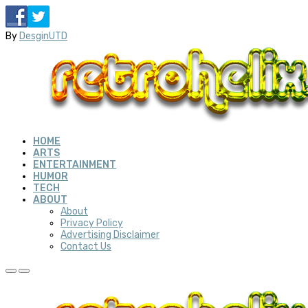
By
DesginUTD
HOME
ARTS
ENTERTAINMENT
HUMOR
TECH
ABOUT
About
Privacy Policy
Advertising Disclaimer
Contact Us