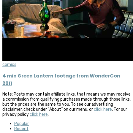
comics
4 min Green Lantern footage from WonderCon
2011
Note: Posts may contain affiliate links, that means we may receive
a commission from qualifying purchases made through those links,
but the prices are the same to you. To see our advertising
disclaimer, check under “About” on our menu, or
click here
. For our
privacy policy
click here
.
Popular
Recent