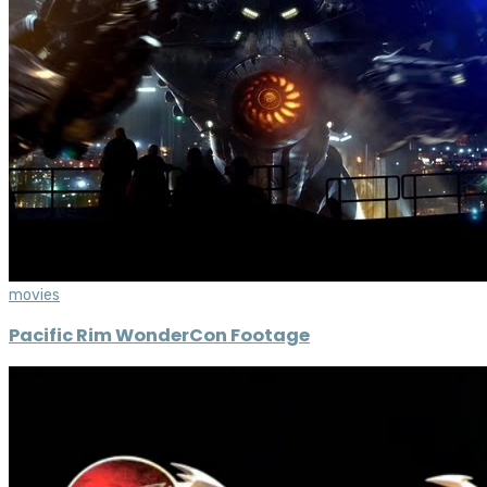
movies
Pacific Rim WonderCon Footage