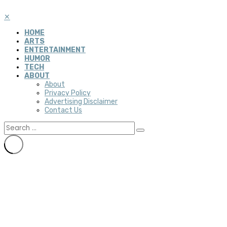
✕
HOME
ARTS
ENTERTAINMENT
HUMOR
TECH
ABOUT
About
Privacy Policy
Advertising Disclaimer
Contact Us