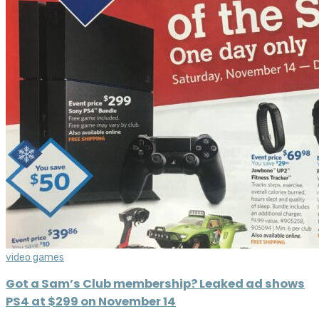
video games
Got a Sam’s Club membership? Leaked ad shows
PS4 at $299 on November 14