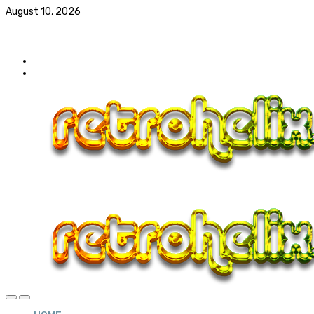
August 10, 2026