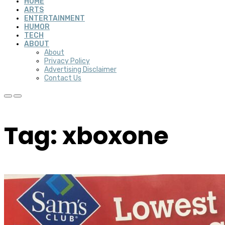
HOME
ARTS
ENTERTAINMENT
HUMOR
TECH
ABOUT
About
Privacy Policy
Advertising Disclaimer
Contact Us
Tag: xboxone