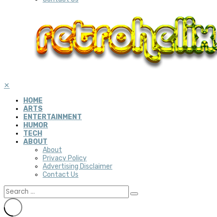
✕
HOME
ARTS
ENTERTAINMENT
HUMOR
TECH
ABOUT
About
Privacy Policy
Advertising Disclaimer
Contact Us