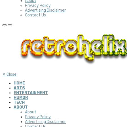
About
Privacy Policy
Advertising Disclaimer
Contact Us
✕
Close
HOME
ARTS
ENTERTAINMENT
HUMOR
TECH
ABOUT
About
Privacy Policy
Advertising Disclaimer
Contact Us