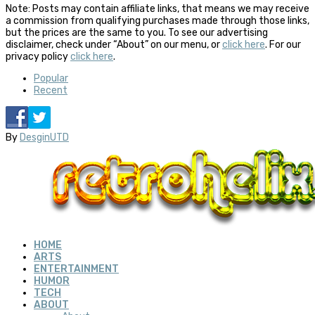
Note: Posts may contain affiliate links, that means we may receive
a commission from qualifying purchases made through those links,
but the prices are the same to you. To see our advertising
disclaimer, check under “About” on our menu, or
click here
. For our
privacy policy
click here
.
Popular
Recent
By
DesginUTD
HOME
ARTS
ENTERTAINMENT
HUMOR
TECH
ABOUT