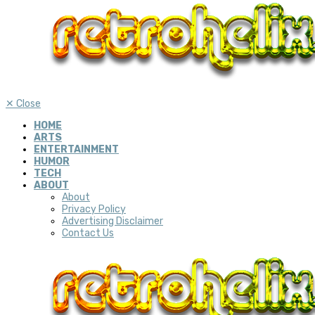
✕
Close
HOME
ARTS
ENTERTAINMENT
HUMOR
TECH
ABOUT
About
Privacy Policy
Advertising Disclaimer
Contact Us