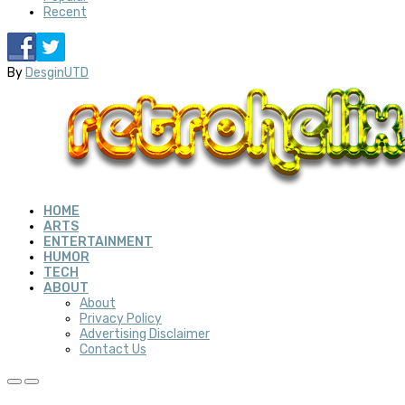
Recent
By
DesginUTD
HOME
ARTS
ENTERTAINMENT
HUMOR
TECH
ABOUT
About
Privacy Policy
Advertising Disclaimer
Contact Us