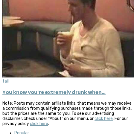
fail
You know you’re extremely drunk when…
Note: Posts may contain affiliate links, that means we may receive
a commission from qualifying purchases made through those links,
but the prices are the same to you. To see our advertising
disclaimer, check under “About” on our menu, or
click here
. For our
privacy policy
click here
.
Popular