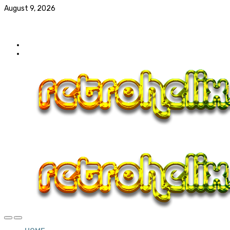
August 9, 2026