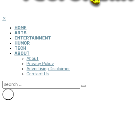
✕
HOME
ARTS
ENTERTAINMENT
HUMOR
TECH
ABOUT
About
Privacy Policy
Advertising Disclaimer
Contact Us