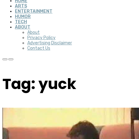
HOME
ARTS
ENTERTAINMENT
HUMOR
TECH
ABOUT
About
Privacy Policy
Advertising Disclaimer
Contact Us
Tag: yuck