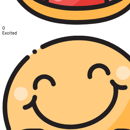
0
Excited