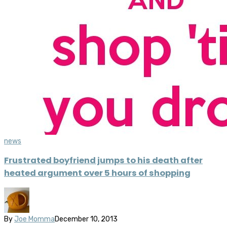
news
Frustrated boyfriend jumps to his death after
heated argument over 5 hours of shopping
By
Joe Momma
December 10, 2013