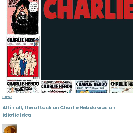
news
All in all, the attack on Charlie Hebdo was an
idiotic idea