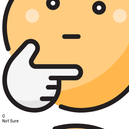
0
Not Sure