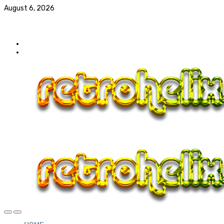
August 6, 2026