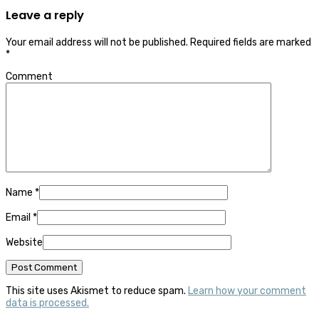
Leave a reply
Your email address will not be published.
Required fields are marked
*
Comment
Name
*
Email
*
Website
This site uses Akismet to reduce spam.
Learn how your comment
data is processed.