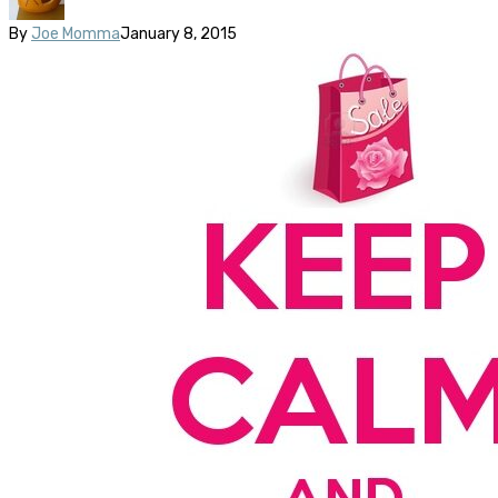
By
Joe Momma
January 8, 2015