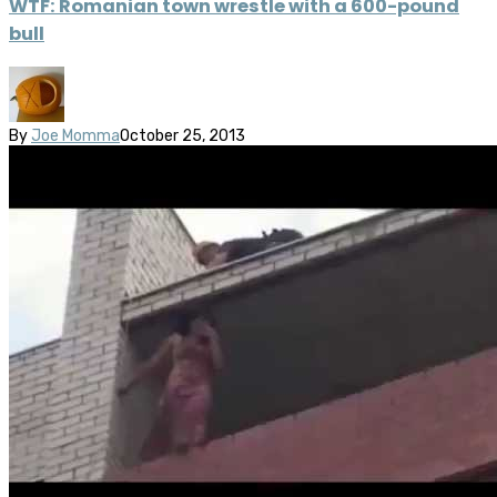
WTF: Romanian town wrestle with a 600-pound
bull
By
Joe Momma
October 25, 2013