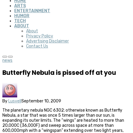
HOME
ARTS
ENTERTAINMENT
HUMOR
TECH
ABOUT
About
Privacy Policy
Advertising Disclaimer
Contact Us
news
Butterfly Nebula is pissed off at you
By
Lusvell
September 10, 2009
The planetary nebula NGC 6302; otherwise known as Butterfly
Nebula, a star that was once 5 times larger than our sun, is
expanding its outer limits. The “wings” are heated to more than
20,000C (36,000F) and sweep across space at more than
600,000mph with a “wingspan” extending over two light years,