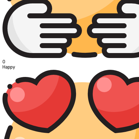
0
Happy