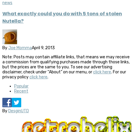
news
What exactly could you do with 5 tons of stolen
Nutella?
By
Joe Momma
April 9, 2013
Note: Posts may contain affiliate links, that means we may receive
a commission from qualifying purchases made through those links,
but the prices are the same to you. To see our advertising
disclaimer, check under “About” on our menu, or
click here
. For our
privacy policy
click here
.
Popular
Recent
By
DesginUTD