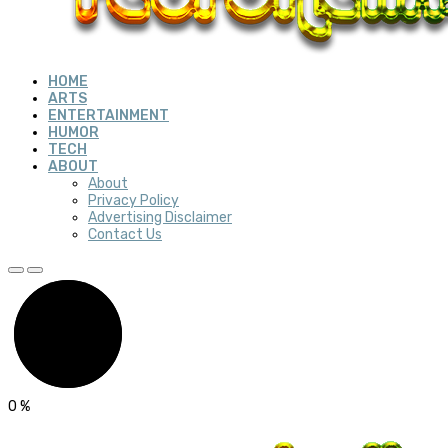
HOME
ARTS
ENTERTAINMENT
HUMOR
TECH
ABOUT
About
Privacy Policy
Advertising Disclaimer
Contact Us
0
%