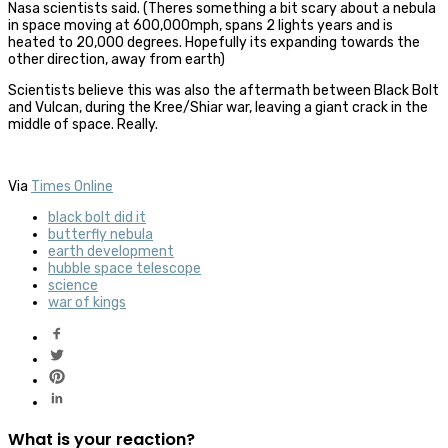
Nasa scientists said.
(Theres something a bit scary about a nebula
in space moving at 600,000mph, spans 2 lights years and is
heated to 20,000 degrees. Hopefully its expanding towards the
other direction, away from earth)
Scientists believe this was also the aftermath between Black Bolt
and Vulcan, during the Kree/Shiar war, leaving a giant crack in the
middle of space. Really.
Via
Times Online
black bolt did it
butterfly nebula
earth development
hubble space telescope
science
war of kings
What is your reaction?