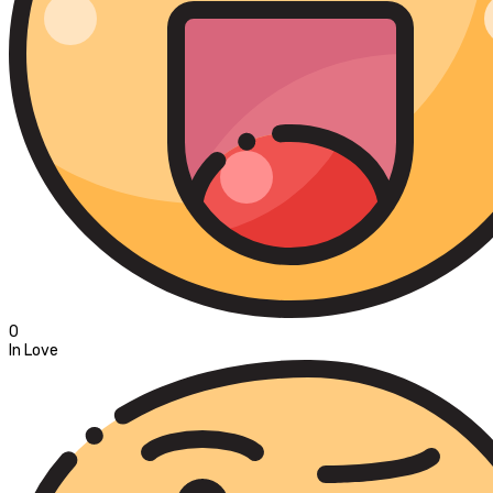
0
In Love