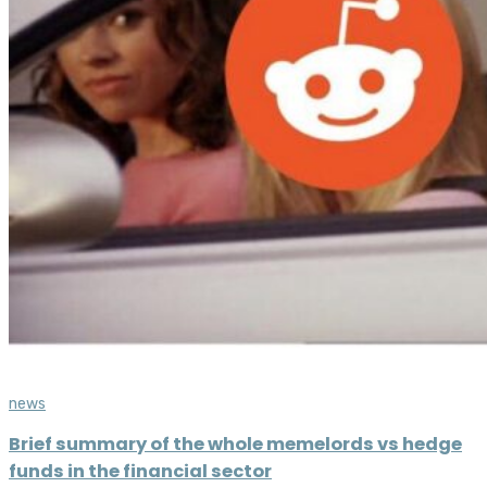
news
Brief summary of the whole memelords vs hedge
funds in the financial sector