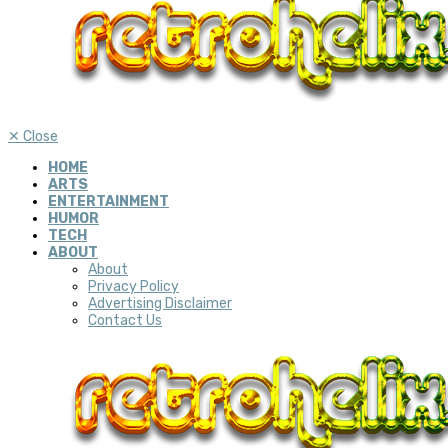
✕
Close
HOME
ARTS
ENTERTAINMENT
HUMOR
TECH
ABOUT
About
Privacy Policy
Advertising Disclaimer
Contact Us