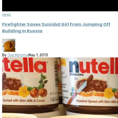
news
Firefighter Saves Suicidal Girl From Jumping Off
Building in Russia
By
Joe Momma
May 1, 2013