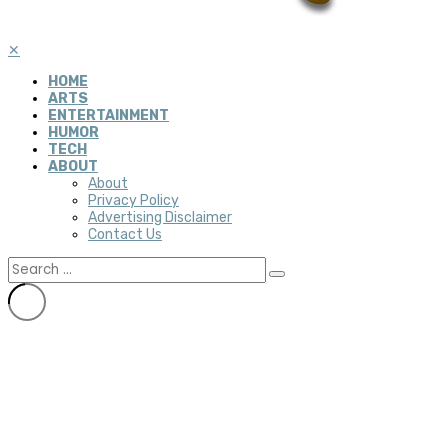
✕
HOME
ARTS
ENTERTAINMENT
HUMOR
TECH
ABOUT
About
Privacy Policy
Advertising Disclaimer
Contact Us