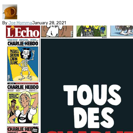
By
Joe Momma
January 28, 2021