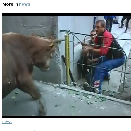
More in
news
news