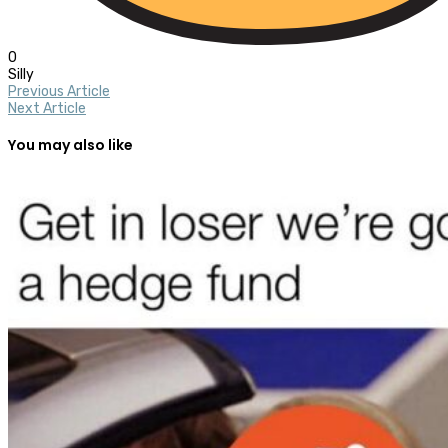
0
Silly
Previous Article
Next Article
You may also like