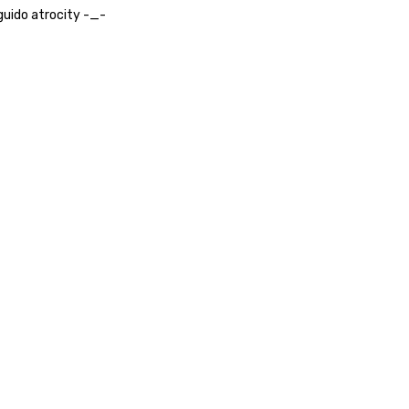
uido atrocity -_-