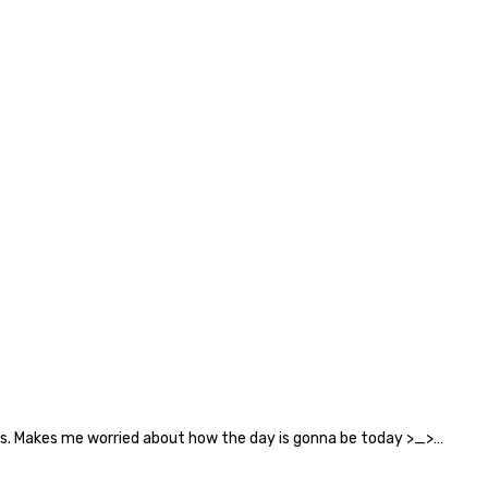
ails. Makes me worried about how the day is gonna be today >_>…