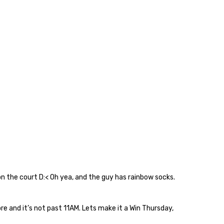
on the court D:< Oh yea, and the guy has rainbow socks.
e and it’s not past 11AM. Lets make it a Win Thursday,