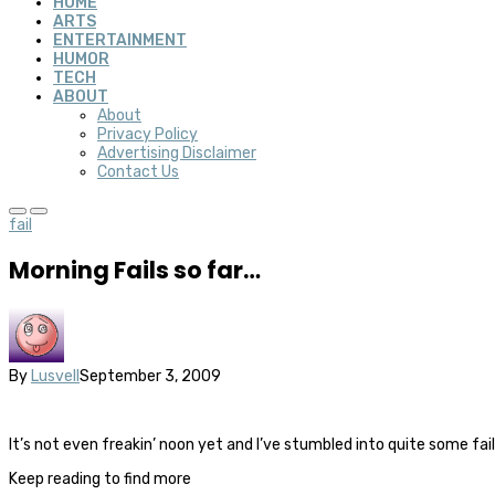
HOME
ARTS
ENTERTAINMENT
HUMOR
TECH
ABOUT
About
Privacy Policy
Advertising Disclaimer
Contact Us
fail
Morning Fails so far…
By
Lusvell
September 3, 2009
It’s not even freakin’ noon yet and I’ve stumbled into quite some f
Keep reading to find more