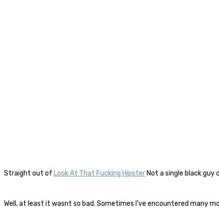
Straight out of
Look At That Fucking Hipster
Not a single black guy 
Well, at least it wasnt so bad. Sometimes I’ve encountered many mor