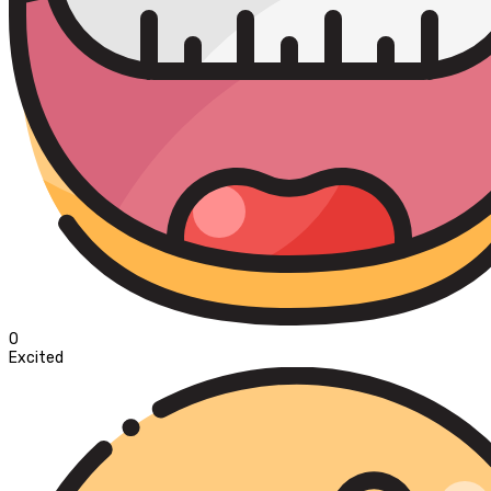
0
Excited