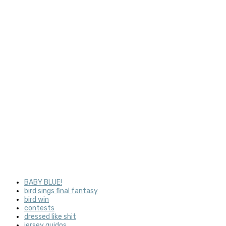
BABY BLUE!
bird sings final fantasy
bird win
contests
dressed like shit
jersey guidos