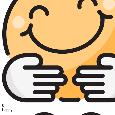
0
Happy