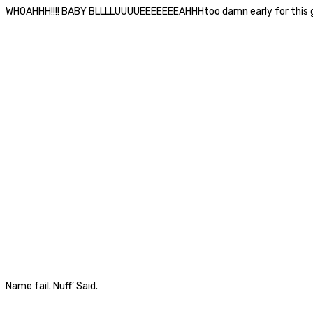
WHOAHHH!!!! BABY BLLLLUUUUEEEEEEEAHHHtoo damn early for this g
Name fail. Nuff’ Said.