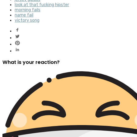
look at that fucking hipster
morning fails
name fail
victory song
What is your reaction?