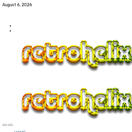
August 6, 2026