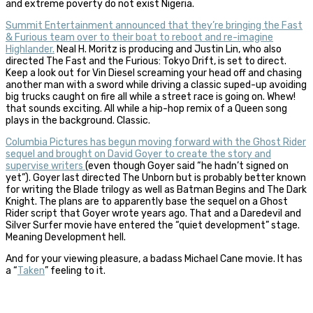
and extreme poverty do not exist Nigeria.
Summit Entertainment announced that they’re bringing the Fast
& Furious team over to their boat to reboot and re-imagine
Highlander.
Neal H. Moritz is producing and Justin Lin, who also
directed The Fast and the Furious: Tokyo Drift, is set to direct.
Keep a look out for Vin Diesel screaming your head off and chasing
another man with a sword while driving a classic suped-up avoiding
big trucks caught on fire all while a street race is going on. Whew!
that sounds exciting. All while a hip-hop remix of a Queen song
plays in the background. Classic.
Columbia Pictures has begun moving forward with the Ghost Rider
sequel and brought on David Goyer to create the story and
supervise writers
(even though Goyer said “he hadn’t signed on
yet”). Goyer last directed The Unborn but is probably better known
for writing the Blade trilogy as well as Batman Begins and The Dark
Knight. The plans are to apparently base the sequel on a Ghost
Rider script that Goyer wrote years ago. That and a Daredevil and
Silver Surfer movie have entered the “quiet development” stage.
Meaning Development hell.
And for your viewing pleasure, a badass Michael Cane movie. It has
a “
Taken
” feeling to it.