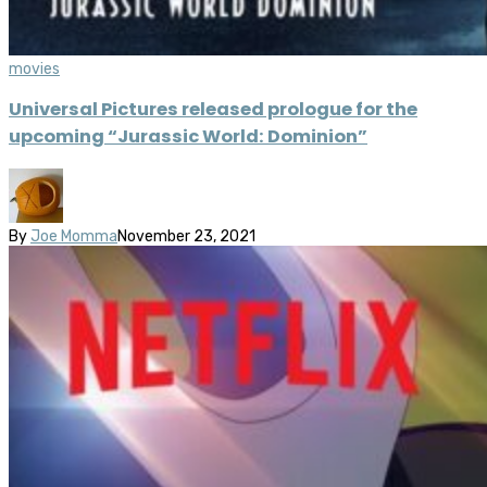
movies
Universal Pictures released prologue for the
upcoming “Jurassic World: Dominion”
By
Joe Momma
November 23, 2021