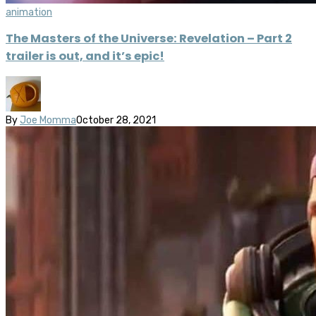
animation
The Masters of the Universe: Revelation – Part 2
trailer is out, and it’s epic!
By
Joe Momma
October 28, 2021