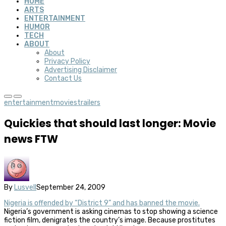
HOME
ARTS
ENTERTAINMENT
HUMOR
TECH
ABOUT
About
Privacy Policy
Advertising Disclaimer
Contact Us
entertainment
movies
trailers
Quickies that should last longer: Movie
news FTW
By
Lusvell
September 24, 2009
Nigeria is offended by “District 9” and has banned the movie.
Nigeria’s government is asking cinemas to stop showing a science
fiction film, denigrates the country’s image. Because prostitutes