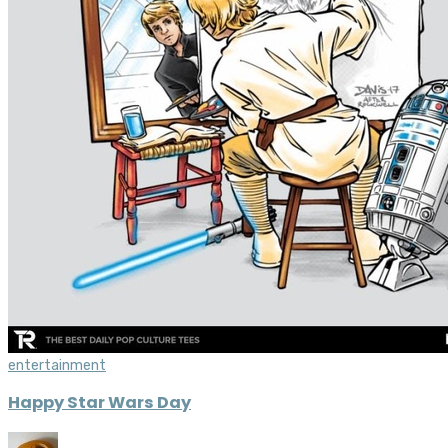
entertainment
Happy Star Wars Day