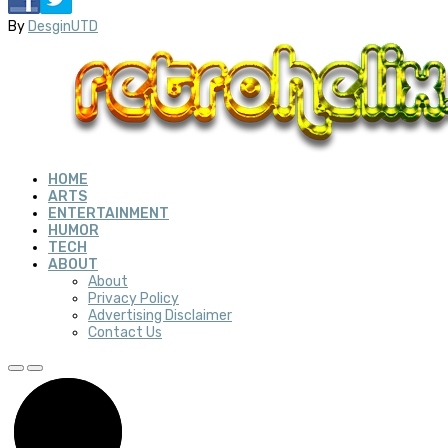
By
DesginUTD
HOME
ARTS
ENTERTAINMENT
HUMOR
TECH
ABOUT
About
Privacy Policy
Advertising Disclaimer
Contact Us