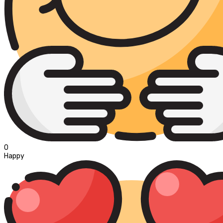
0
Happy