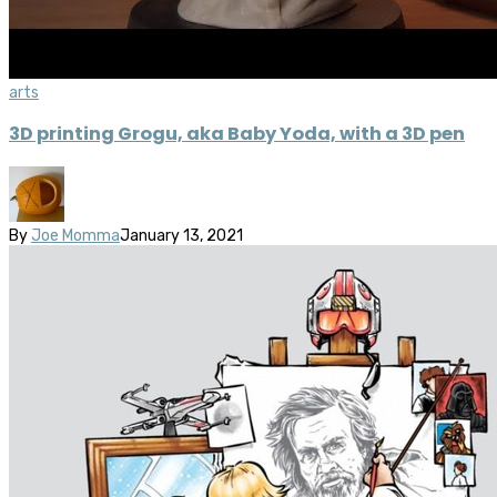
arts
3D printing Grogu, aka Baby Yoda, with a 3D pen
By
Joe Momma
January 13, 2021