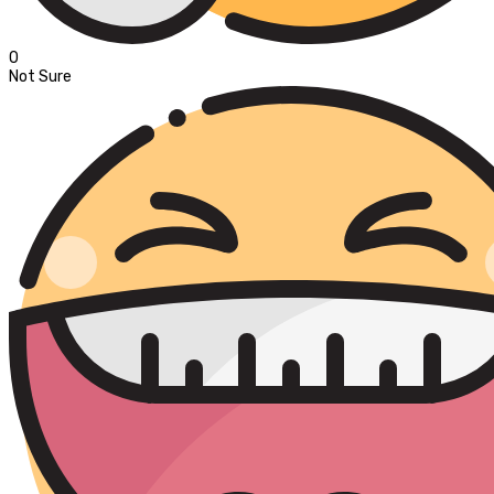
0
Not Sure