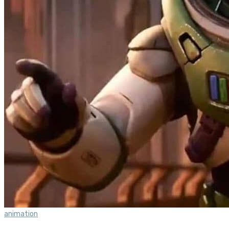
animation