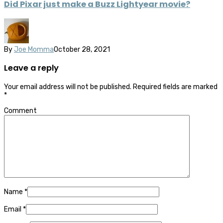
Did Pixar just make a Buzz Lightyear movie?
By
Joe Momma
October 28, 2021
Leave a reply
Your email address will not be published.
Required fields are marked
*
Comment
Name
*
Email
*