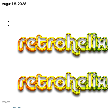
August 8, 2026