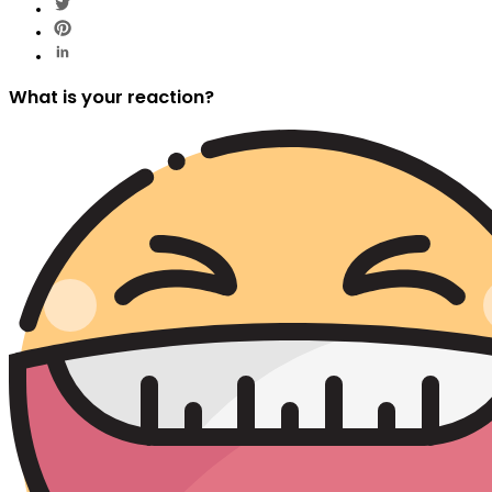
What is your reaction?