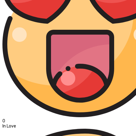
0
In Love