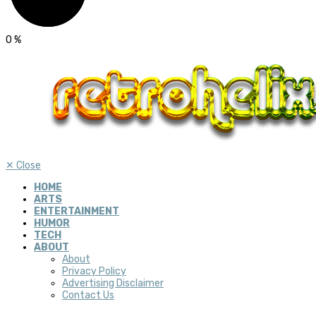
0
%
✕
Close
HOME
ARTS
ENTERTAINMENT
HUMOR
TECH
ABOUT
About
Privacy Policy
Advertising Disclaimer
Contact Us