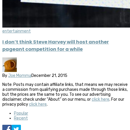
entertainment
I don’t think Steve Harvey will host another
pageant competition for a while
By
Joe Momma
December 21, 2015
Note: Posts may contain affiliate links, that means we may receive
a commission from qualifying purchases made through those links,
but the prices are the same to you. To see our advertising
disclaimer, check under “About” on our menu, or
click here
. For our
privacy policy
click here
.
Popular
Recent