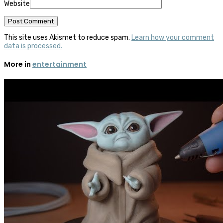
Website
This site uses Akismet to reduce spam.
Learn how your comment
data is processed.
More in
entertainment