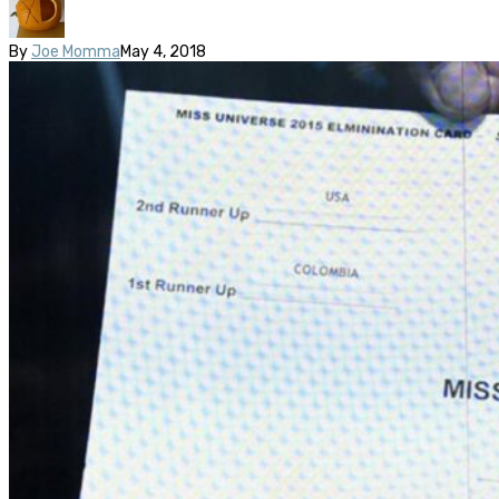
By
Joe Momma
May 4, 2018