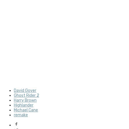
David Goyer
Ghost Rider 2
Harry Brown
Highlander
Michael Cane
remake