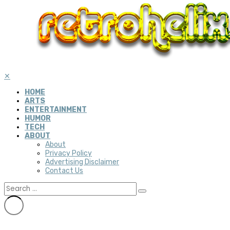
✕
HOME
ARTS
ENTERTAINMENT
HUMOR
TECH
ABOUT
About
Privacy Policy
Advertising Disclaimer
Contact Us