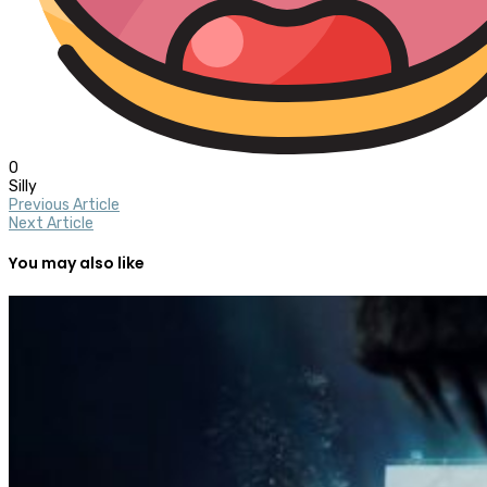
0
Silly
Previous Article
Next Article
You may also like