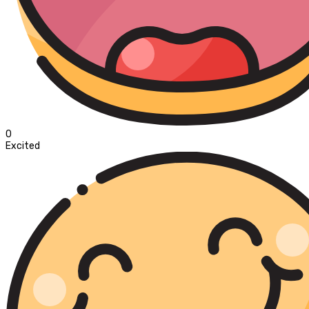
0
Excited