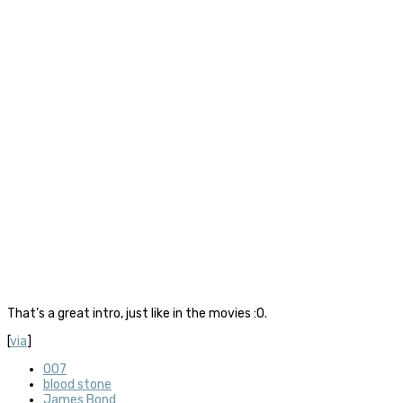
That’s a great intro, just like in the movies :O.
[
via
]
007
blood stone
James Bond