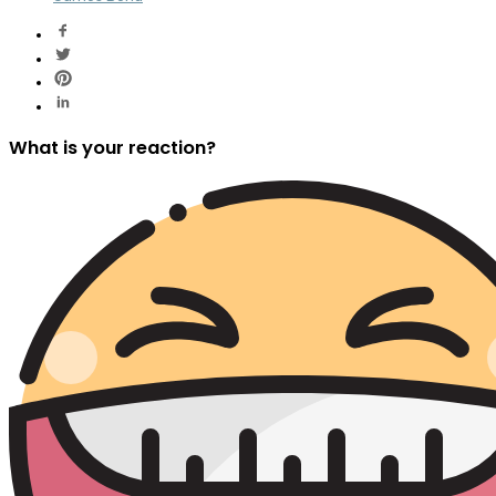
What is your reaction?