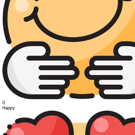
0
Happy