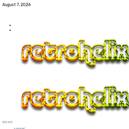
August 7, 2026