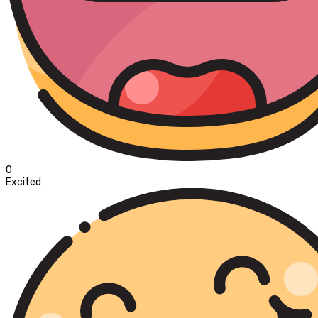
0
Excited