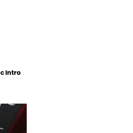
c Intro