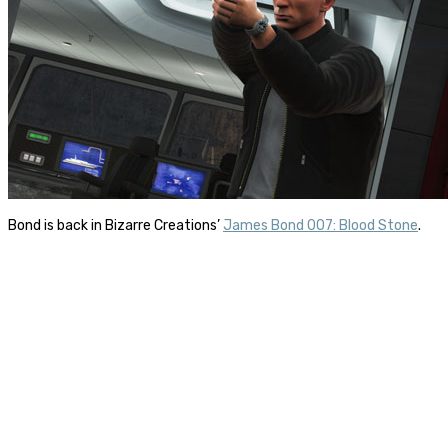
Bond is back in Bizarre Creations’
James Bond 007: Blood Stone
.