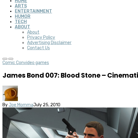
HOME
ARTS
ENTERTAINMENT
HUMOR
TECH
ABOUT
About
Privacy Policy
Advertising Disclaimer
Contact Us
Comic Con
video games
James Bond 007: Blood Stone – Cinemati
By
Joe Momma
July 25, 2010