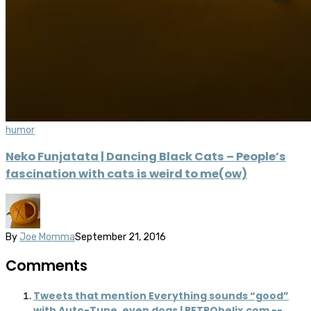
humor
Neko Funjatata | Dancing Black Cats – People’s
fascination with cats is weird to me(ow)
By
Joe Momma
September 21, 2016
Comments
Tweets that mention Everything sounds “good”
with Auto-Tune, even dogs | RETROhelix.com --