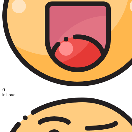
0
In Love