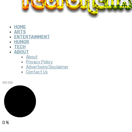
HOME
ARTS
ENTERTAINMENT
HUMOR
TECH
ABOUT
About
Privacy Policy
Advertising Disclaimer
Contact Us
0
%