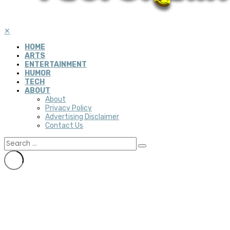
✕
HOME
ARTS
ENTERTAINMENT
HUMOR
TECH
ABOUT
About
Privacy Policy
Advertising Disclaimer
Contact Us