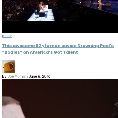
music
This awesome 82 y/o man covers Drowning Pool’s
“Bodies” on America’s Got Talent
By
Joe Momma
June 8, 2016