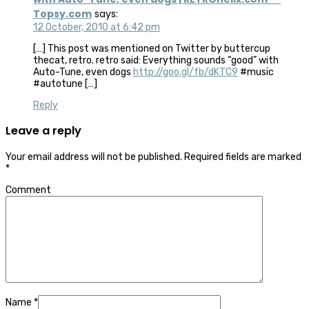
Topsy.com
says:
12 October, 2010 at 6:42 pm
[…] This post was mentioned on Twitter by buttercup
thecat, retro. retro said: Everything sounds “good” with
Auto-Tune, even dogs
http://goo.gl/fb/dKTC9
#music
#autotune […]
Reply
Leave a reply
Your email address will not be published.
Required fields are marked
*
Comment
Name
*