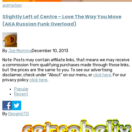
animation
Slightly Left of Centre – Love The Way You Move
(AKA Russian Funk Overload)
By
Joe Momma
December 10, 2013
Note: Posts may contain affiliate links, that means we may receive
a commission from qualifying purchases made through those links,
but the prices are the same to you. To see our advertising
disclaimer, check under “About” on our menu, or
click here
. For our
privacy policy
click here
.
Popular
Recent
By
DesginUTD