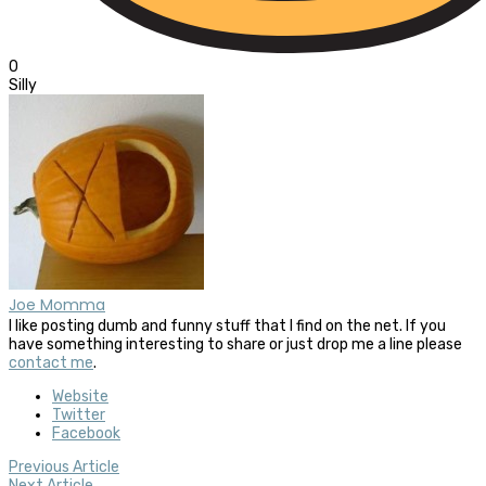
0
Silly
Joe Momma
I like posting dumb and funny stuff that I find on the net. If you
have something interesting to share or just drop me a line please
contact me
.
Website
Twitter
Facebook
Previous Article
Next Article