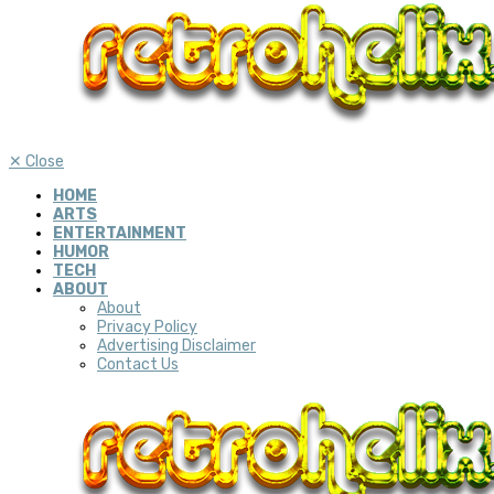
✕
Close
HOME
ARTS
ENTERTAINMENT
HUMOR
TECH
ABOUT
About
Privacy Policy
Advertising Disclaimer
Contact Us