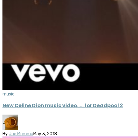
music
New Celine Dion music video….. for Deadpool 2
By
Joe Momma
May 3, 2018