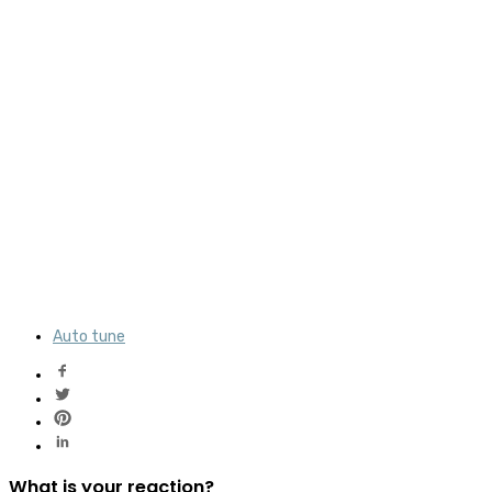
Auto tune
What is your reaction?