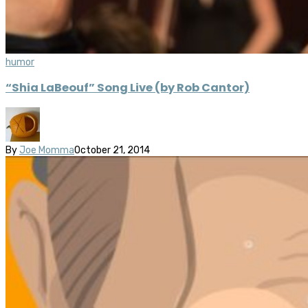
humor
“Shia LaBeouf” Song Live (by Rob Cantor)
By
Joe Momma
October 21, 2014