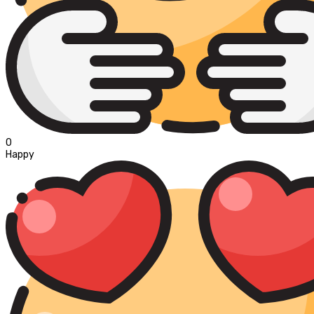
0
Happy