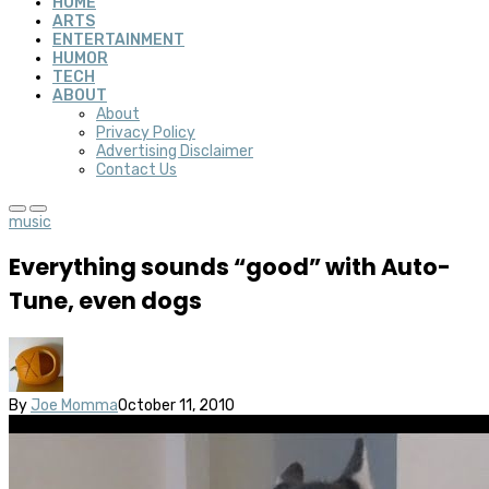
HOME
ARTS
ENTERTAINMENT
HUMOR
TECH
ABOUT
About
Privacy Policy
Advertising Disclaimer
Contact Us
music
Everything sounds “good” with Auto-
Tune, even dogs
By
Joe Momma
October 11, 2010