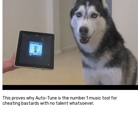
This proves why Auto-Tune is the number 1 music tool for
cheating bastards with no talent whatsoever.