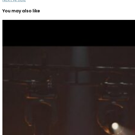
You may also like