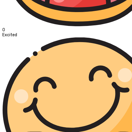
0
Excited