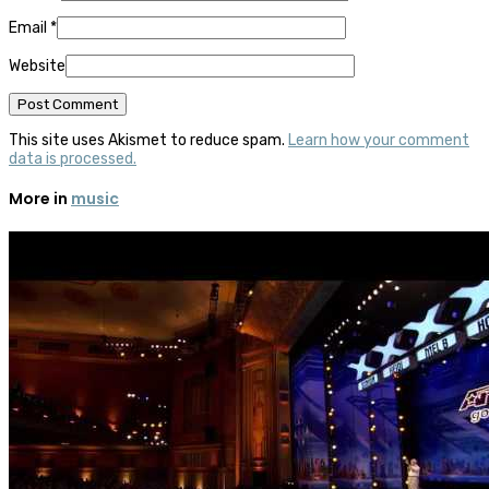
Email
*
Website
This site uses Akismet to reduce spam.
Learn how your comment
data is processed.
More in
music