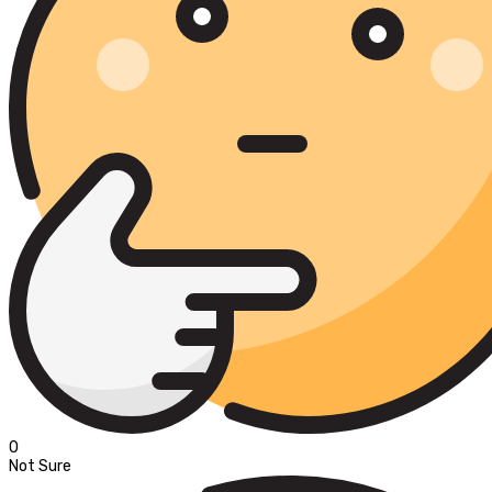
0
Not Sure