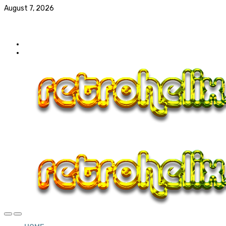
August 7, 2026