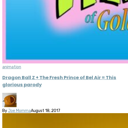
animation
Dragon Ball Z + The Fresh Prince of Bel Air = This
glorious parody
By
Joe Momma
August 18, 2017