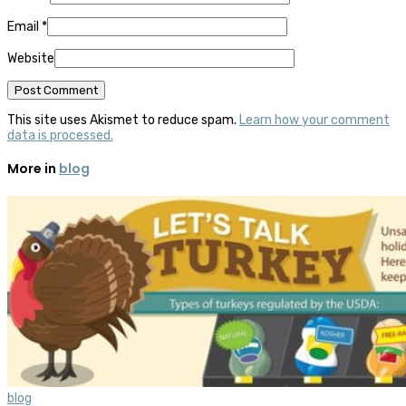
Email
*
Website
This site uses Akismet to reduce spam.
Learn how your comment
data is processed.
More in
blog
blog