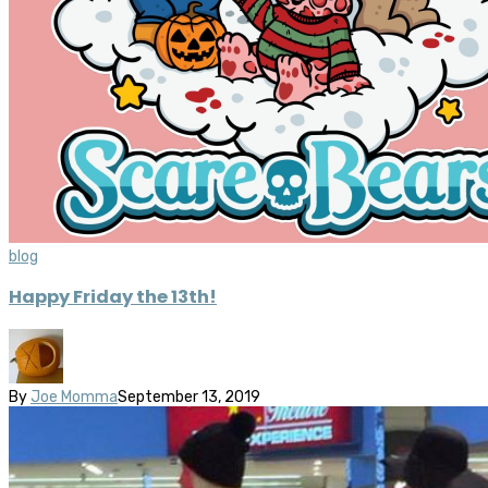
blog
Happy Friday the 13th!
By
Joe Momma
September 13, 2019