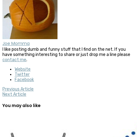
Joe Momma
I like posting dumb and funny stuff that I find on the net. If you
have something interesting to share or just drop me a line please
contact me
.
Website
Twitter
Facebook
Previous Article
Next Article
You may also like