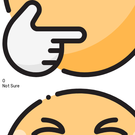
0
Not Sure