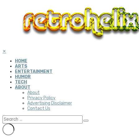
✕
HOME
ARTS
ENTERTAINMENT
HUMOR
TECH
ABOUT
About
Privacy Policy
Advertising Disclaimer
Contact Us