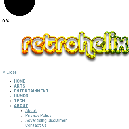
0
%
✕
Close
HOME
ARTS
ENTERTAINMENT
HUMOR
TECH
ABOUT
About
Privacy Policy
Advertising Disclaimer
Contact Us