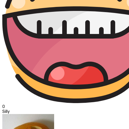
0
Silly