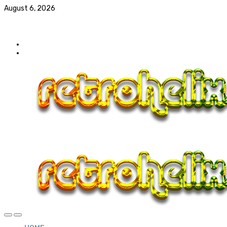
August 6, 2026