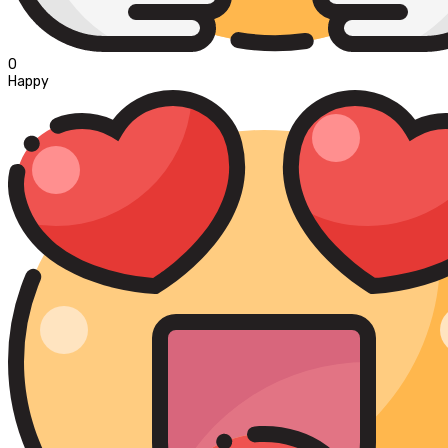
0
Happy