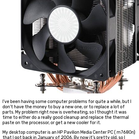
I’ve been having some computer problems for quite a while, but I
don’t have the money to buy a new one, or to replace a lot of
parts. My problem right now is overheating, so I thought it was
time to either do a really good cleanup and replace the thermal
paste on the processor, or get a new cooler for it.
My desktop computer is an HP Pavilion Media Center PC ( m7680n)
that I got back in January of 2006. By now it’s pretty old, so I