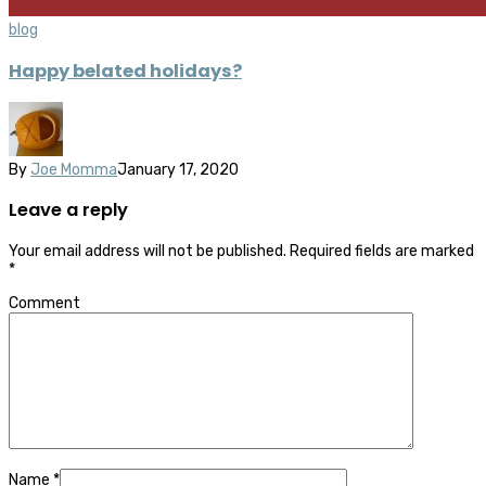
blog
Happy belated holidays?
By
Joe Momma
January 17, 2020
Leave a reply
Your email address will not be published.
Required fields are marked
*
Comment
Name
*