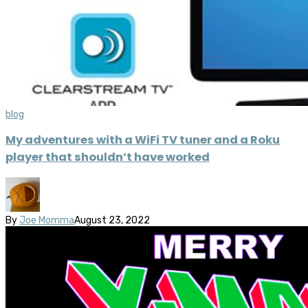
blog
My adventures with a WiFi TV tuner and a Roku
player that shouldn’t have worked
By
Joe Momma
August 23, 2022