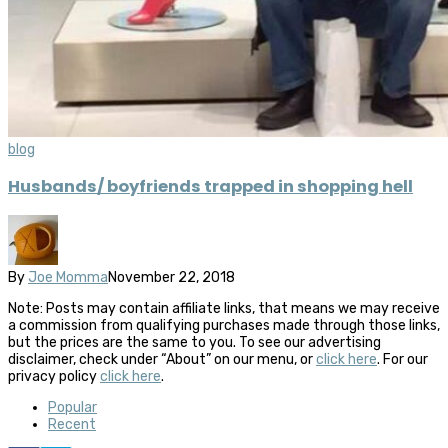
blog
Husbands/ boyfriends trapped in shopping hell
By
Joe Momma
November 22, 2018
Note: Posts may contain affiliate links, that means we may receive
a commission from qualifying purchases made through those links,
but the prices are the same to you. To see our advertising
disclaimer, check under “About” on our menu, or
click here
. For our
privacy policy
click here
.
Popular
Recent