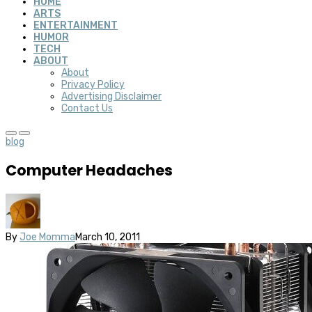
HOME
ARTS
ENTERTAINMENT
HUMOR
TECH
ABOUT
About
Privacy Policy
Advertising Disclaimer
Contact Us
blog
Computer Headaches
By
Joe Momma
March 10, 2011