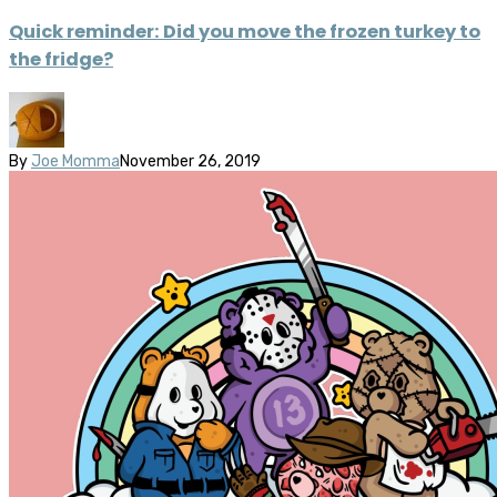
Quick reminder: Did you move the frozen turkey to
the fridge?
By
Joe Momma
November 26, 2019