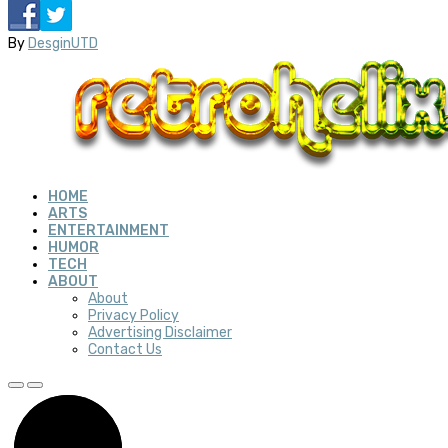
By
DesginUTD
HOME
ARTS
ENTERTAINMENT
HUMOR
TECH
ABOUT
About
Privacy Policy
Advertising Disclaimer
Contact Us