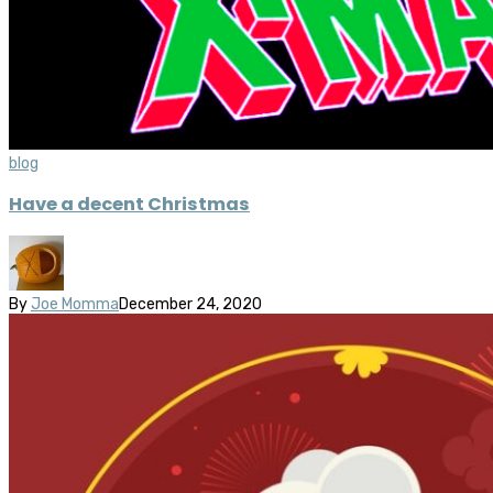
blog
Have a decent Christmas
By
Joe Momma
December 24, 2020