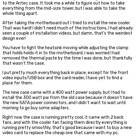
to the Antec case. It took me a while to figure out how to take
everything from the mid-size tower, but I was able to take the
whole thing apart.
After taking the motherboard out I tried to install the new cooler.
That was hard! I didn’t need much of the instructions, I had already
seen a couple of installation videos, but damn, that’s the weirdest
design ever!
You have to fight the heatsink moving while adjusting the clamp
that holds holds it in to the motherboard, I was worried I had
removed the thermal paste by the time I was done, but thankfully
that wasn’t the case.
I put pretty much everything back in place, except for the front
video inputs/USB box and the card reader, I have yet to find a
place for them.
The new case came with a 400 watt power supply, but I had to
install the 300 watt pw from the old case because it doesn’t have
the new SATA power connectors, and I didn’t want to wait until
morning to go buy some adapters.
Right now the case is running pretty cool, it came with 2 back
fans, and with the cooler fan facing them directly everything is
running pretty smoothly, that’s good because I want to buy a new
video card to replace the cheap one that came with my pc.