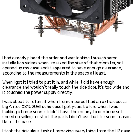
I had already placed the order and was looking through some
installation videos when I realized the size of that monster, so I
opened up my case and it appeared to have enough clearance,
according to the measurements in the specs at least.
When I got it I tried to put it in, and while it did have enough
clearance and wouldn’t really touch the side door, it’s too wide and
it touched the power supply directly.
I was about to return it when I remembered I had an extra case, a
big Antec XS1020BII soho case I got years before when I was
building a home server. I didn’t have the money to continue so I
ended up selling most of the parts I didn’t use, but for some reason
I kept the case.
I took the ridiculous task of removing everything from the HP case