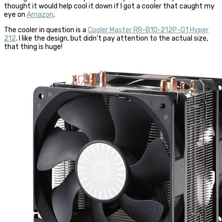
thought it would help cool it down if I got a cooler that caught my
eye on
Amazon
.
The cooler in question is a
Cooler Master RR-B10-212P-G1 Hyper
212
. I like the design, but didn’t pay attention to the actual size,
that thing is huge!