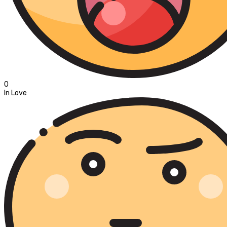
0
In Love