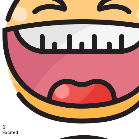
0
Excited