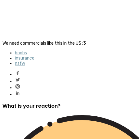
We need commercials like this in the US :3
boobs
insurance
nsfw
What is your reaction?