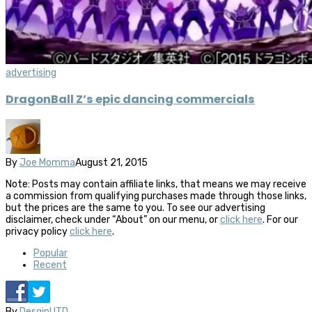
advertising
DragonBall Z’s epic dancing commercials
By
Joe Momma
August 21, 2015
Note: Posts may contain affiliate links, that means we may receive
a commission from qualifying purchases made through those links,
but the prices are the same to you. To see our advertising
disclaimer, check under “About” on our menu, or
click here
. For our
privacy policy
click here
.
Popular
Recent
By
DesginUTD