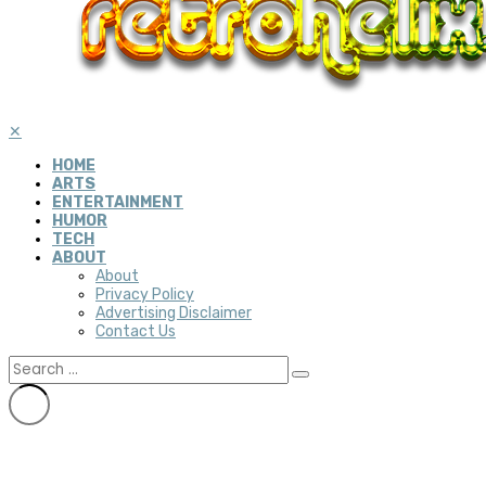
✕
HOME
ARTS
ENTERTAINMENT
HUMOR
TECH
ABOUT
About
Privacy Policy
Advertising Disclaimer
Contact Us