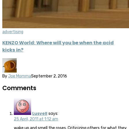
advertising
KENZO World: Where will you be when the acid
kicks in?
By
Joe Momma
September 2, 2016
Comments
Lusvell
says:
25 April, 2011 at 1:12 am
wake up and smell the roses. Criticizing others for what they