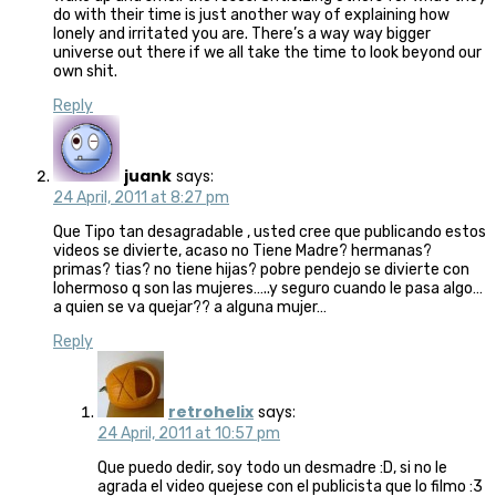
do with their time is just another way of explaining how
lonely and irritated you are. There’s a way way bigger
universe out there if we all take the time to look beyond our
own shit.
Reply
juank
says:
24 April, 2011 at 8:27 pm
Que Tipo tan desagradable , usted cree que publicando estos
videos se divierte, acaso no Tiene Madre? hermanas?
primas? tias? no tiene hijas? pobre pendejo se divierte con
lohermoso q son las mujeres…..y seguro cuando le pasa algo…
a quien se va quejar?? a alguna mujer…
Reply
retrohelix
says:
24 April, 2011 at 10:57 pm
Que puedo dedir, soy todo un desmadre :D, si no le
agrada el video quejese con el publicista que lo filmo :3