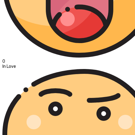
0
In Love