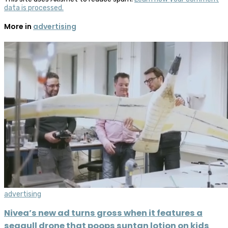
data is processed.
More in
advertising
advertising
Nivea’s new ad turns gross when it features a
seagull drone that poops suntan lotion on kids