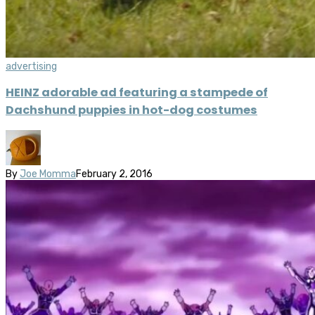
advertising
HEINZ adorable ad featuring a stampede of
Dachshund puppies in hot-dog costumes
By
Joe Momma
February 2, 2016