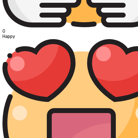
0
Happy