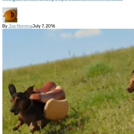
By
Joe Momma
July 7, 2016