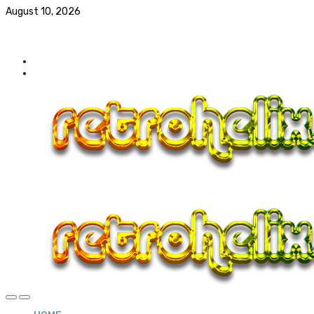
August 10, 2026