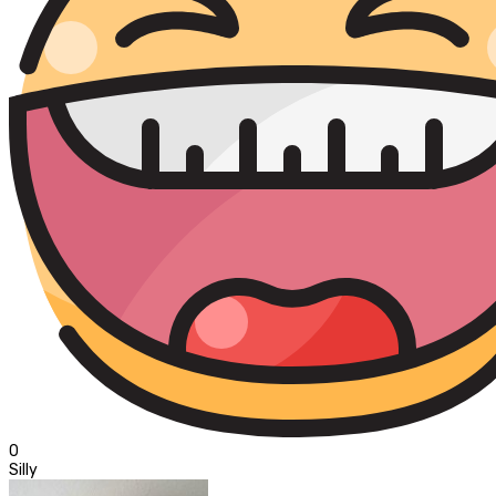
0
Silly