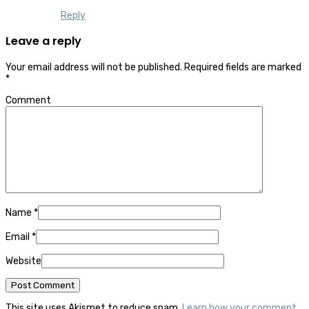
Reply
Leave a reply
Your email address will not be published.
Required fields are marked
*
Comment
Name
*
Email
*
Website
This site uses Akismet to reduce spam.
Learn how your comment