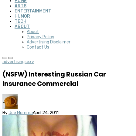
HOME
ARTS
ENTERTAINMENT
HUMOR
TECH
ABOUT
About
Privacy Policy
Advertising Disclaimer
Contact Us
advertising
sexy
(NSFW) Interesting Russian Car
Insurance Commercial
By
Joe Momma
April 24, 2011