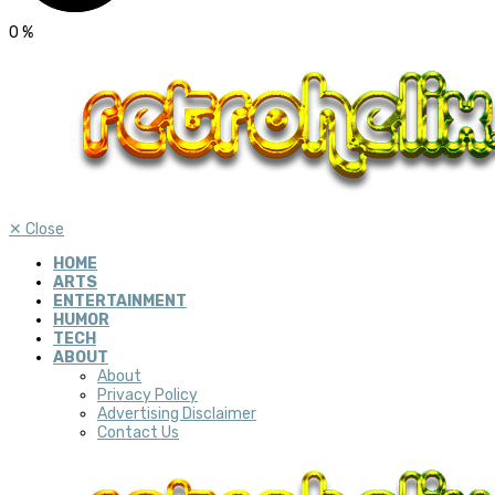
0
%
✕
Close
HOME
ARTS
ENTERTAINMENT
HUMOR
TECH
ABOUT
About
Privacy Policy
Advertising Disclaimer
Contact Us