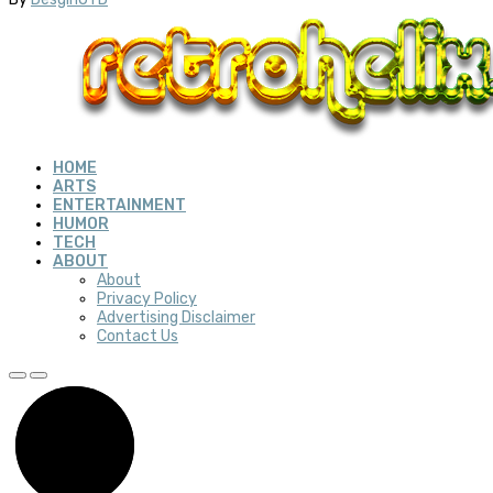
HOME
ARTS
ENTERTAINMENT
HUMOR
TECH
ABOUT
About
Privacy Policy
Advertising Disclaimer
Contact Us