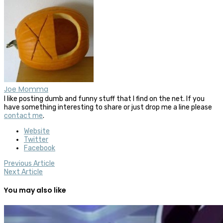
Joe Momma
I like posting dumb and funny stuff that I find on the net. If you
have something interesting to share or just drop me a line please
contact me
.
Website
Twitter
Facebook
Previous Article
Next Article
You may also like