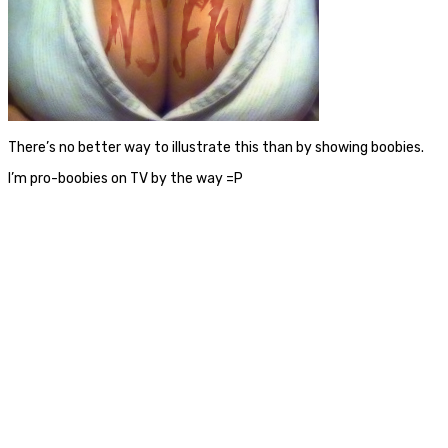
There’s no better way to illustrate this than by showing boobies.
I’m pro-boobies on TV by the way =P