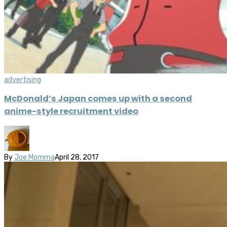
advertising
McDonald’s Japan comes up with a second
anime-style recruitment video
By
Joe Momma
April 28, 2017