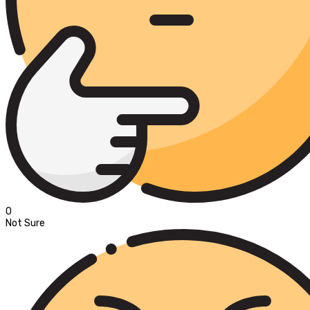
0
Not Sure