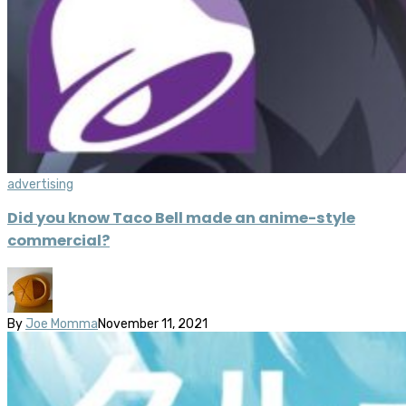
advertising
Did you know Taco Bell made an anime-style
commercial?
By
Joe Momma
November 11, 2021