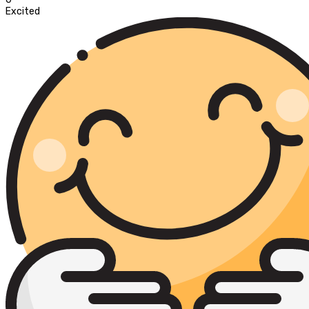
Excited