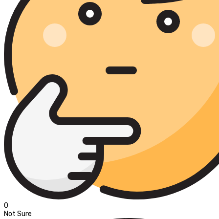
0
Not Sure