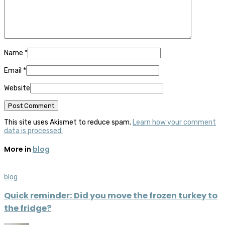
Name
*
Email
*
Website
This site uses Akismet to reduce spam.
Learn how your comment
data is processed.
More in
blog
blog
Quick reminder: Did you move the frozen turkey to
the fridge?