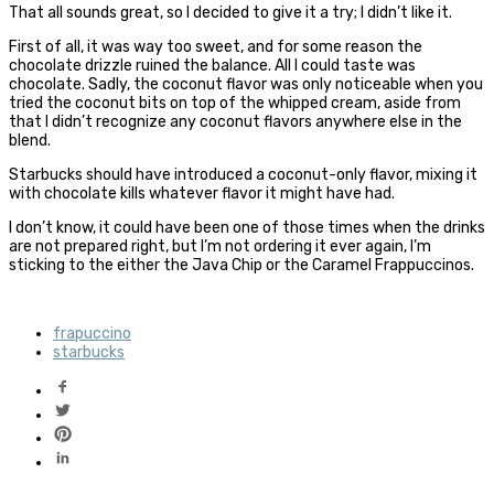
That all sounds great, so I decided to give it a try; I didn’t like it.
First of all, it was way too sweet, and for some reason the
chocolate drizzle ruined the balance. All I could taste was
chocolate. Sadly, the coconut flavor was only noticeable when you
tried the coconut bits on top of the whipped cream, aside from
that I didn’t recognize any coconut flavors anywhere else in the
blend.
Starbucks should have introduced a coconut-only flavor, mixing it
with chocolate kills whatever flavor it might have had.
I don’t know, it could have been one of those times when the drinks
are not prepared right, but I’m not ordering it ever again, I’m
sticking to the either the Java Chip or the Caramel Frappuccinos.
frapuccino
starbucks