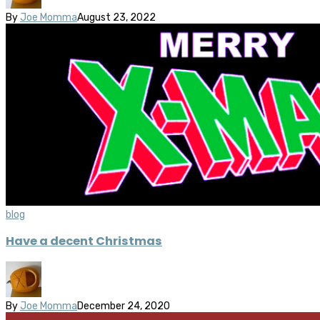
By
Joe Momma
August 23, 2022
blog
Have a decent Christmas
By
Joe Momma
December 24, 2020