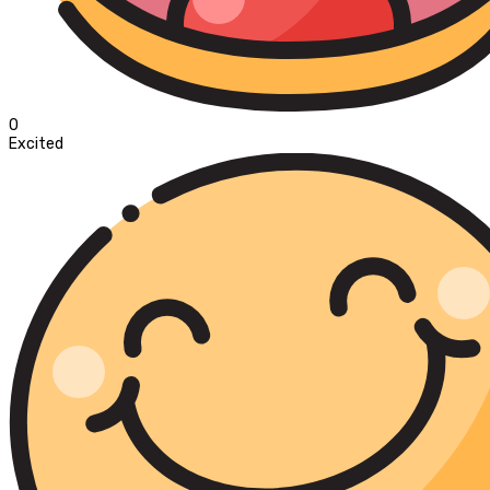
0
Excited