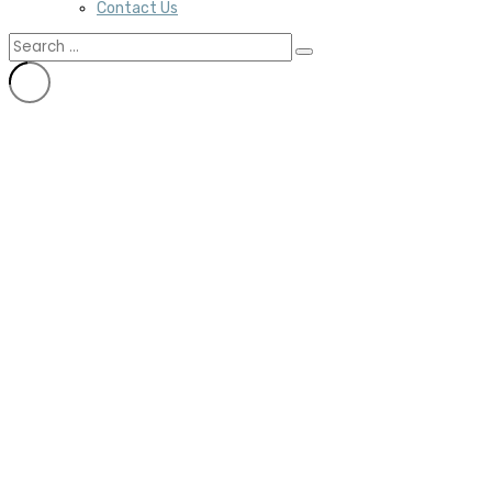
Contact Us