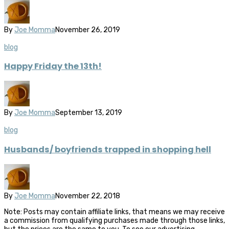
By
Joe Momma
November 26, 2019
blog
Happy Friday the 13th!
By
Joe Momma
September 13, 2019
blog
Husbands/ boyfriends trapped in shopping hell
By
Joe Momma
November 22, 2018
Note: Posts may contain affiliate links, that means we may receive
a commission from qualifying purchases made through those links,