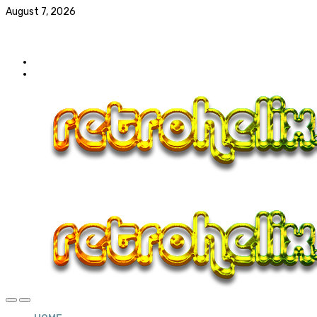
August 7, 2026