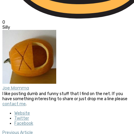
0
Silly
Joe Momma
I like posting dumb and funny stuff that I find on the net. If you
have something interesting to share or just drop me a line please
contact me
.
Website
Twitter
Facebook
Previous Article