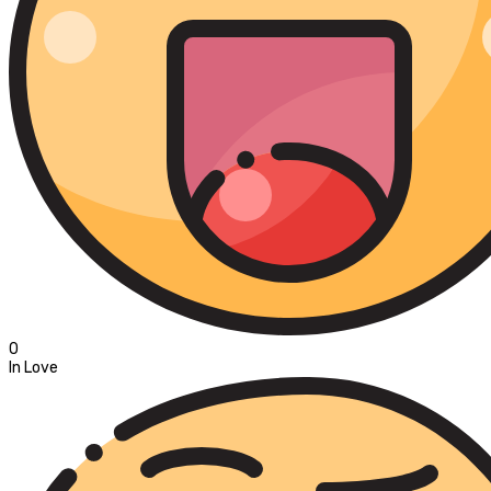
0
In Love