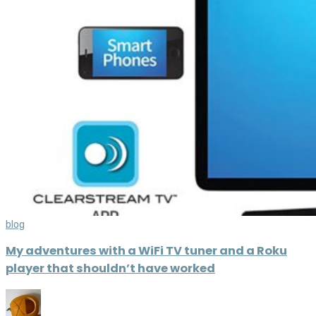
blog
My adventures with a WiFi TV tuner and a Roku
player that shouldn’t have worked