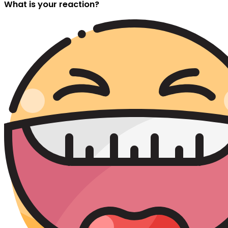
What is your reaction?