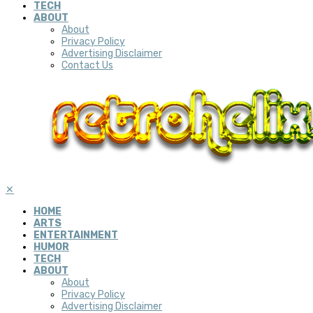
TECH
ABOUT
About
Privacy Policy
Advertising Disclaimer
Contact Us
✕
HOME
ARTS
ENTERTAINMENT
HUMOR
TECH
ABOUT
About
Privacy Policy
Advertising Disclaimer