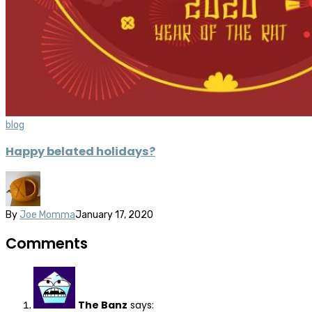
blog
Happy belated holidays?
By
Joe Momma
January 17, 2020
Comments
The Banz
says: