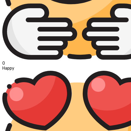
0
Happy