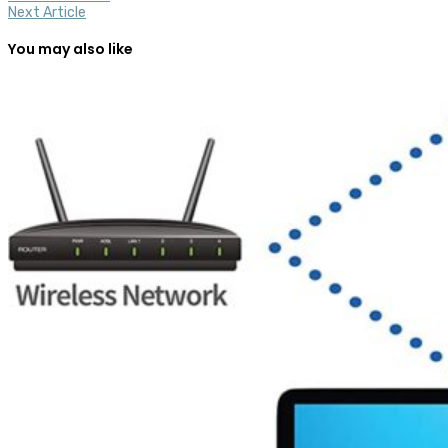
Next Article
You may also like