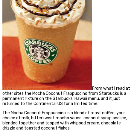
From what I read at
other sites the Mocha Coconut Frappuccino from Starbucks is a
permanent fixture on the Starbucks’ Hawaii menu, and it just
returned to the Continental US for a limited time.
The Mocha Coconut Frappuccino is a blend of roast coffee, your
choice of milk, bittersweet mocha sauce, coconut syrup and ice,
blended together and topped with whipped cream, chocolate
drizzle and toasted coconut flakes.