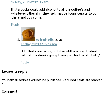
17 May, 2011 at 12:03 am
If starbucks could add alcohol to all the coffee’s and
whatever other shit they sell, maybe I considerate to go
there and buy some.
Reply
retrohelix
says:
17 May, 2011 at 12:17 am
LOL, that could work, but it would be a drag to deal
with all the drunks going there just for the alcohol =/
Reply
Leave a reply
Your email address will not be published.
Required fields are marked
*
Comment