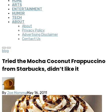
HOME
ARTS
ENTERTAINMENT
HUMOR
TECH
ABOUT
About
Privacy Policy
Advertising Disclaimer
Contact Us
blog
Tried the Mocha Coconut Frappuccino
from Starbucks, didn’t like it
By
Joe Momma
May 16, 2011