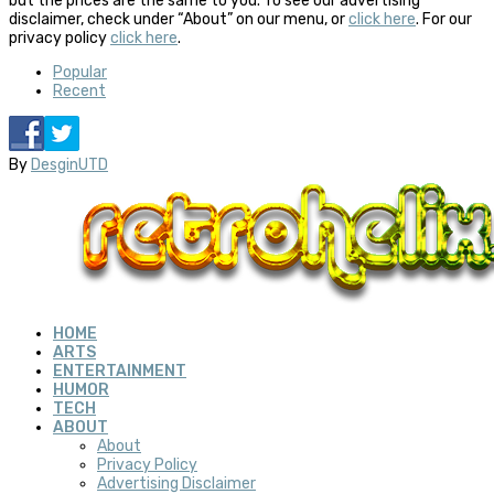
but the prices are the same to you. To see our advertising
disclaimer, check under “About” on our menu, or
click here
. For our
privacy policy
click here
.
Popular
Recent
By
DesginUTD
HOME
ARTS
ENTERTAINMENT
HUMOR
TECH
ABOUT
About
Privacy Policy
Advertising Disclaimer