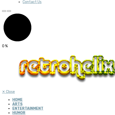
Contact Us
0
%
✕
Close
HOME
ARTS
ENTERTAINMENT
HUMOR