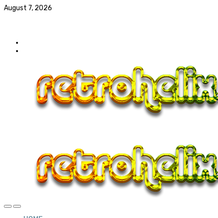
August 7, 2026