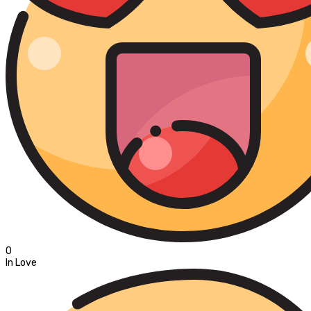
0
In Love