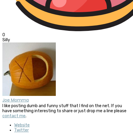
0
Silly
Joe Momma
I like posting dumb and funny stuff that I find on the net. If you
have something interesting to share or just drop me a line please
contact me
.
Website
Twitter