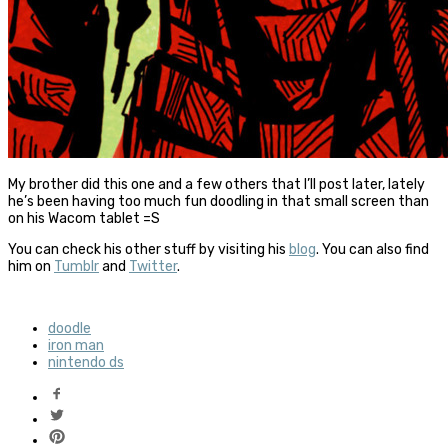
My brother did this one and a few others that I’ll post later, lately
he’s been having too much fun doodling in that small screen than
on his Wacom tablet =S
You can check his other stuff by visiting his
blog
. You can also find
him on
Tumblr
and
Twitter
.
doodle
iron man
nintendo ds