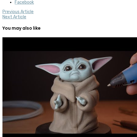
Facebook
Previous Article
Next Article
You may also like