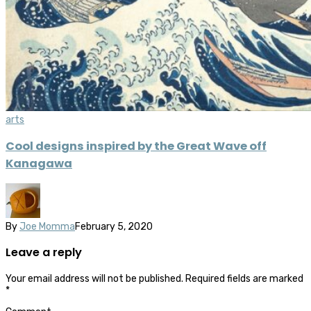
arts
Cool designs inspired by the Great Wave off
Kanagawa
By
Joe Momma
February 5, 2020
Leave a reply
Your email address will not be published.
Required fields are marked
*