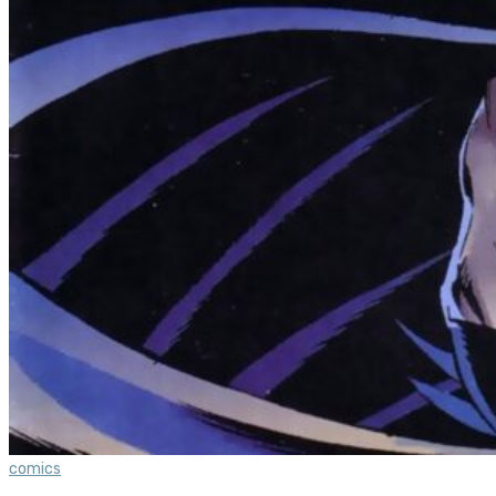
comics