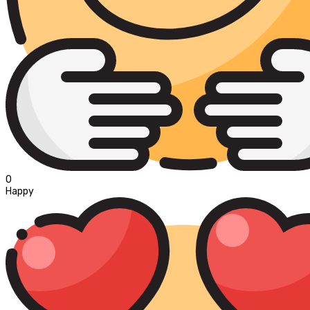
0
Happy