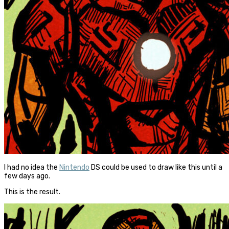
I had no idea the
Nintendo
DS could be used to draw like this until a
few days ago.
This is the result.