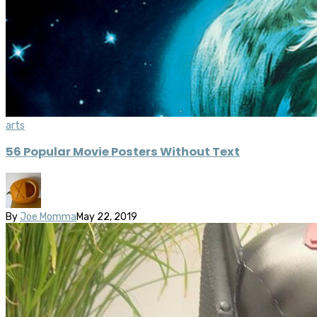
arts
56 Popular Movie Posters Without Text
By
Joe Momma
May 22, 2019