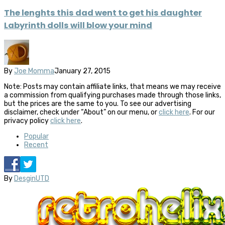
The lenghts this dad went to get his daughter
Labyrinth dolls will blow your mind
By
Joe Momma
January 27, 2015
Note: Posts may contain affiliate links, that means we may receive
a commission from qualifying purchases made through those links,
but the prices are the same to you. To see our advertising
disclaimer, check under “About” on our menu, or
click here
. For our
privacy policy
click here
.
Popular
Recent
By
DesginUTD