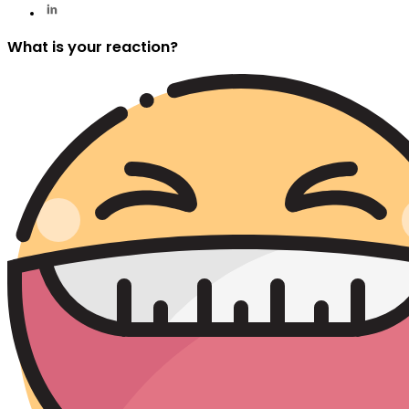
What is your reaction?