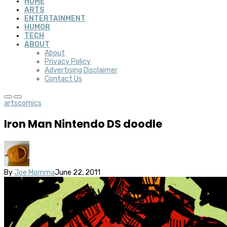
HOME
ARTS
ENTERTAINMENT
HUMOR
TECH
ABOUT
About
Privacy Policy
Advertising Disclaimer
Contact Us
arts
comics
Iron Man Nintendo DS doodle
By
Joe Momma
June 22, 2011