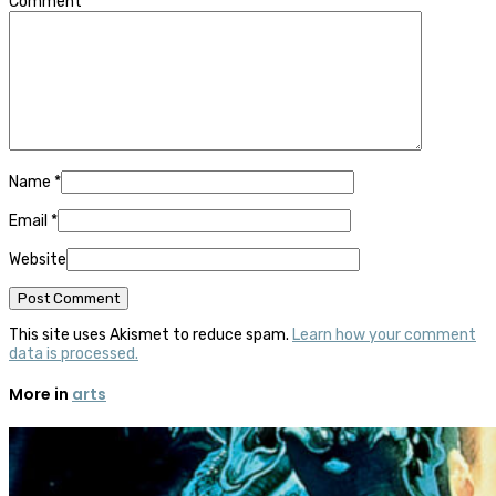
Comment
Name
*
Email
*
Website
This site uses Akismet to reduce spam.
Learn how your comment
data is processed.
More in
arts