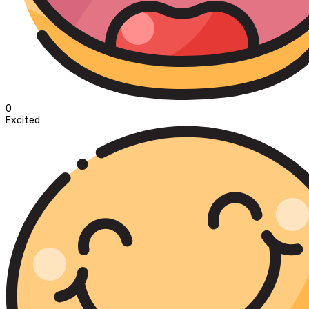
0
Excited