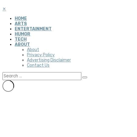
✕
HOME
ARTS
ENTERTAINMENT
HUMOR
TECH
ABOUT
About
Privacy Policy
Advertising Disclaimer
Contact Us