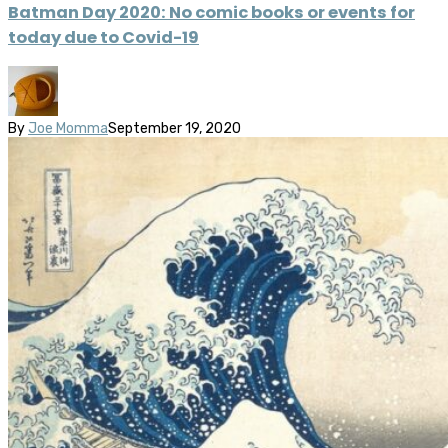
Batman Day 2020: No comic books or events for
today due to Covid-19
By
Joe Momma
September 19, 2020