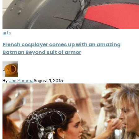
arts
French cosplayer comes up with an amazing
Batman Beyond suit of armor
By
Joe Momma
August 1, 2015