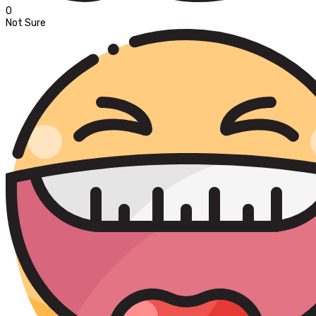
0
Not Sure