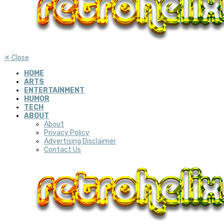
✕
Close
HOME
ARTS
ENTERTAINMENT
HUMOR
TECH
ABOUT
About
Privacy Policy
Advertising Disclaimer
Contact Us