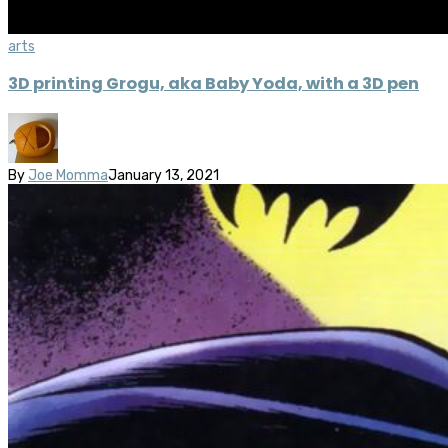
arts
3D printing Grogu, aka Baby Yoda, with a 3D pen
By
Joe Momma
January 13, 2021