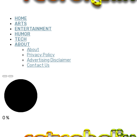
HOME
ARTS
ENTERTAINMENT
HUMOR
TECH
ABOUT
About
Privacy Policy
Advertising Disclaimer
Contact Us
0
%