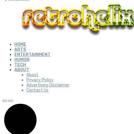
HOME
ARTS
ENTERTAINMENT
HUMOR
TECH
ABOUT
About
Privacy Policy
Advertising Disclaimer
Contact Us