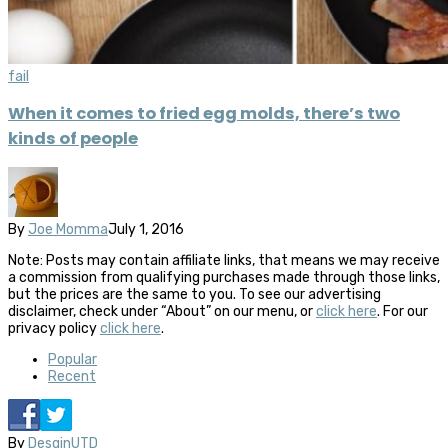
fail
When it comes to fried egg molds, there’s two
kinds of people
By
Joe Momma
July 1, 2016
Note: Posts may contain affiliate links, that means we may receive
a commission from qualifying purchases made through those links,
but the prices are the same to you. To see our advertising
disclaimer, check under “About” on our menu, or
click here
. For our
privacy policy
click here
.
Popular
Recent
By
DesginUTD