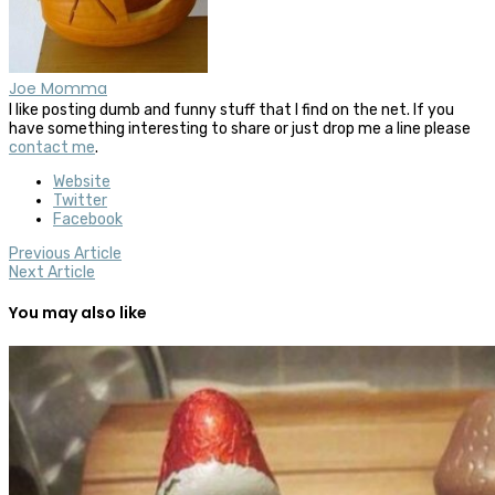
Joe Momma
I like posting dumb and funny stuff that I find on the net. If you
have something interesting to share or just drop me a line please
contact me
.
Website
Twitter
Facebook
Previous Article
Next Article
You may also like