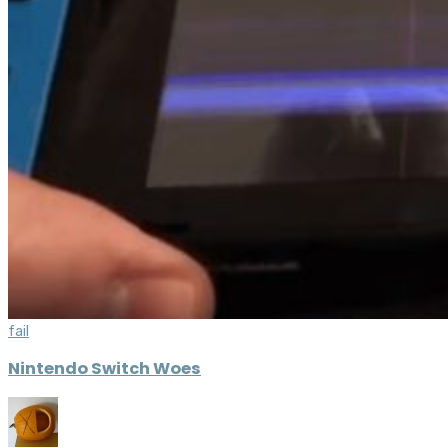
fail
Nintendo Switch Woes