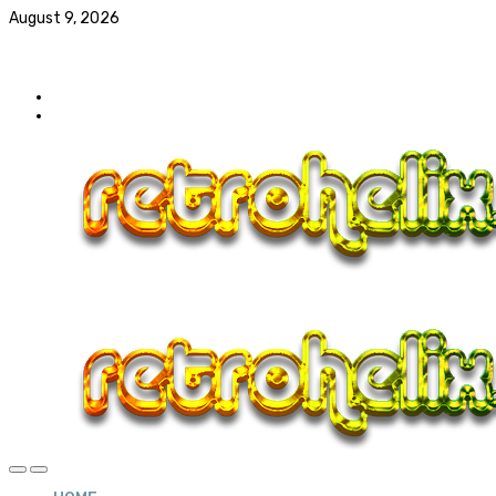
August 9, 2026