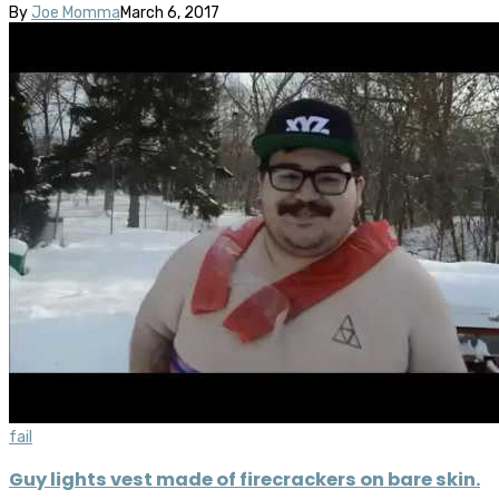
By
Joe Momma
March 6, 2017
fail
Guy lights vest made of firecrackers on bare skin.