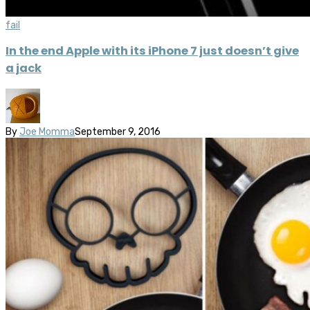
fail
In the end Apple with its iPhone 7 just doesn’t give
a jack
By
Joe Momma
September 9, 2016