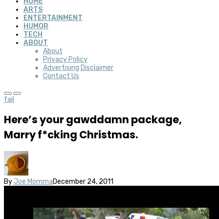
HOME
ARTS
ENTERTAINMENT
HUMOR
TECH
ABOUT
About
Privacy Policy
Advertising Disclaimer
Contact Us
fail
Here’s your gawddamn package,
Marry f*cking Christmas.
By
Joe Momma
December 24, 2011