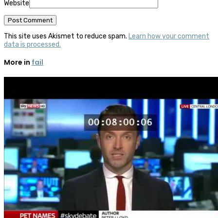
Website
This site uses Akismet to reduce spam.
Learn how your comment
data is processed.
More in
fail