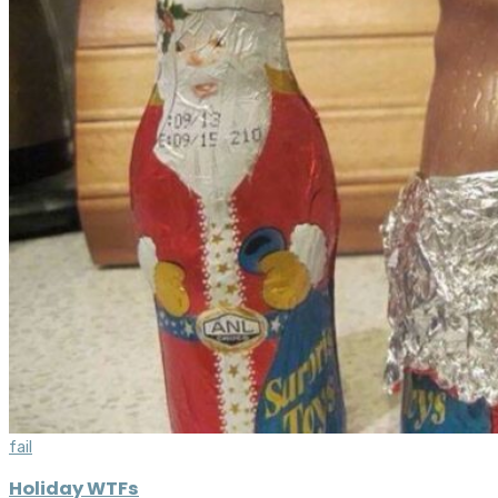
fail
Holiday WTFs