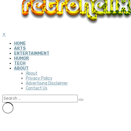
✕
HOME
ARTS
ENTERTAINMENT
HUMOR
TECH
ABOUT
About
Privacy Policy
Advertising Disclaimer
Contact Us