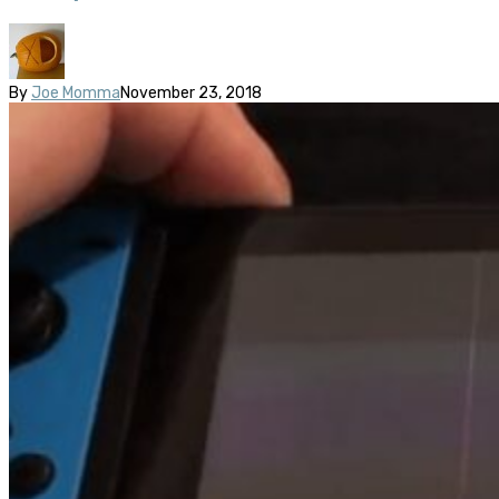
By
Joe Momma
November 23, 2018