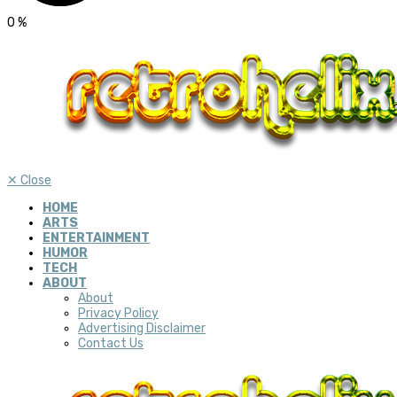
0
%
✕
Close
HOME
ARTS
ENTERTAINMENT
HUMOR
TECH
ABOUT
About
Privacy Policy
Advertising Disclaimer
Contact Us