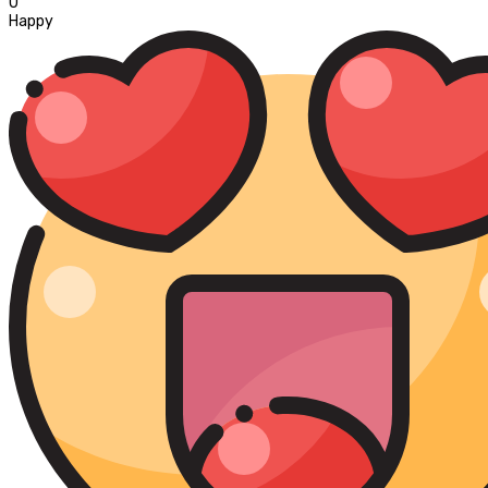
0
Happy