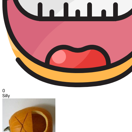
0
Silly