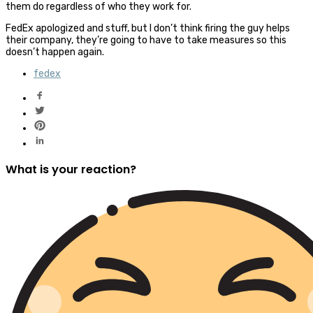
them do regardless of who they work for.
FedEx apologized and stuff, but I don’t think firing the guy helps
their company, they’re going to have to take measures so this
doesn’t happen again.
fedex
What is your reaction?