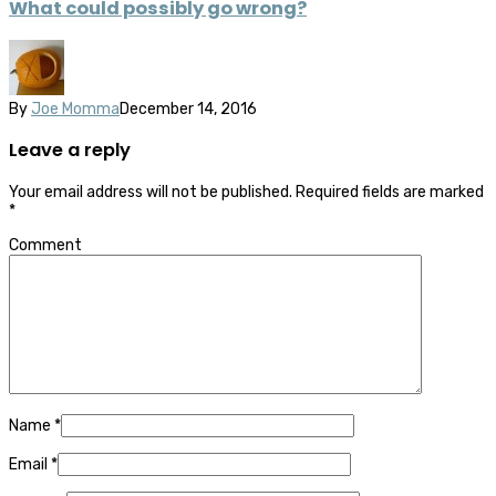
What could possibly go wrong?
By
Joe Momma
December 14, 2016
Leave a reply
Your email address will not be published.
Required fields are marked
*
Comment
Name
*
Email
*