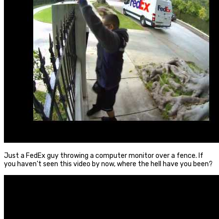
Just a FedEx guy throwing a computer monitor over a fence. If
you haven’t seen this video by now, where the hell have you been?