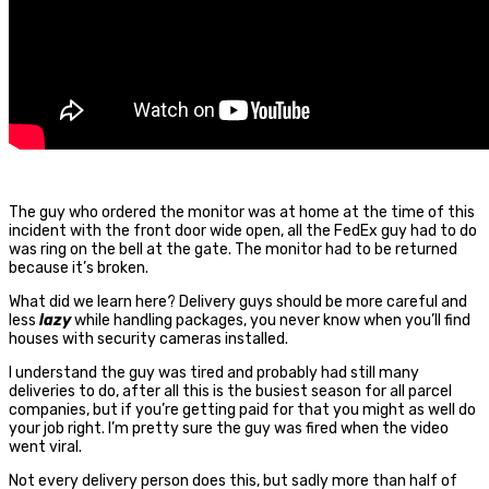
The guy who ordered the monitor was at home at the time of this
incident with the front door wide open, all the FedEx guy had to do
was ring on the bell at the gate. The monitor had to be returned
because it’s broken.
What did we learn here? Delivery guys should be more careful and
less
lazy
while handling packages, you never know when you’ll find
houses with security cameras installed.
I understand the guy was tired and probably had still many
deliveries to do, after all this is the busiest season for all parcel
companies, but if you’re getting paid for that you might as well do
your job right. I’m pretty sure the guy was fired when the video
went viral.
Not every delivery person does this, but sadly more than half of