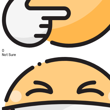
0
Not Sure