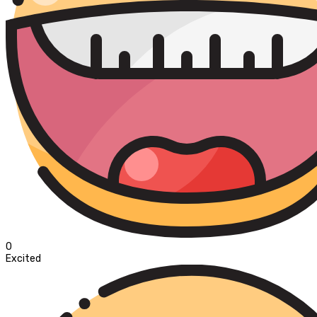
0
Excited