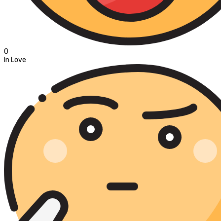
0
In Love