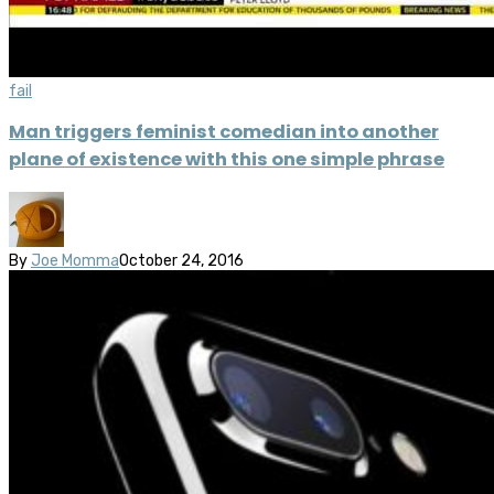
fail
Man triggers feminist comedian into another
plane of existence with this one simple phrase
By
Joe Momma
October 24, 2016