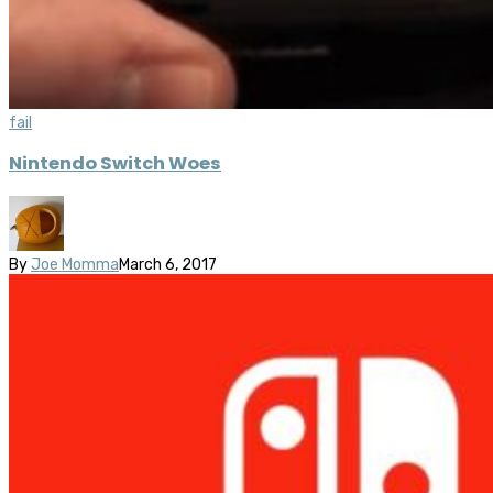
fail
Nintendo Switch Woes
By
Joe Momma
March 6, 2017