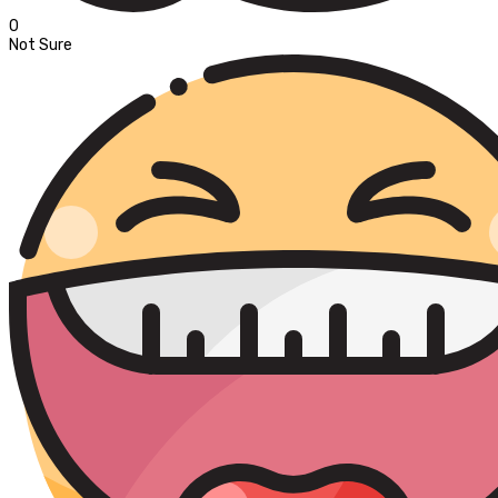
0
Not Sure