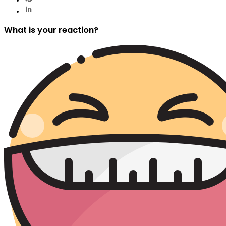
What is your reaction?