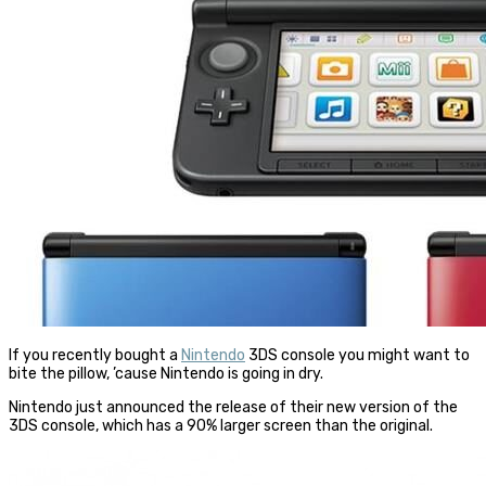
If you recently bought a
Nintendo
3DS console you might want to
bite the pillow, ’cause
Nintendo
is going in dry.
Nintendo
just announced the release of their new version of the
3DS console, which has a 90% larger screen than the original.