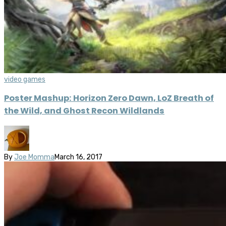
video games
Poster Mashup: Horizon Zero Dawn, LoZ Breath of
the Wild, and Ghost Recon Wildlands
By
Joe Momma
March 16, 2017