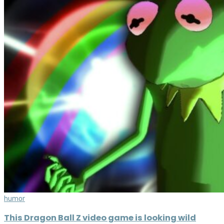
humor
This Dragon Ball Z video game is looking wild