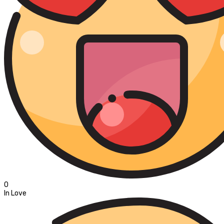
0
In Love