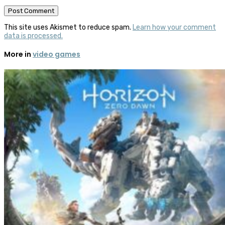
This site uses Akismet to reduce spam.
Learn how your comment
data is processed.
More in
video games