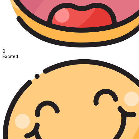
0
Excited