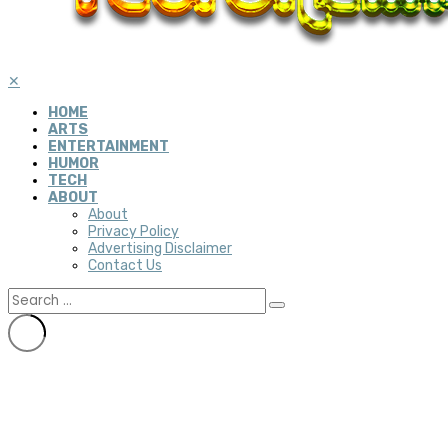
✕
HOME
ARTS
ENTERTAINMENT
HUMOR
TECH
ABOUT
About
Privacy Policy
Advertising Disclaimer
Contact Us