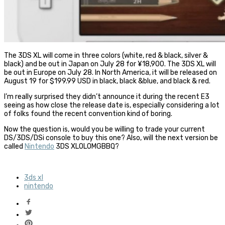
The 3DS XL will come in three colors (white, red & black, silver &
black) and be out in Japan on July 28 for ¥18,900. The 3DS XL will
be out in Europe on July 28. In North America, it will be released on
August 19 for $199.99 USD in black, black &blue, and black & red.
I’m really surprised they didn’t announce it during the recent E3
seeing as how close the release date is, especially considering a lot
of folks found the recent convention kind of boring.
Now the question is, would you be willing to trade your current
DS/3DS/DSi console to buy this one? Also, will the next version be
called
Nintendo
3DS XLOLOMGBBQ?
3ds xl
nintendo