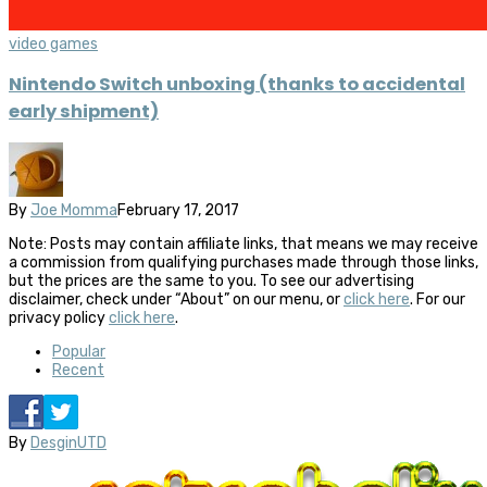
video games
Nintendo Switch unboxing (thanks to accidental
early shipment)
By
Joe Momma
February 17, 2017
Note: Posts may contain affiliate links, that means we may receive
a commission from qualifying purchases made through those links,
but the prices are the same to you. To see our advertising
disclaimer, check under “About” on our menu, or
click here
. For our
privacy policy
click here
.
Popular
Recent
By
DesginUTD