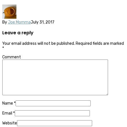
By
Joe Momma
July 31, 2017
Leave a reply
Your email address will not be published.
Required fields are marked
*
Comment
Name
*
Email
*
Website