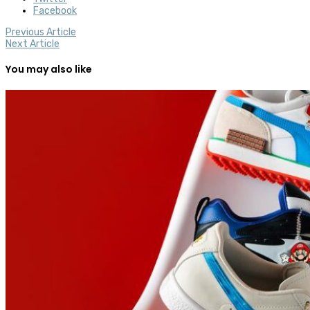
Facebook
Previous Article
Next Article
You may also like