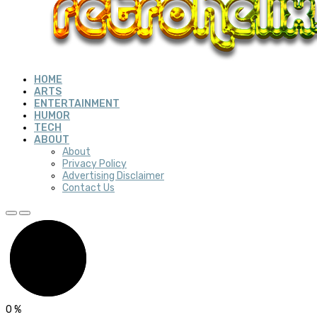
HOME
ARTS
ENTERTAINMENT
HUMOR
TECH
ABOUT
About
Privacy Policy
Advertising Disclaimer
Contact Us
0
%