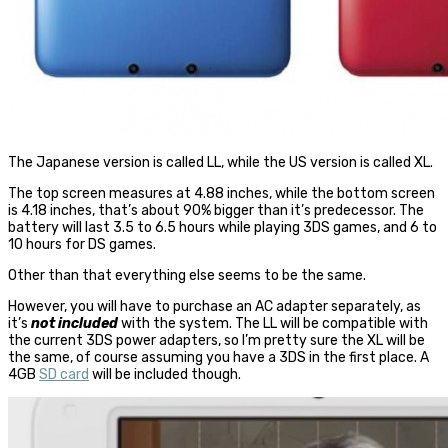
The Japanese version is called LL, while the US version is called XL.
The top screen measures at 4.88 inches, while the bottom screen
is 4.18 inches, that’s about 90% bigger than it’s predecessor. The
battery will last 3.5 to 6.5 hours while playing 3DS games, and 6 to
10 hours for DS games.
Other than that everything else seems to be the same.
However, you will have to purchase an AC adapter separately, as
it’s
not included
with the system. The LL will be compatible with
the current 3DS power adapters, so I’m pretty sure the XL will be
the same, of course assuming you have a 3DS in the first place. A
4GB
SD card
will be included though.