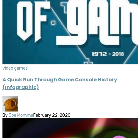
video games
A Quick Run Through Game Console History
(Infographic)
By
Joe Momma
February 22, 2020