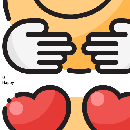
0
Happy