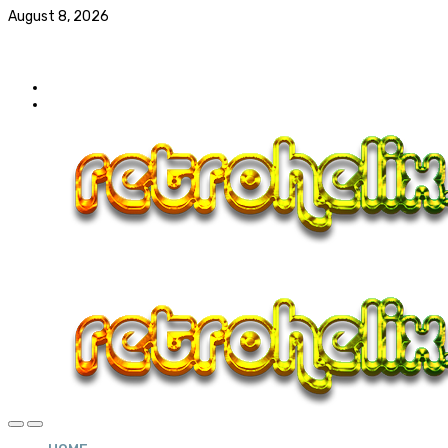
August 8, 2026