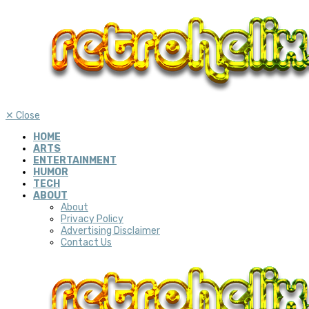
✕
Close
HOME
ARTS
ENTERTAINMENT
HUMOR
TECH
ABOUT
About
Privacy Policy
Advertising Disclaimer
Contact Us