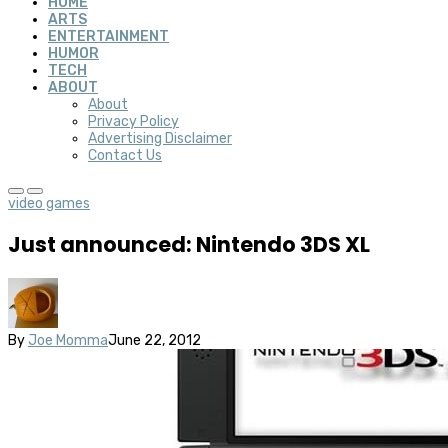
HOME
ARTS
ENTERTAINMENT
HUMOR
TECH
ABOUT
About
Privacy Policy
Advertising Disclaimer
Contact Us
video games
Just announced: Nintendo 3DS XL
By
Joe Momma
June 22, 2012