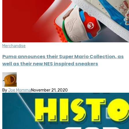
Merchandise
Puma announces their Super Mario Collection, as
well as their new NES inspired sneakers
By
Joe Momma
November 21, 2020