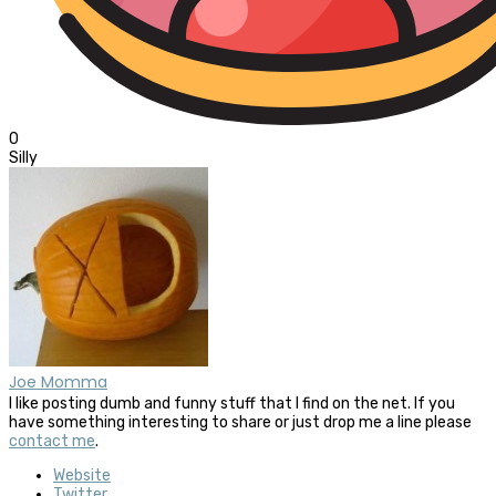
0
Silly
Joe Momma
I like posting dumb and funny stuff that I find on the net. If you
have something interesting to share or just drop me a line please
contact me
.
Website
Twitter