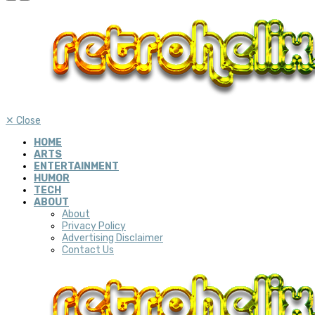
✕
Close
HOME
ARTS
ENTERTAINMENT
HUMOR
TECH
ABOUT
About
Privacy Policy
Advertising Disclaimer
Contact Us