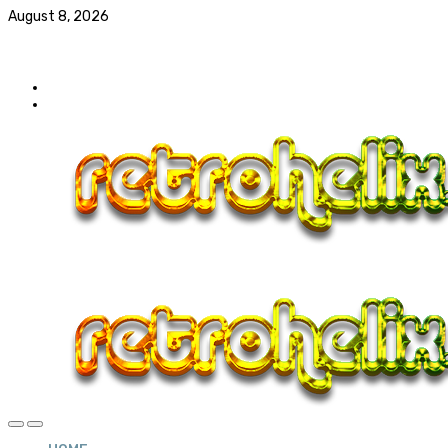
August 8, 2026