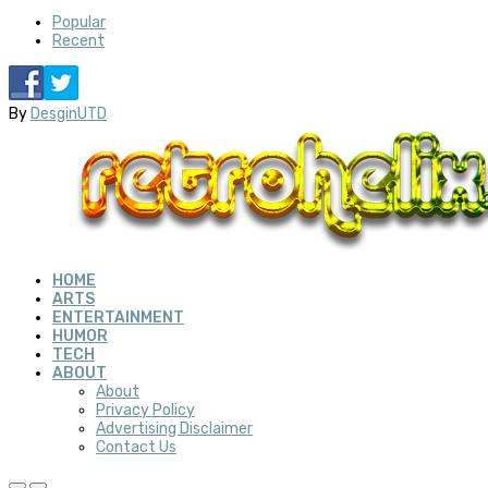
Popular
Recent
By
DesginUTD
HOME
ARTS
ENTERTAINMENT
HUMOR
TECH
ABOUT
About
Privacy Policy
Advertising Disclaimer
Contact Us