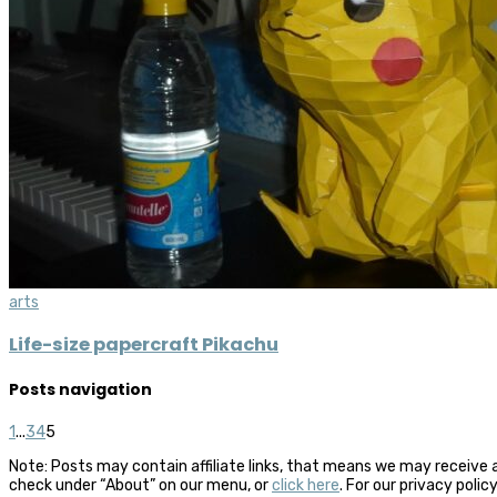
arts
Life-size papercraft Pikachu
Posts navigation
1
...
3
4
5
Note: Posts may contain affiliate links, that means we may receive 
check under “About” on our menu, or
click here
. For our privacy polic