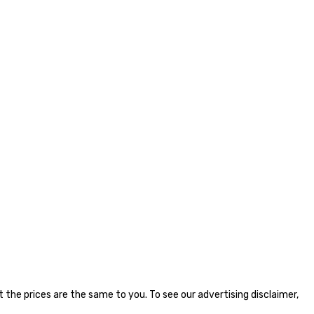
the prices are the same to you. To see our advertising disclaimer,