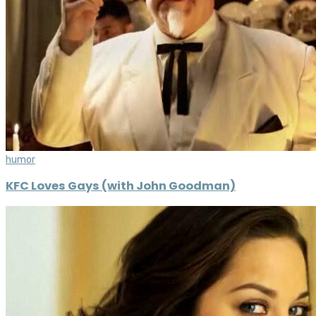
humor
KFC Loves Gays (with John Goodman)