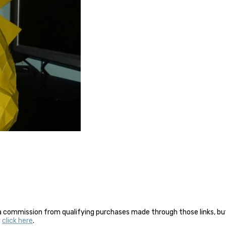
a commission from qualifying purchases made through those links, but 
y
click here
.