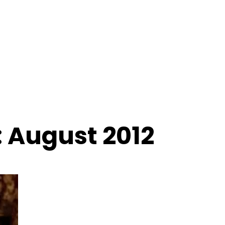
 August 2012