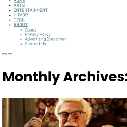
HOME
ARTS
ENTERTAINMENT
HUMOR
TECH
ABOUT
About
Privacy Policy
Advertising Disclaimer
Contact Us
Monthly Archives: