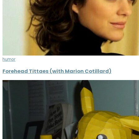
humor
Forehead Tittaes (with Marion Cotillard)