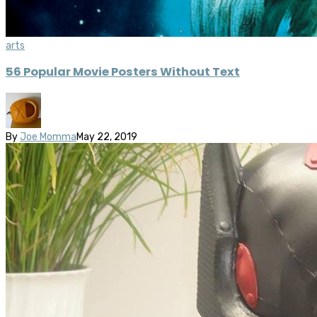
arts
56 Popular Movie Posters Without Text
By
Joe Momma
May 22, 2019