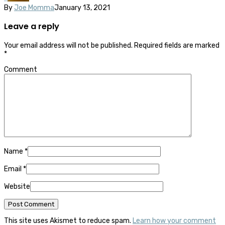
By
Joe Momma
January 13, 2021
Leave a reply
Your email address will not be published.
Required fields are marked
*
Comment
Name
*
Email
*
Website
This site uses Akismet to reduce spam.
Learn how your comment