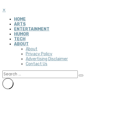
✕
HOME
ARTS
ENTERTAINMENT
HUMOR
TECH
ABOUT
About
Privacy Policy
Advertising Disclaimer
Contact Us