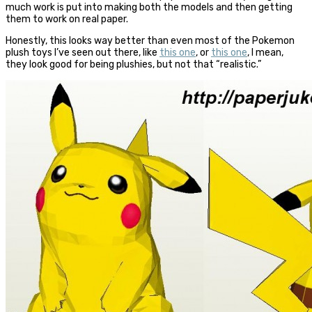
much work is put into making both the models and then getting
them to work on real paper.
Honestly, this looks way better than even most of the Pokemon
plush toys I’ve seen out there, like
this one
, or
this one
, I mean,
they look good for being plushies, but not that “realistic.”