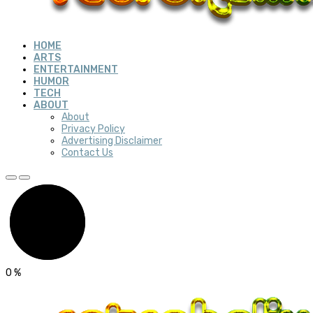
HOME
ARTS
ENTERTAINMENT
HUMOR
TECH
ABOUT
About
Privacy Policy
Advertising Disclaimer
Contact Us
0
%