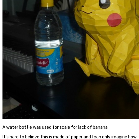
A water bottle was used for scale for lack of banana.
It’s hard to believe this is made of paper and I can only imagine how