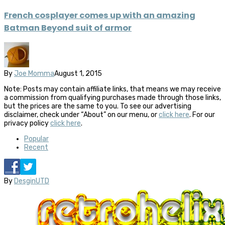
French cosplayer comes up with an amazing
Batman Beyond suit of armor
By
Joe Momma
August 1, 2015
Note: Posts may contain affiliate links, that means we may receive
a commission from qualifying purchases made through those links,
but the prices are the same to you. To see our advertising
disclaimer, check under “About” on our menu, or
click here
. For our
privacy policy
click here
.
Popular
Recent
By
DesginUTD