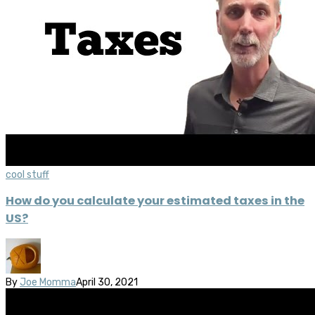
cool stuff
How do you calculate your estimated taxes in the
US?
By
Joe Momma
April 30, 2021