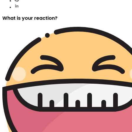
What is your reaction?