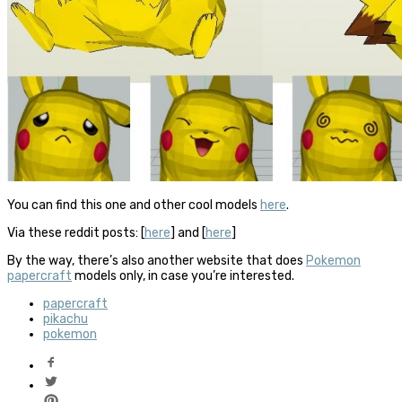
You can find this one and other cool models
here
.
Via these reddit posts: [
here
] and [
here
]
By the way, there’s also another website that does
Pokemon
papercraft
models only, in case you’re interested.
papercraft
pikachu
pokemon