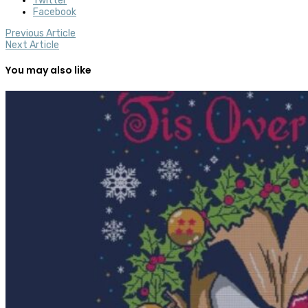
Twitter
Facebook
Previous Article
Next Article
You may also like