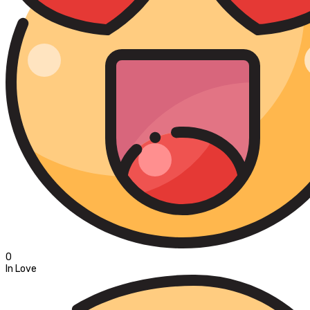
0
In Love