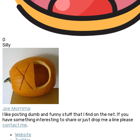
0
Silly
Joe Momma
I like posting dumb and funny stuff that I find on the net. If you
have something interesting to share or just drop me a line please
contact me
.
Website