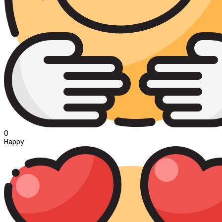
0
Happy