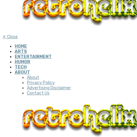
✕
Close
HOME
ARTS
ENTERTAINMENT
HUMOR
TECH
ABOUT
About
Privacy Policy
Advertising Disclaimer
Contact Us