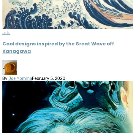
arts
Cool designs inspired by the Great Wave off
Kanagawa
By
Joe Momma
February 5, 2020