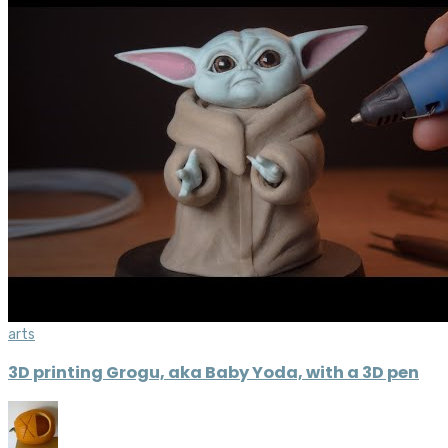
arts
3D printing Grogu, aka Baby Yoda, with a 3D pen