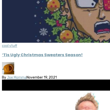
cool stuff
‘Tis Ugly Christmas Sweaters Season!
By
Joe Momma
November 19, 2021