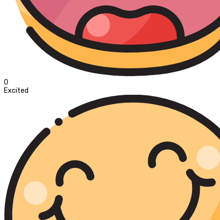
0
Excited