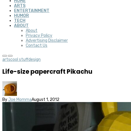
HOME
ARTS
ENTERTAINMENT
HUMOR
TECH
ABOUT
About
Privacy Policy
Advertising Disclaimer
Contact Us
arts
cool stuff
design
Life-size papercraft Pikachu
By
Joe Momma
August 1, 2012