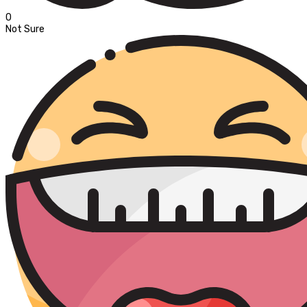
0
Not Sure