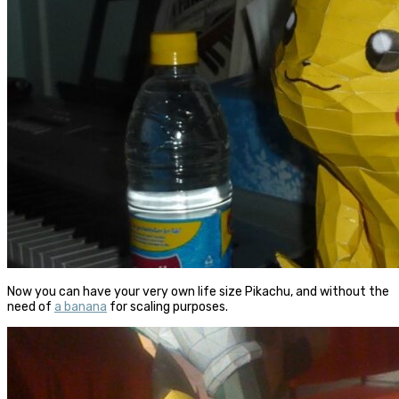
Now you can have your very own life size Pikachu, and without the
need of
a banana
for scaling purposes.