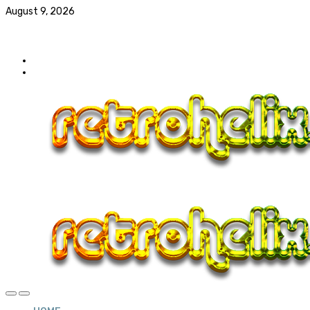
August 9, 2026