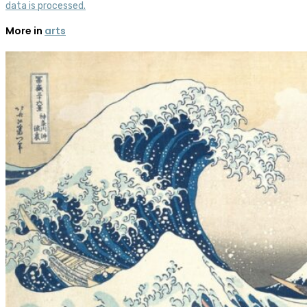
data is processed.
More in
arts