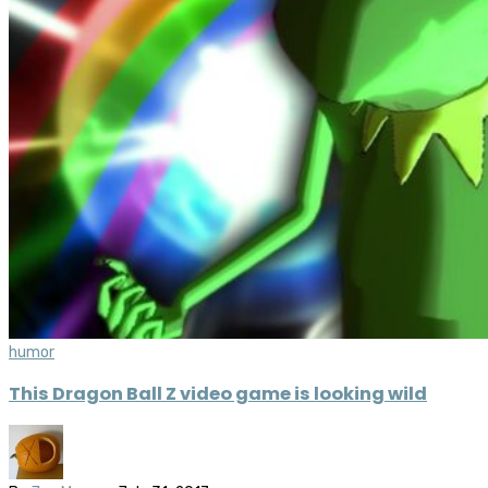
humor
This Dragon Ball Z video game is looking wild