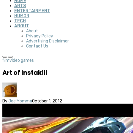
HOME
ARTS
ENTERTAINMENT
HUMOR
TECH
ABOUT
About
Privacy Policy
Advertising Disclaimer
Contact Us
film
video games
Art of Instakill
By
Joe Momma
October 1, 2012