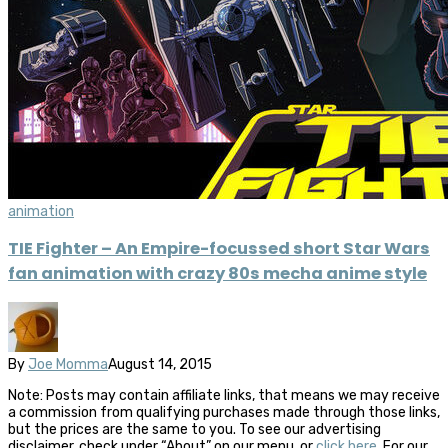
animation
TIE Fighter – An Empire-focussed short Star Wars
fan animation with crazy 80s mecha anime style
By
Joe Momma
August 14, 2015
Note: Posts may contain affiliate links, that means we may receive
a commission from qualifying purchases made through those links,
but the prices are the same to you. To see our advertising
disclaimer, check under “About” on our menu, or
click here
. For our