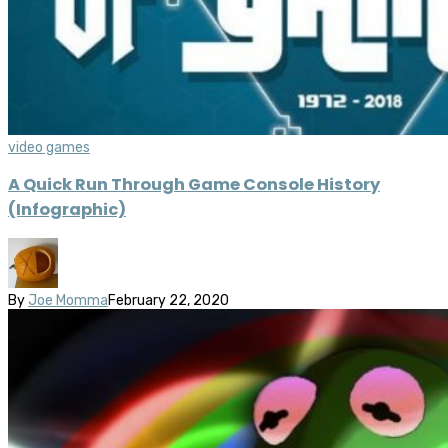
video games
A Quick Run Through Game Console History
(Infographic)
By
Joe Momma
February 22, 2020