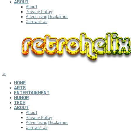
ABOUT
About
Privacy Policy
Advertising Disclaimer
Contact Us
✕
HOME
ARTS
ENTERTAINMENT
HUMOR
TECH
ABOUT
About
Privacy Policy
Advertising Disclaimer
Contact Us