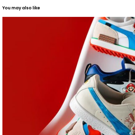
You may also like