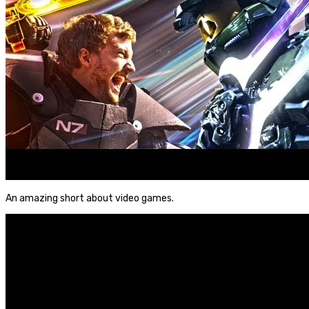
An amazing short about video games.