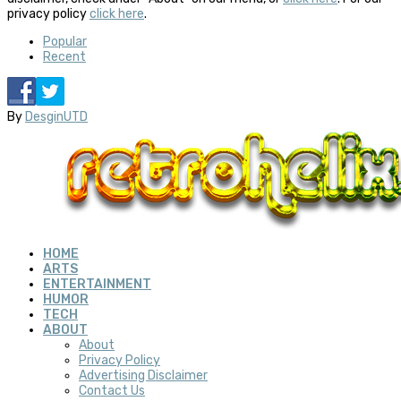
privacy policy
click here
.
Popular
Recent
By
DesginUTD
HOME
ARTS
ENTERTAINMENT
HUMOR
TECH
ABOUT
About
Privacy Policy
Advertising Disclaimer
Contact Us