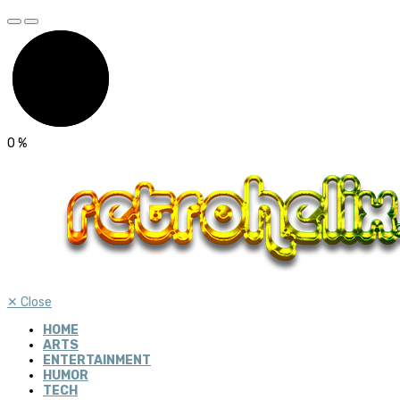
0
%
✕
Close
HOME
ARTS
ENTERTAINMENT
HUMOR
TECH