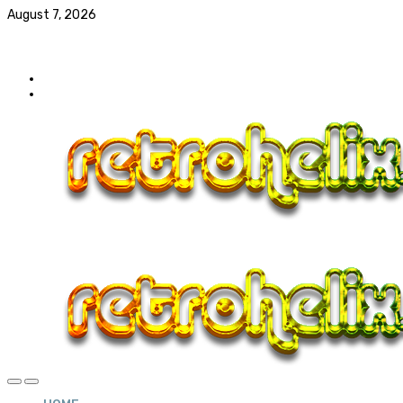
August 7, 2026