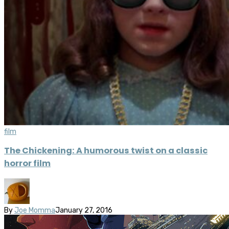
film
The Chickening: A humorous twist on a classic
horror film
By
Joe Momma
January 27, 2016