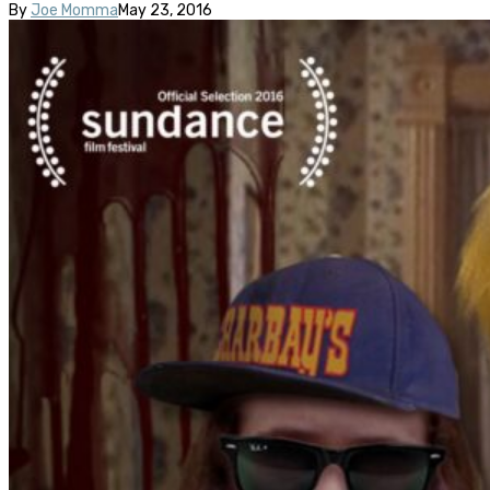
By
Joe Momma
May 23, 2016