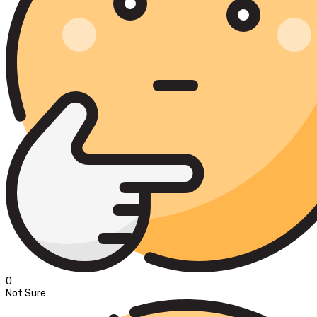
0
Not Sure