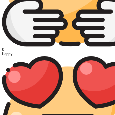
0
Happy