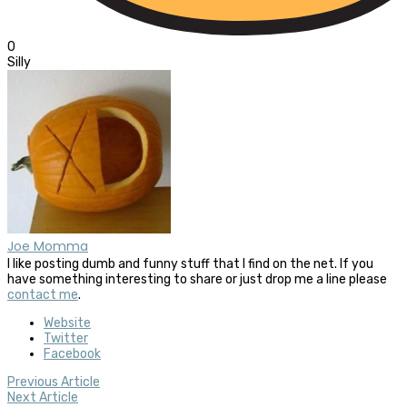
0
Silly
Joe Momma
I like posting dumb and funny stuff that I find on the net. If you
have something interesting to share or just drop me a line please
contact me
.
Website
Twitter
Facebook
Previous Article
Next Article