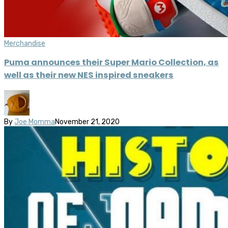
Merchandise
Puma announces their Super Mario Collection, as
well as their new NES inspired sneakers
By
Joe Momma
November 21, 2020