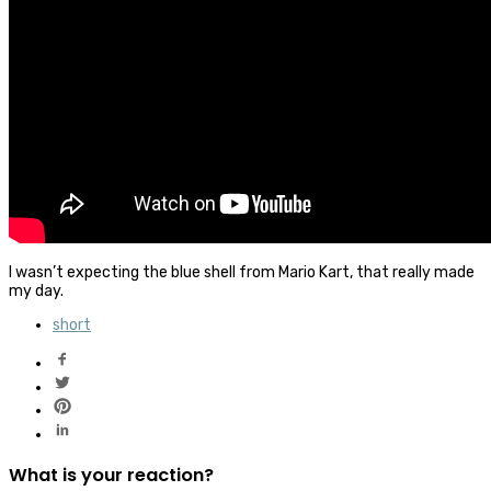
I wasn’t expecting the blue shell from Mario Kart, that really made
my day.
short
What is your reaction?