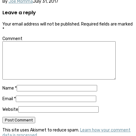
By
Joe Momma
July 31, 2017
Leave a reply
Your email address will not be published.
Required fields are marked
*
Comment
Name
*
Email
*
Website
This site uses Akismet to reduce spam.
Learn how your comment
data is processed.