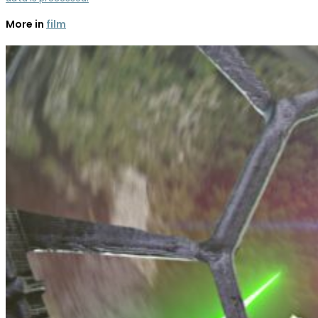
More in
film