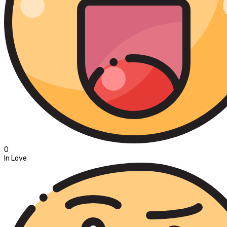
0
In Love