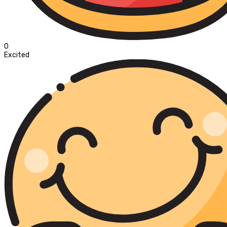
0
Excited