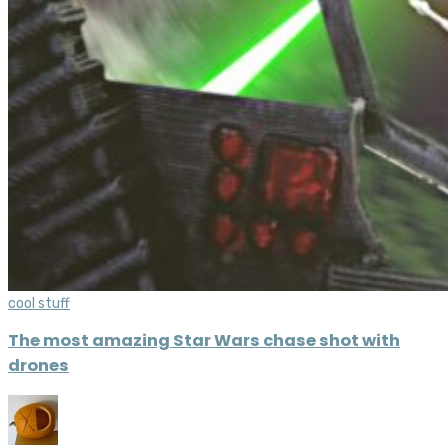
cool stuff
The most amazing Star Wars chase shot with
drones