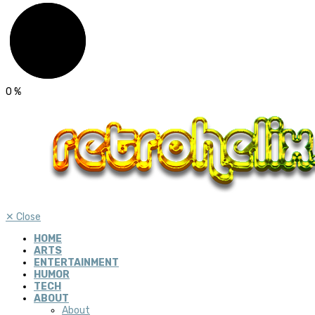
0
%
✕
Close
HOME
ARTS
ENTERTAINMENT
HUMOR
TECH
ABOUT
About