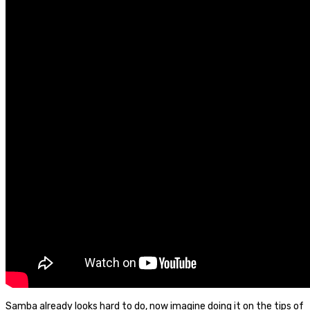
Samba already looks hard to do, now imagine doing it on the tips of