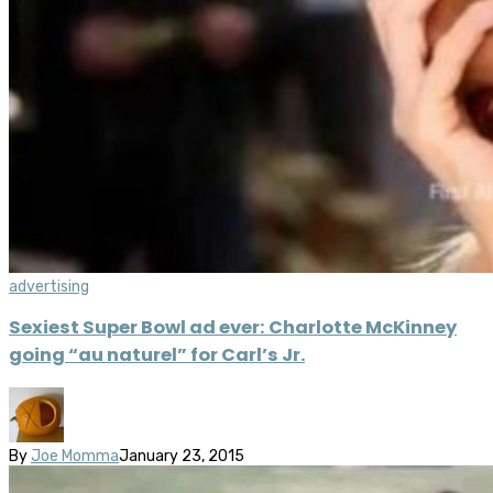
advertising
Sexiest Super Bowl ad ever: Charlotte McKinney
going “au naturel” for Carl’s Jr.
By
Joe Momma
January 23, 2015