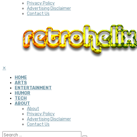
Privacy Policy
Advertising Disclaimer
Contact Us
✕
HOME
ARTS
ENTERTAINMENT
HUMOR
TECH
ABOUT
About
Privacy Policy
Advertising Disclaimer
Contact Us