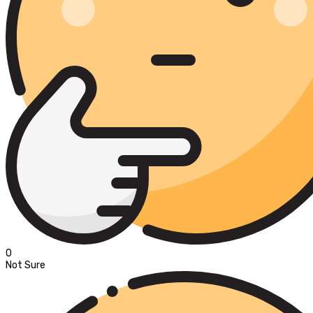
0
Not Sure