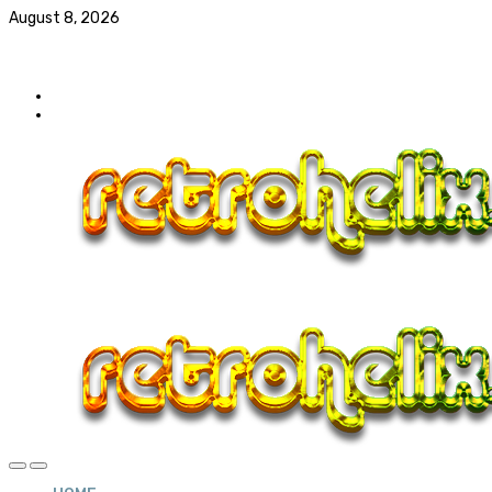
August 8, 2026