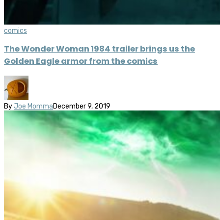
comics
The Wonder Woman 1984 trailer brings us the
Golden Eagle armor from the comics
By
Joe Momma
December 9, 2019