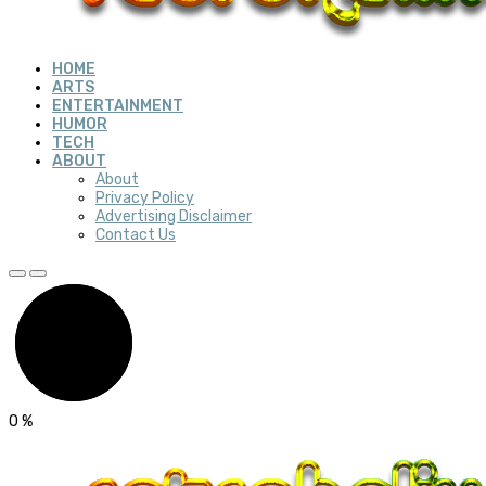
HOME
ARTS
ENTERTAINMENT
HUMOR
TECH
ABOUT
About
Privacy Policy
Advertising Disclaimer
Contact Us
0
%