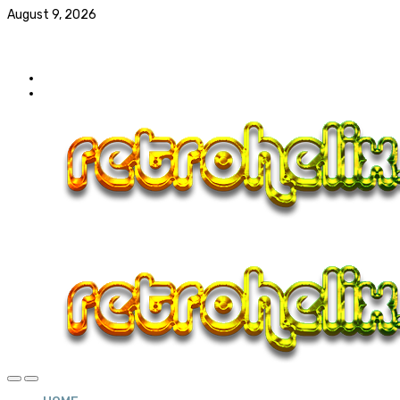
August 9, 2026