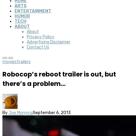
HOME
ARTS
ENTERTAINMENT
HUMOR
TECH
ABOUT
About
Privacy Policy
Advertising Disclaimer
Contact Us
movies
trailers
Robocop’s reboot trailer is out, but
there’s a problem…
By
Joe Momma
September 6, 2013