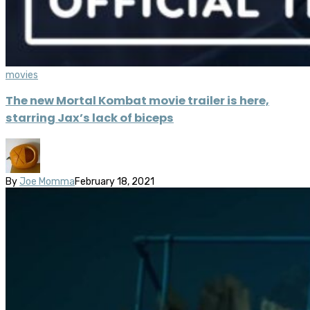
movies
The new Mortal Kombat movie trailer is here,
starring Jax’s lack of biceps
By
Joe Momma
February 18, 2021