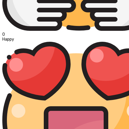
0
Happy