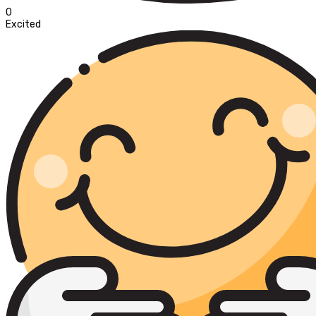
0
Excited