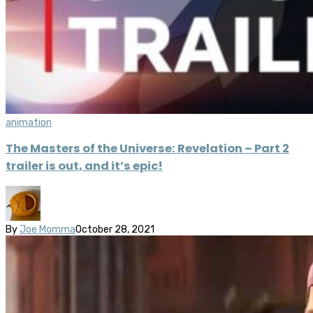
animation
The Masters of the Universe: Revelation – Part 2
trailer is out, and it’s epic!
By
Joe Momma
October 28, 2021