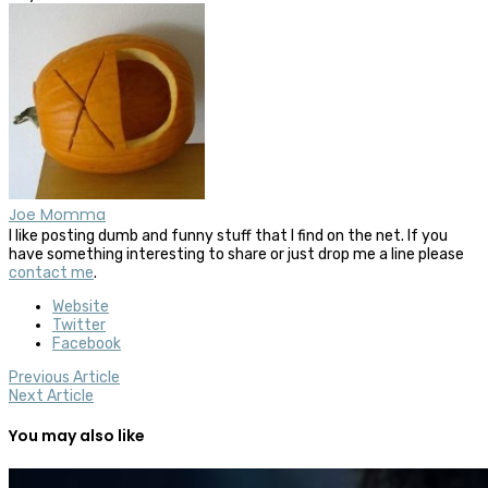
Joe Momma
I like posting dumb and funny stuff that I find on the net. If you
have something interesting to share or just drop me a line please
contact me
.
Website
Twitter
Facebook
Previous Article
Next Article
You may also like