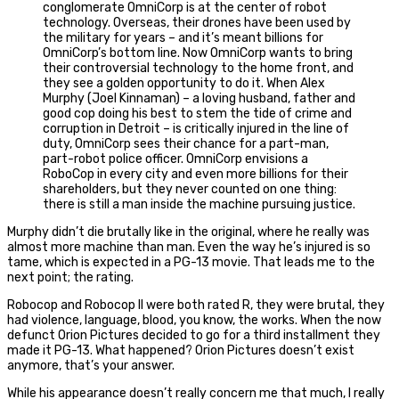
conglomerate OmniCorp is at the center of robot
technology. Overseas, their drones have been used by
the military for years – and it’s meant billions for
OmniCorp’s bottom line. Now OmniCorp wants to bring
their controversial technology to the home front, and
they see a golden opportunity to do it. When Alex
Murphy (Joel Kinnaman) – a loving husband, father and
good cop doing his best to stem the tide of crime and
corruption in Detroit – is critically injured in the line of
duty, OmniCorp sees their chance for a part-man,
part-robot police officer. OmniCorp envisions a
RoboCop in every city and even more billions for their
shareholders, but they never counted on one thing:
there is still a man inside the machine pursuing justice.
Murphy didn’t die brutally like in the original, where he really was
almost more machine than man. Even the way he’s injured is so
tame, which is expected in a PG-13 movie. That leads me to the
next point; the rating.
Robocop and Robocop II were both rated R, they were brutal, they
had violence, language, blood, you know, the works. When the now
defunct Orion Pictures decided to go for a third installment they
made it PG-13. What happened? Orion Pictures doesn’t exist
anymore, that’s your answer.
While his appearance doesn’t really concern me that much, I really