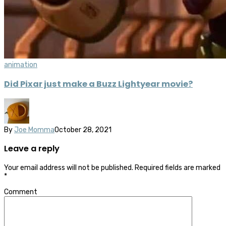
animation
Did Pixar just make a Buzz Lightyear movie?
By
Joe Momma
October 28, 2021
Leave a reply
Your email address will not be published.
Required fields are marked
*
Comment