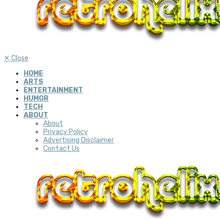
✕
Close
HOME
ARTS
ENTERTAINMENT
HUMOR
TECH
ABOUT
About
Privacy Policy
Advertising Disclaimer
Contact Us