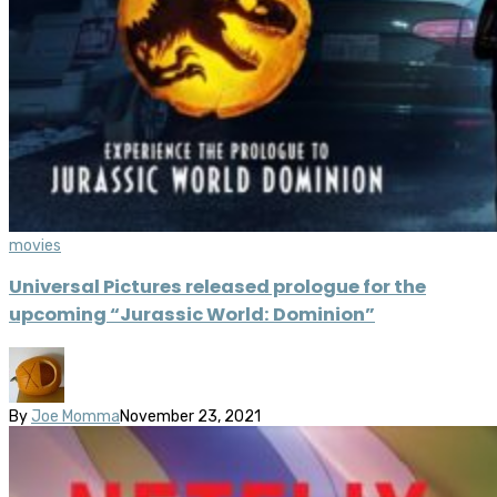
movies
Universal Pictures released prologue for the
upcoming “Jurassic World: Dominion”
By
Joe Momma
November 23, 2021