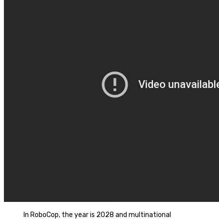
In RoboCop, the year is 2028 and multinational