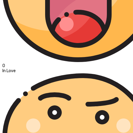
0
In Love