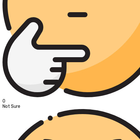
0
Not Sure