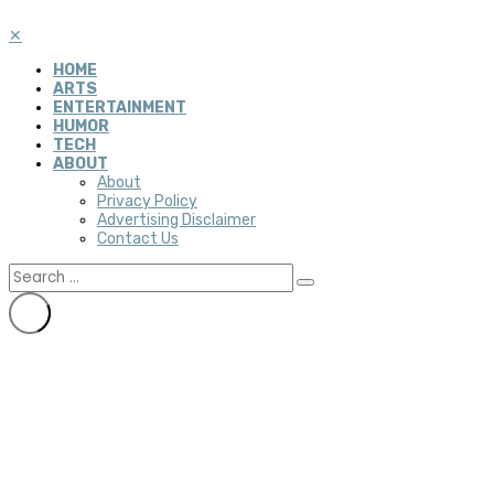
✕
HOME
ARTS
ENTERTAINMENT
HUMOR
TECH
ABOUT
About
Privacy Policy
Advertising Disclaimer
Contact Us