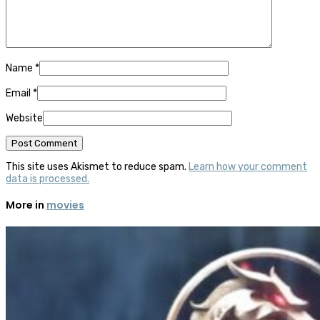
Name
*
Email
*
Website
This site uses Akismet to reduce spam.
Learn how your comment
data is processed.
More in
movies