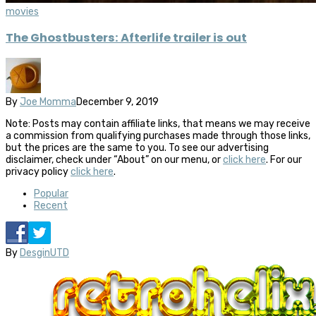
movies
The Ghostbusters: Afterlife trailer is out
By
Joe Momma
December 9, 2019
Note: Posts may contain affiliate links, that means we may receive
a commission from qualifying purchases made through those links,
but the prices are the same to you. To see our advertising
disclaimer, check under “About” on our menu, or
click here
. For our
privacy policy
click here
.
Popular
Recent
By
DesginUTD