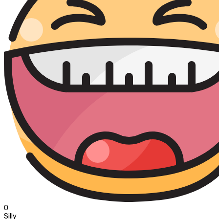
0
Silly