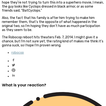
hope they’re not trying to turn this into a superhero movie, I mean,
the guy looks like Cyclops dressed in black armor, or as some
friends said, “BatCyclops.”
Also, the fact that his family is after him trying to make him
remember them, that’s the opposite of what happened in the
original two, so I’m hoping they don’t have as much participation
as they seem to be.
The Robocop reboot hits theaters Feb. 7, 2014. I might give it a
chance, but I’m not sure yet, the rating kind of makes me think it’s
gonna suck, so I hope I’m proven wrong.
robocop
What is your reaction?