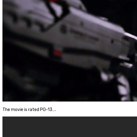
The movie is rated PG-13….